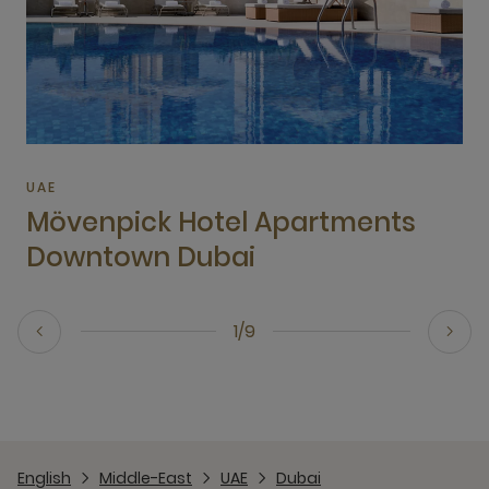
UAE
Mövenpick Hotel Apartments
Downtown Dubai
1/9
English
Middle-East
UAE
Dubai