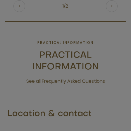
1/2
PRACTICAL INFORMATION
PRACTICAL
INFORMATION
See all Frequently Asked Questions
open new window
Location & contact