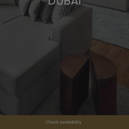
DUBAI
Check availability