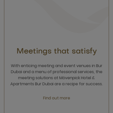
Meetings that satisfy
With enticing meeting and event venues in Bur
Dubai and a menu of professional services, the
meeting solutions at Mövenpick Hotel &
Apartments Bur Dubai are a recipe for success.
Find out more