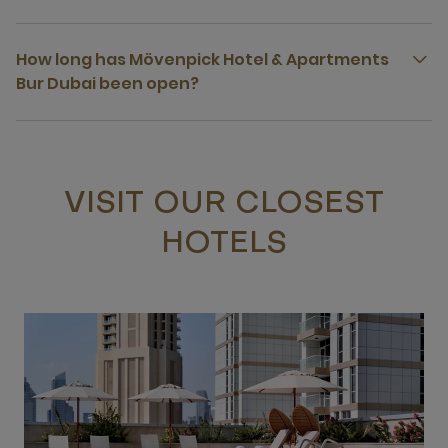
How long has Mövenpick Hotel & Apartments
Bur Dubai been open?
VISIT OUR CLOSEST
HOTELS