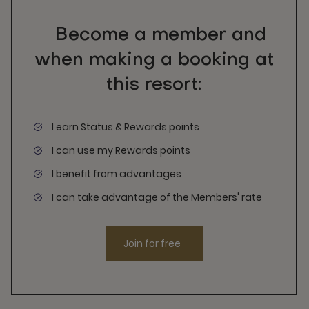
Become a member and
when making a booking at
this resort:
I earn Status & Rewards points
I can use my Rewards points
I benefit from advantages
I can take advantage of the Members' rate
Join for free