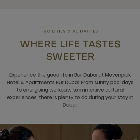
FACILITIES & ACTIVITIES
WHERE LIFE TASTES
SWEETER
Experience the good life in Bur Dubai at Mövenpick
Hotel & Apartments Bur Dubai. From sunny pool days
to energising workouts to immersive cultural
experiences, there is plenty to do during your stay in
Dubai.