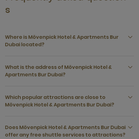
s
Where is Mövenpick Hotel & Apartments Bur
Dubai located?
What is the address of Mövenpick Hotel &
Apartments Bur Dubai?
Which popular attractions are close to
Mövenpick Hotel & Apartments Bur Dubai?
Does Mövenpick Hotel & Apartments Bur Dubai
offer any free shuttle services to attractions?