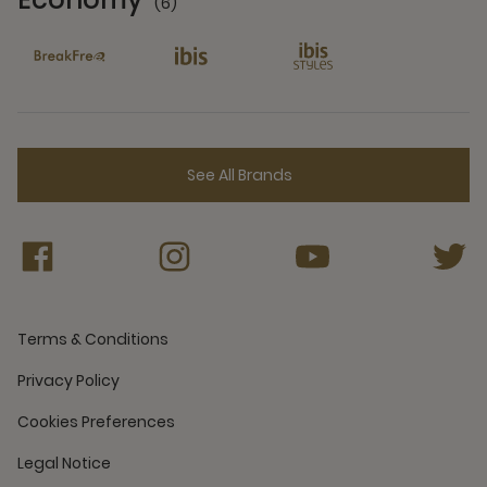
(6)
6 Partners
See All Brands
Terms & Conditions
Privacy Policy
Cookies Preferences
Legal Notice