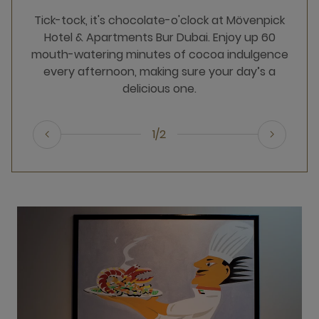
Tick-tock, it's chocolate-o'clock at Mövenpick
Hotel & Apartments Bur Dubai. Enjoy up 60
mouth-watering minutes of cocoa indulgence
every afternoon, making sure your day’s a
delicious one.
1/2