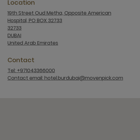
Location
19th Street Oud Metha, Opposite American
Hospital, PO BOX 32733
32733
DUBAI
United Arab Emirates
Contact
Tel: +971043366000
Contact email: hotel.burdubai@movenpick.com