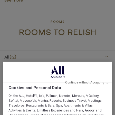
See more
ROOMS
ROOMS TO RELISH
All
12
Continue without Accepting →
Cookies and Personal Data
On the ALL, HotelF1, Ibis, Pullman, Novotel, Mercure, MGallery,
Sofitel, Movenpick, Mantra, Resorts, Business Travel, Meetings,
Travelpros, Restaurants & Bars, Spa, Apartments & Villas,
Activities & Events, Limitless Experiences and Hera,
Accor and