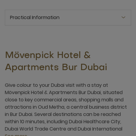
Practical Information
Mövenpick Hotel &
Apartments Bur Dubai
Give colour to your Dubai visit with a stay at
Mövenpick Hotel & Apartments Bur Dubai, situated
close to key commercial areas, shopping malls and
attractions in Oud Metha, a central business district
in Bur Dubai. Several destinations can be reached
within 10 minutes, including Dubai Healthcare City,
Dubai World Trade Centre and Dubai International