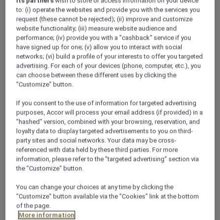
its partners
wish to store or access information on your device
to: (i) operate the websites and provide you with the services you
request (these cannot be rejected); (ii) improve and customize
website functionality; (iii) measure website audience and
performance; (iv) provide you with a "cashback" service if you
have signed up for one; (v) allow you to interact with social
networks; (vi) build a profile of your interests to offer you targeted
advertising. For each of your devices (phone, computer, etc.), you
Superior King
can choose between these different uses by clicking the
"Customize" button.
Our Superior Rooms are furnished in soft earth tones.
S
They provide a comfortable seating area in which to
p
If you consent to the use of information for targeted advertising
admire the city views with either one king or two single
t
purposes, Accor will process your email address (if provided) in a
beds. The spacious 32 sqm rooms are equipped with an
b
"hashed" version, combined with your browsing, reservation, and
LCD TV, working desk and seating area.
L
loyalty data to display targeted advertisements to you on third-
a
party sites and social networks. Your data may be cross-
referenced with data held by these third parties. For more
Check availability
information, please refer to the "targeted advertising" section via
the "Customize" button.
You can change your choices at any time by clicking the
"Customize" button available via the "Cookies" link at the bottom
1/12
of the page.
More information