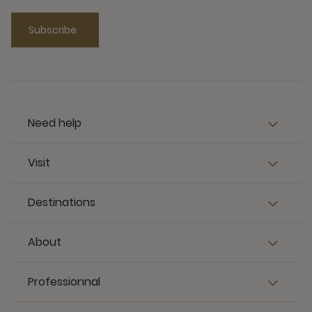
Subscribe
Need help
Visit
Destinations
About
Professionnal