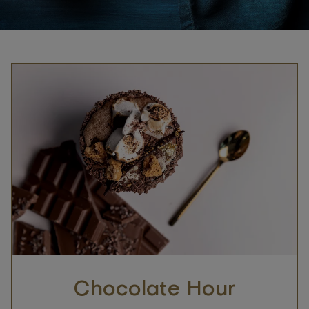
Chocolate Hour