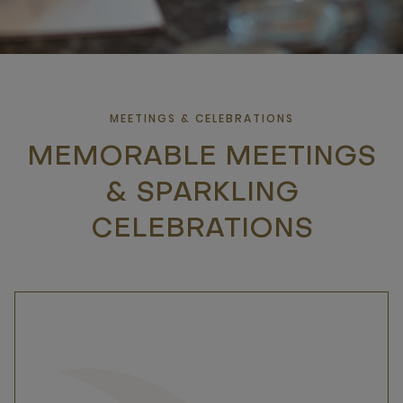
MEETINGS & CELEBRATIONS
MEMORABLE MEETINGS
& SPARKLING
CELEBRATIONS