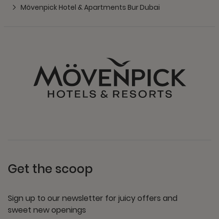
Mövenpick Hotel & Apartments Bur Dubai
Get the scoop
Sign up to our newsletter for juicy offers and
sweet new openings