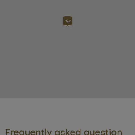
Frequently asked question