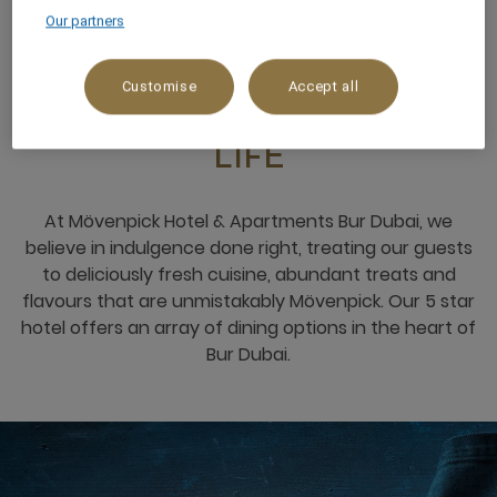
Our partners
RESTAURANTS & BARS
Customise
Accept all
THE PLACE TO SAVOUR
LIFE
At Mövenpick Hotel & Apartments Bur Dubai, we
believe in indulgence done right, treating our guests
to deliciously fresh cuisine, abundant treats and
flavours that are unmistakably Mövenpick. Our 5 star
hotel offers an array of dining options in the heart of
Bur Dubai.