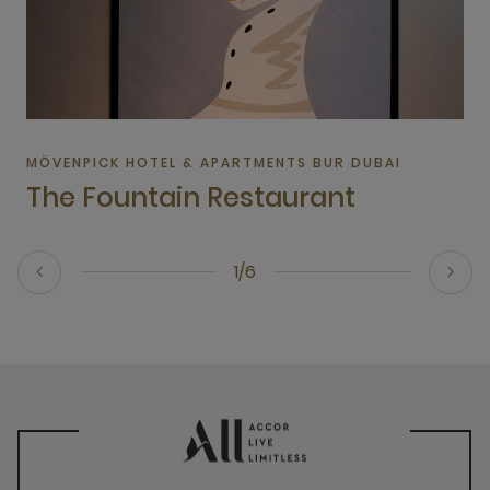
MÖVENPICK HOTEL & APARTMENTS BUR DUBAI
The Fountain Restaurant
1/6