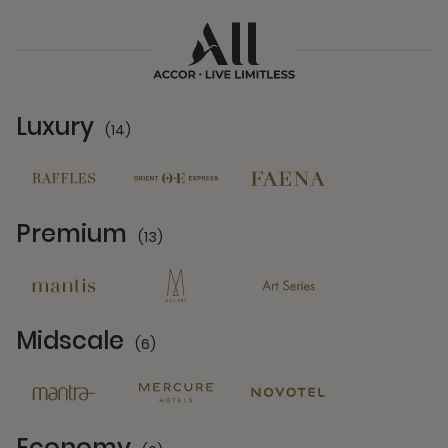
Luxury
(14)
14 Partners
Premium
(13)
13 Partners
Midscale
(6)
6 Partners
Economy