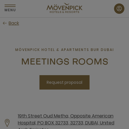
Skip
to
MENU
main
Back
content
MÖVENPICK HOTEL & APARTMENTS BUR DUBAI
MEETINGS ROOMS
Request proposal
19th Street Oud Metha, Opposite American
Hospital, PO BOX 32733, 32733, DUBAI, United