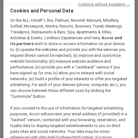
Continue without Accepting →
Cookies and Personal Data
On the ALL, HotelF1, Ibis, Pullman, Novotel, Mercure, MGallery,
Sofitel, Movenpick, Mantra, Resorts, Business Travel, Meetings,
Travelpros, Restaurants & Bars, Spa, Apartments & Villas,
Activities & Events, Limitless Experiences and Hera,
Accor and
its partners
wish to store or access information on your device
to: (i) operate the websites and provide you with the services you
request (these cannot be rejected); (ii) improve and customize
website functionality; (iii) measure website audience and
performance; (iv) provide you with a "cashback" service if you
have signed up for one; (v) allow you to interact with social
networks; (vi) build a profile of your interests to offer you targeted
advertising. For each of your devices (phone, computer, etc.), you
can choose between these different uses by clicking the
"Customize" button.
If you consent to the use of information for targeted advertising
purposes, Accor will process your email address (if provided) in a
MÖVENPICK HOTEL & APARTMENTS BUR DUBAI
"hashed" version, combined with your browsing, reservation, and
Al Nakheel 1
loyalty data to display targeted advertisements to you on third-
party sites and social networks. Your data may be cross-
referenced with data held by these third parties. For more