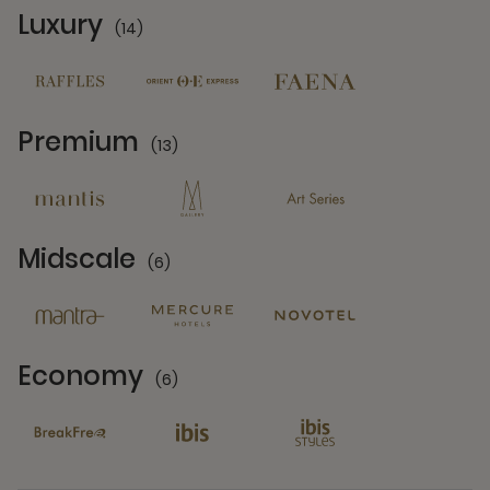
Luxury
(14)
14 Partners
Premium
(13)
13 Partners
Midscale
(6)
6 Partners
Economy
(6)
6 Partners