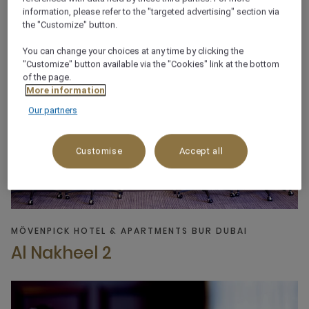
information, please refer to the "targeted advertising" section via
the "Customize" button.
You can change your choices at any time by clicking the
"Customize" button available via the "Cookies" link at the bottom
of the page.
More information
Our partners
Customise
Accept all
MÖVENPICK HOTEL & APARTMENTS BUR DUBAI
Al Nakheel 2