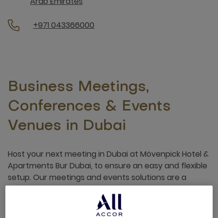
Arab Emirates
+971 043366000
Business Meetings,
Conferences & Events
Venues in Dubai
Host your next meeting in Dubai at Mövenpick Hotel &
Apartments Bur Dubai, to ensure an easy and flexible
setup. Our meetings and events solutions are a
recipe for success for a number of occasions, be
that professional or personal.
See more