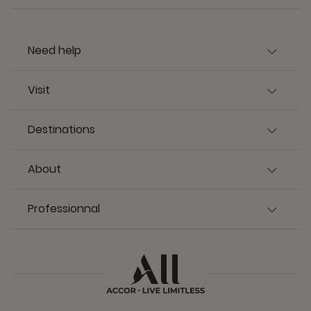
Need help
Visit
Destinations
About
Professionnal