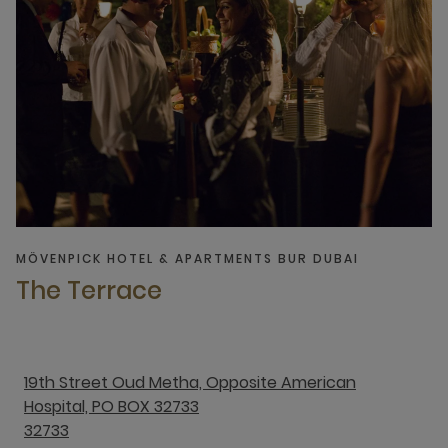
MÖVENPICK HOTEL & APARTMENTS BUR DUBAI
The Terrace
19th Street Oud Metha, Opposite American
Hospital, PO BOX 32733
32733