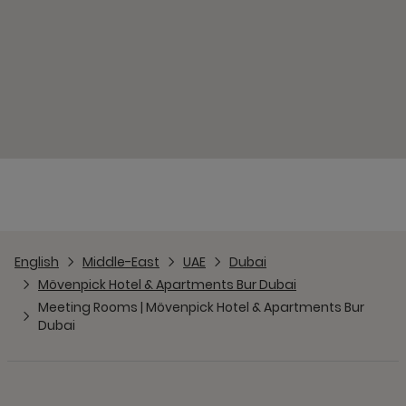
English
Middle-East
UAE
Dubai
Mövenpick Hotel & Apartments Bur Dubai
Meeting Rooms | Mövenpick Hotel & Apartments Bur
Dubai