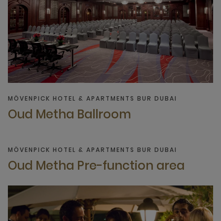
MÖVENPICK HOTEL & APARTMENTS BUR DUBAI
Oud Metha Ballroom
MÖVENPICK HOTEL & APARTMENTS BUR DUBAI
Oud Metha Pre-function area