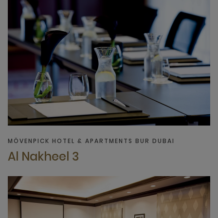
MÖVENPICK HOTEL & APARTMENTS BUR DUBAI
Al Nakheel 3