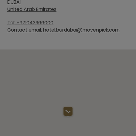
DUBAI
United Arab Emirates
Tel: +971043366000
Contact email: hotel.burdubai@movenpick.com