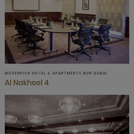
MÖVENPICK HOTEL & APARTMENTS BUR DUBAI
Al Nakheel 4