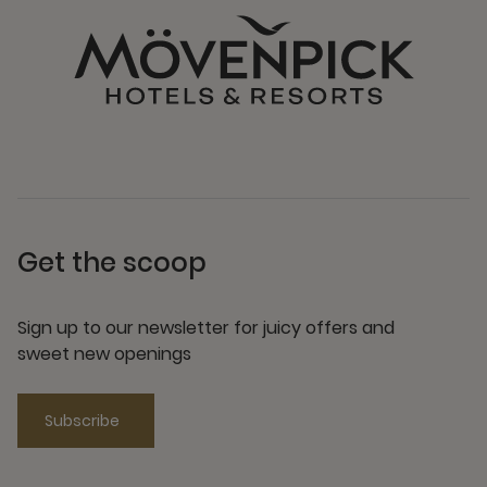
Get the scoop
Sign up to our newsletter for juicy offers and
sweet new openings
Subscribe