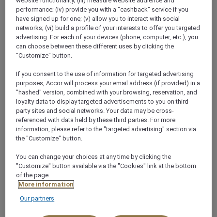
website functionality; (iii) measure website audience and
HOW CAN WE HELP?
performance; (iv) provide you with a "cashback" service if you
have signed up for one; (v) allow you to interact with social
networks; (vi) build a profile of your interests to offer you targeted
We appreciate you sharing your comments and take
advertising. For each of your devices (phone, computer, etc.), you
can choose between these different uses by clicking the
time to review every message. We strive to respond
"Customize" button.
to questions and requests as swiftly as possible. To
effectively address your query please allow us up to
If you consent to the use of information for targeted advertising
purposes, Accor will process your email address (if provided) in a
72 hours to reply. We will endeavour to respond in
"hashed" version, combined with your browsing, reservation, and
your preferred language however, to ensure clarity
loyalty data to display targeted advertisements to you on third-
of our communications, as required we will respond in
party sites and social networks. Your data may be cross-
English.
referenced with data held by these third parties. For more
information, please refer to the "targeted advertising" section via
the "Customize" button.
You can change your choices at any time by clicking the
"Customize" button available via the "Cookies" link at the bottom
of the page.
More information
Our partners