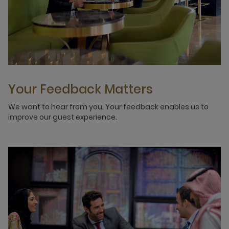
Your Feedback Matters
We want to hear from you. Your feedback enables us to
improve our guest experience.