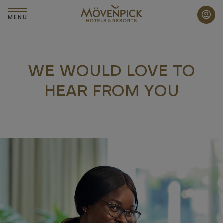
Skip
to
MENU
main
content
WE WOULD LOVE TO
HEAR FROM YOU