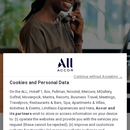
Continue without Accepting →
Cookies and Personal Data
On the ALL, HotelF1, Ibis, Pullman, Novotel, Mercure, MGallery,
Sofitel, Movenpick, Mantra, Resorts, Business Travel, Meetings,
Travelpros, Restaurants & Bars, Spa, Apartments & Villas,
Activities & Events, Limitless Experiences and Hera,
Accor and
its partners
wish to store or access information on your device
to: (i) operate the websites and provide you with the services you
request (these cannot be rejected); (ii) improve and customize