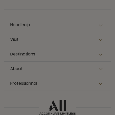
Need help
Visit
Destinations
About
Professionnal