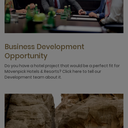
Business Development
Opportunity
Do you have a hotel project that would be a perfect fit for
Mövenpick Hotels & Resorts? Click here to tell our
Development team about it.