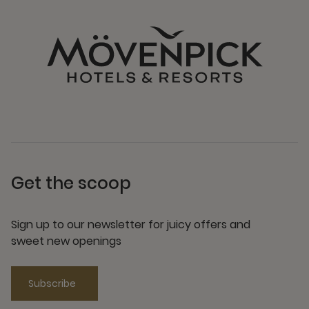
Get the scoop
Sign up to our newsletter for juicy offers and
sweet new openings
Subscribe