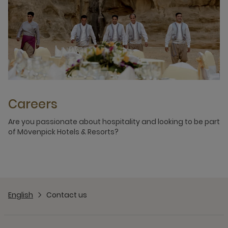
Careers
Are you passionate about hospitality and looking to be part
of Mövenpick Hotels & Resorts?
English
Contact us