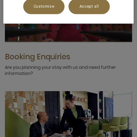
Customise
Accept all
Booking Enquiries
Are you planning your stay with us and need further
information?