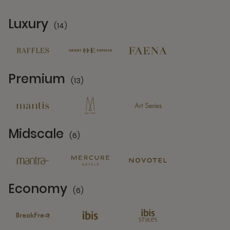
Luxury
(14)
14 Partners
Premium
(13)
13 Partners
Midscale
(6)
6 Partners
Economy
(6)
6 Partners