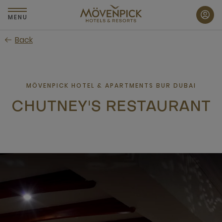
Skip
to
MENU
main
Back
content
MÖVENPICK HOTEL & APARTMENTS BUR DUBAI
CHUTNEY'S RESTAURANT