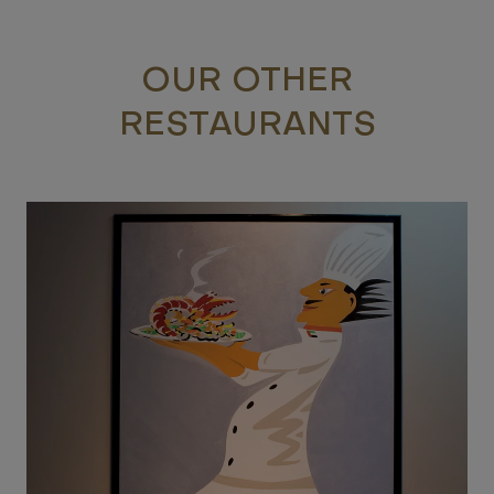
OUR OTHER
RESTAURANTS