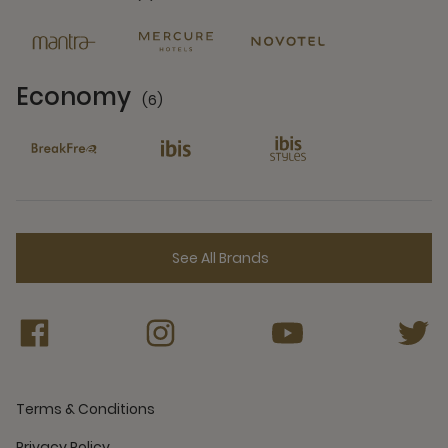
6 Partners
Economy
(6)
6 Partners
See All Brands
Terms & Conditions
Privacy Policy