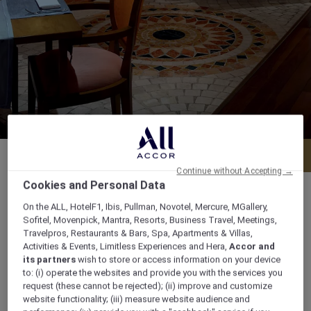
Menu
Book a table
Continue without Accepting →
Cookies and Personal Data
On the ALL, HotelF1, Ibis, Pullman, Novotel, Mercure, MGallery,
Sofitel, Movenpick, Mantra, Resorts, Business Travel, Meetings,
Daily : Lunch from 12.00 noon to 3.00 pm I
Travelpros, Restaurants & Bars, Spa, Apartments & Villas,
Activities & Events, Limitless Experiences and Hera,
Accor and
Dinner from 7.00 pm to 12.00 am
its partners
wish to store or access information on your device
to: (i) operate the websites and provide you with the services you
19th Street Oud Metha, Opposite American
request (these cannot be rejected); (ii) improve and customize
website functionality; (iii) measure website audience and
Hospital, PO BOX 32733, 32733, dubai, United