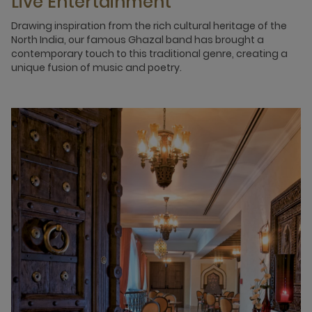
Live Entertainment
Drawing inspiration from the rich cultural heritage of the
North India, our famous Ghazal band has brought a
contemporary touch to this traditional genre, creating a
unique fusion of music and poetry.