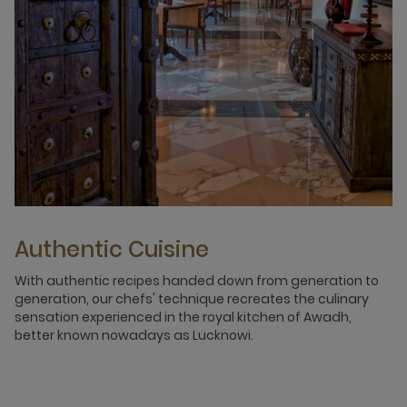
Authentic Cuisine
With authentic recipes handed down from generation to
generation, our chefs' technique recreates the culinary
sensation experienced in the royal kitchen of Awadh,
better known nowadays as Lucknowi.