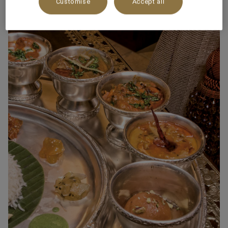
Customise
Accept all