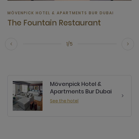
MÖVENPICK HOTEL & APARTMENTS BUR DUBAI
The Fountain Restaurant
1/5
Mövenpick Hotel &
Apartments Bur Dubai
See the hotel