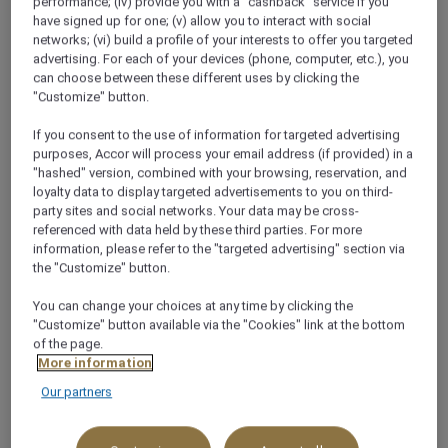
performance; (iv) provide you with a "cashback" service if you
Arab Emirates
have signed up for one; (v) allow you to interact with social
networks; (vi) build a profile of your interests to offer you targeted
+971 4 336 6000
advertising. For each of your devices (phone, computer, etc.), you
can choose between these different uses by clicking the
"Customize" button.
If you consent to the use of information for targeted advertising
purposes, Accor will process your email address (if provided) in a
"hashed" version, combined with your browsing, reservation, and
About this restaurant
loyalty data to display targeted advertisements to you on third-
party sites and social networks. Your data may be cross-
referenced with data held by these third parties. For more
Experience the incredible Nawabi flavours of the
information, please refer to the "targeted advertising" section via
northern and frontier regions of India at Chutney’s
the "Customize" button.
Restaurant in Bur Dubai, where aromas from two
You can change your choices at any time by clicking the
tandoor ovens permeate the surroundings.
"Customize" button available via the "Cookies" link at the bottom
See more
of the page.
More information
Our partners
WHY YOU’LL LOVE IT!