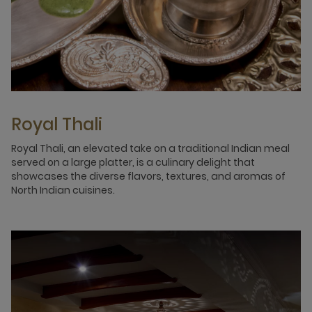
Royal Thali
Royal Thali, an elevated take on a traditional Indian meal
served on a large platter, is a culinary delight that
showcases the diverse flavors, textures, and aromas of
North Indian cuisines.