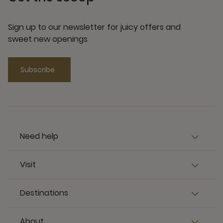
Sign up to our newsletter for juicy offers and
sweet new openings
Subscribe
Need help
Visit
Destinations
About