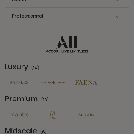
Professionnal
Luxury
(14)
14 Partners
Premium
(13)
13 Partners
Midscale
(6)