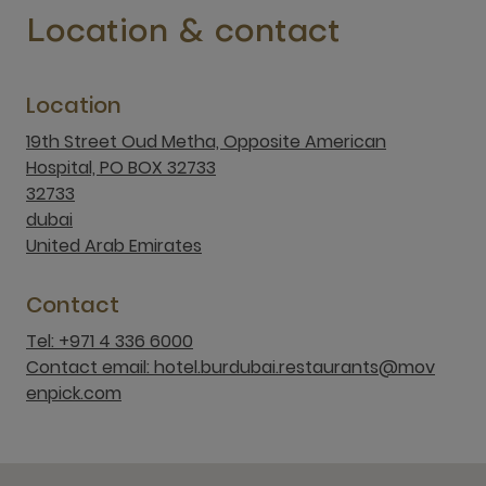
Location & contact
Location
19th Street Oud Metha, Opposite American
Hospital, PO BOX 32733
32733
dubai
United Arab Emirates
Contact
Tel: +971 4 336 6000
Contact email: hotel.burdubai.restaurants@mov
enpick.com