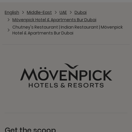
English
Middle-East
UAE
Dubai
Mövenpick Hotel & Apartments Bur Dubai
Chutney's Restaurant | Indian Restaurant | Mövenpick
Hotel & Apartments Bur Dubai
Get the scoop