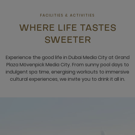
FACILITIES & ACTIVITIES
WHERE LIFE TASTES
SWEETER
Experience the good life in Dubai Media City at Grand
Plaza Mövenpick Media City. From sunny pool days to
indulgent spa time, energising workouts to immersive
cultural experiences, we invite you to drink it all in.