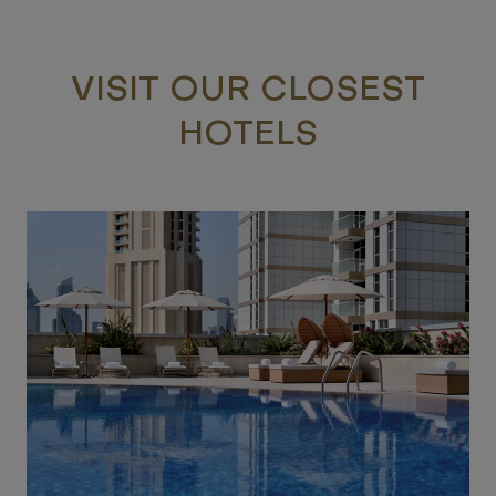
VISIT OUR CLOSEST
HOTELS