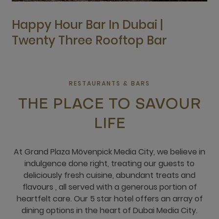
Happy Hour Bar In Dubai |
Twenty Three Rooftop Bar
RESTAURANTS & BARS
THE PLACE TO SAVOUR
LIFE
At Grand Plaza Mövenpick Media City, we believe in
indulgence done right, treating our guests to
deliciously fresh cuisine, abundant treats and
flavours , all served with a generous portion of
heartfelt care. Our 5 star hotel offers an array of
dining options in the heart of Dubai Media City.