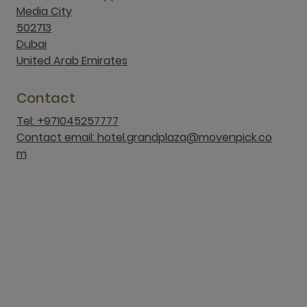
Media City
502713
Dubai
United Arab Emirates
Contact
Tel: +971045257777
Contact email: hotel.grandplaza@movenpick.co
m