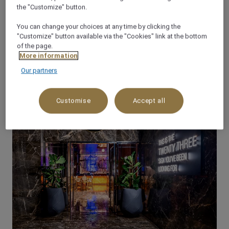
the "Customize" button.
You can change your choices at any time by clicking the
OFFERS
"Customize" button available via the "Cookies" link at the bottom
of the page.
LATEST OFFERS
More information
Our partners
Customise
Accept all