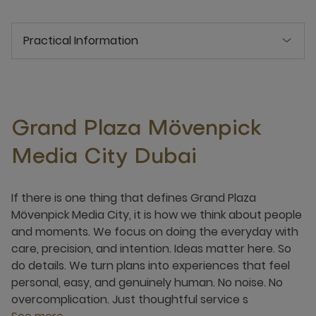
Practical Information
Grand Plaza Mövenpick
Media City Dubai
If there is one thing that defines Grand Plaza
Mövenpick Media City, it is how we think about people
and moments. We focus on doing the everyday with
care, precision, and intention. Ideas matter here. So
do details. We turn plans into experiences that feel
personal, easy, and genuinely human. No noise. No
overcomplication. Just thoughtful service s