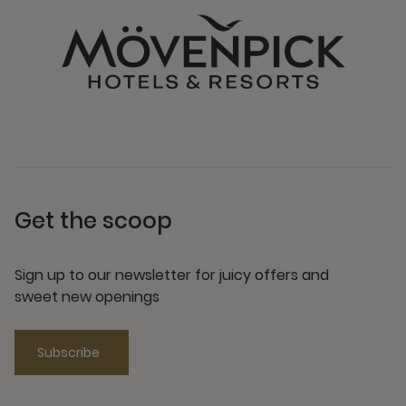
Get the scoop
Sign up to our newsletter for juicy offers and
sweet new openings
Subscribe