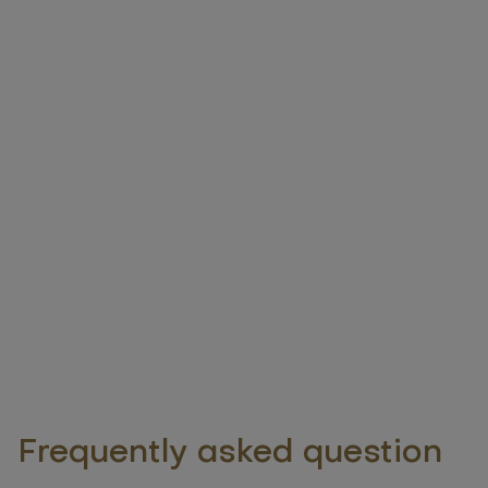
Frequently asked question