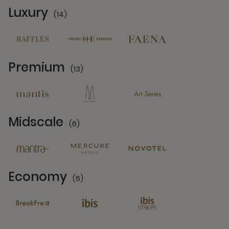
Luxury
(14)
14 Partners
Premium
(13)
13 Partners
Midscale
(6)
6 Partners
Economy
(6)
6 Partners