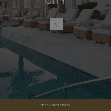
CITY
Check availability