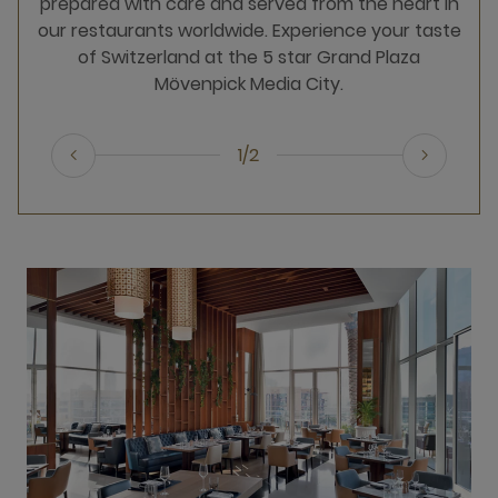
prepared with care and served from the heart in
our restaurants worldwide. Experience your taste
of Switzerland at the 5 star Grand Plaza
Mövenpick Media City.
1/2