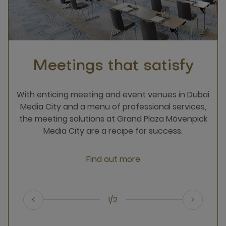
Meetings that satisfy
With enticing meeting and event venues in Dubai
Media City and a menu of professional services,
the meeting solutions at Grand Plaza Mövenpick
Media City are a recipe for success.
Find out more
1/2