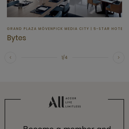
GRAND PLAZA MÖVENPICK MEDIA CITY | 5-STAR HOTEL I
Bytes
1/4