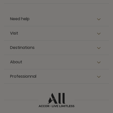
Need help
Visit
Destinations
About
Professionnal