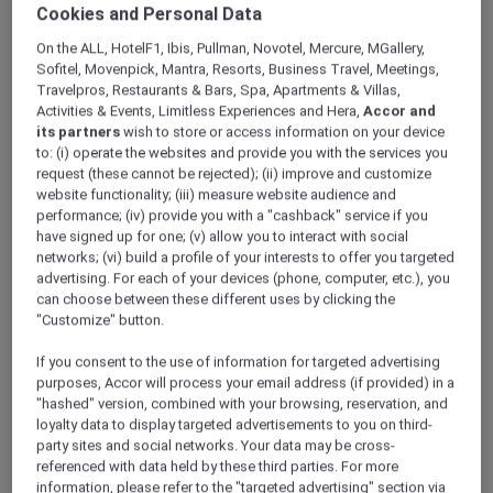
Cookies and Personal Data
On the ALL, HotelF1, Ibis, Pullman, Novotel, Mercure, MGallery,
Sofitel, Movenpick, Mantra, Resorts, Business Travel, Meetings,
Travelpros, Restaurants & Bars, Spa, Apartments & Villas,
Activities & Events, Limitless Experiences and Hera,
Accor and
its partners
wish to store or access information on your device
Superior Room With 1 Kingsize
to: (i) operate the websites and provide you with the services you
request (these cannot be rejected); (ii) improve and customize
Bed
website functionality; (iii) measure website audience and
performance; (iv) provide you with a "cashback" service if you
Offering views of the Emirates Golf Club the rooms
O
have signed up for one; (v) allow you to interact with social
features a spacious king-size bed. Rooms are non-
f
networks; (vi) build a profile of your interests to offer you targeted
smoking and accessible to guests with limited mobility.
m
advertising. For each of your devices (phone, computer, etc.), you
n
can choose between these different uses by clicking the
"Customize" button.
m
Check availability
If you consent to the use of information for targeted advertising
purposes, Accor will process your email address (if provided) in a
"hashed" version, combined with your browsing, reservation, and
loyalty data to display targeted advertisements to you on third-
party sites and social networks. Your data may be cross-
1/10
referenced with data held by these third parties. For more
information, please refer to the "targeted advertising" section via