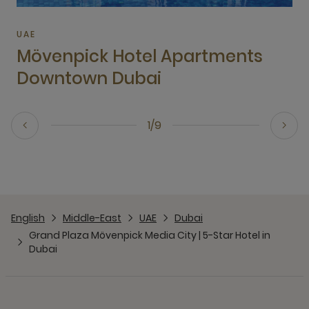
UAE
Mövenpick Hotel Apartments
Downtown Dubai
1/9
English
Middle-East
UAE
Dubai
Grand Plaza Mövenpick Media City | 5-Star Hotel in
Dubai