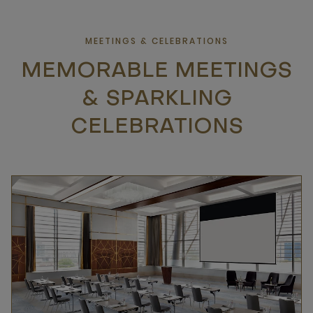
MEETINGS & CELEBRATIONS
MEMORABLE MEETINGS
& SPARKLING
CELEBRATIONS