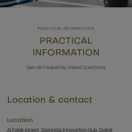
PRACTICAL INFORMATION
PRACTICAL
INFORMATION
See all Frequently Asked Questions
open new window
Location & contact
Location
Al Falak street, Opposite Innovation Hub, Dubai