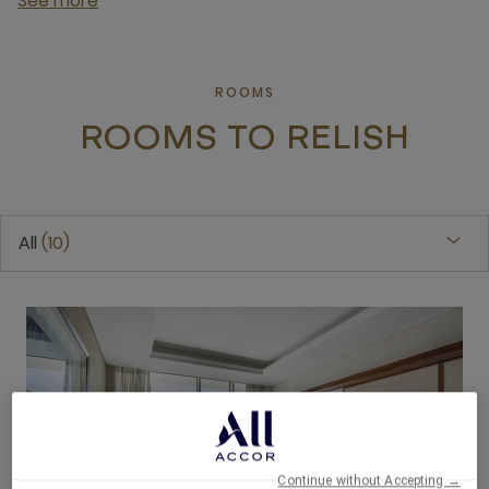
See more
ROOMS
ROOMS TO RELISH
All
10
Continue without Accepting →