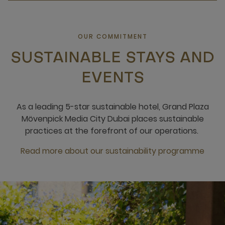
OUR COMMITMENT
SUSTAINABLE STAYS AND
EVENTS
As a leading 5-star sustainable hotel, Grand Plaza
Mövenpick Media City Dubai places sustainable
practices at the forefront of our operations.
Read more about our sustainability programme
open new window