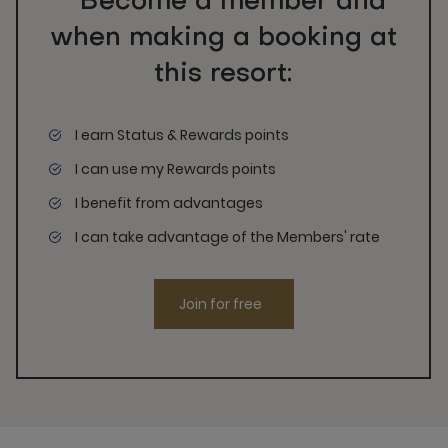
Become a member and
when making a booking at
this resort:
I earn Status & Rewards points
I can use my Rewards points
I benefit from advantages
I can take advantage of the Members' rate
Join for free