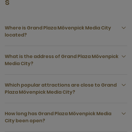
s
Where is Grand Plaza Mövenpick Media City
located?
What is the address of Grand Plaza Mövenpick
Media City?
Which popular attractions are close to Grand
Plaza Mövenpick Media City?
How long has Grand Plaza Mövenpick Media
City been open?