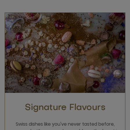
Signature Flavours
Swiss dishes like you've never tasted before,