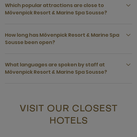
Which popular attractions are close to
Mövenpick Resort & Marine Spa Sousse?
How long has Mövenpick Resort & Marine Spa
Sousse been open?
What languages are spoken by staff at
Mövenpick Resort & Marine Spa Sousse?
VISIT OUR CLOSEST
HOTELS