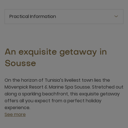
Practical Information
An exquisite getaway in
Sousse
On the horizon of Tunisia’s liveliest town lies the
Mövenpick Resort & Marine Spa Sousse. Stretched out
along a sparkling beachfront, this exquisite getaway
offers all you expect from a perfect holiday
experience.
See more