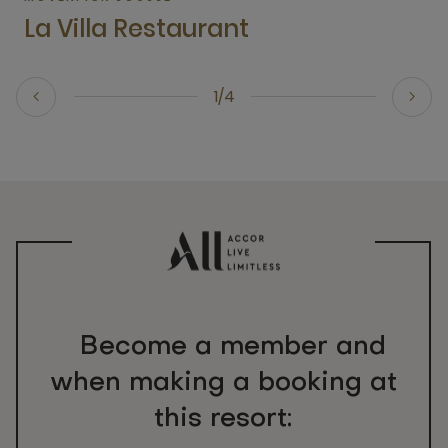
La Villa Restaurant
1/4
Become a member and
when making a booking at
this resort: