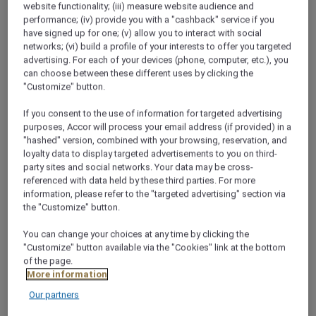
website functionality; (iii) measure website audience and
performance; (iv) provide you with a "cashback" service if you
have signed up for one; (v) allow you to interact with social
networks; (vi) build a profile of your interests to offer you targeted
advertising. For each of your devices (phone, computer, etc.), you
Classic King City
can choose between these different uses by clicking the
"Customize" button.
34 sqm,king bed, free WiFi, bathtub, TV, air-
3
conditioning,minibar,safe
If you consent to the use of information for targeted advertising
purposes, Accor will process your email address (if provided) in a
"hashed" version, combined with your browsing, reservation, and
Check availability
loyalty data to display targeted advertisements to you on third-
party sites and social networks. Your data may be cross-
referenced with data held by these third parties. For more
information, please refer to the "targeted advertising" section via
1/14
the "Customize" button.
You can change your choices at any time by clicking the
"Customize" button available via the "Cookies" link at the bottom
of the page.
RESTAURANTS & BARS
More information
THE PLACE TO SAVOUR
Our partners