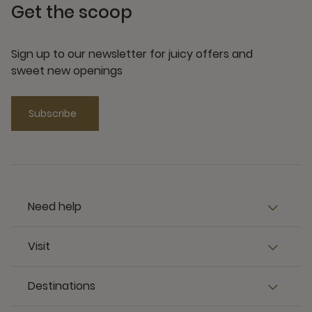
Get the scoop
Sign up to our newsletter for juicy offers and
sweet new openings
Subscribe
Need help
Visit
Destinations