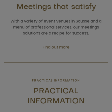
Meetings that satisfy
With a variety of event venues in Sousse and a
menu of professional services, our meetings
solutions are a recipe for success.
Find out more
PRACTICAL INFORMATION
PRACTICAL
INFORMATION