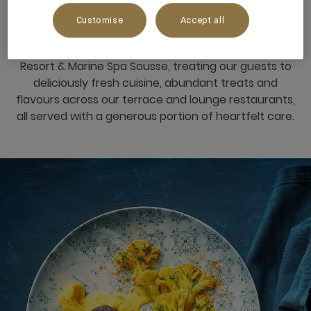
LIFE
Customise
Accept all
We believe in indulgence done right at Mövenpick
Resort & Marine Spa Sousse, treating our guests to
deliciously fresh cuisine, abundant treats and
flavours across our terrace and lounge restaurants,
all served with a generous portion of heartfelt care.