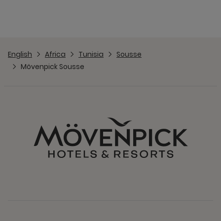
English
Africa
Tunisia
Sousse
Mövenpick Sousse