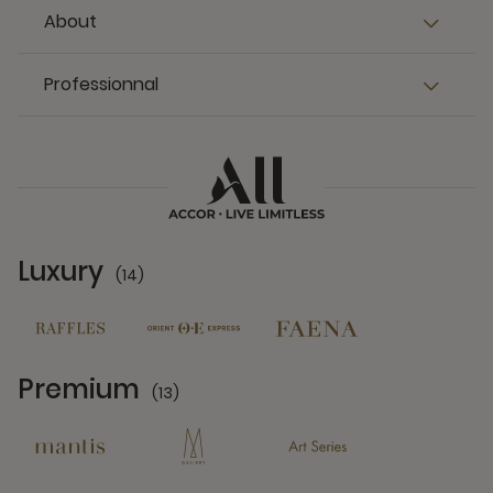
About
Professionnal
Luxury
(14)
14 Partners
Premium
(13)
13 Partners