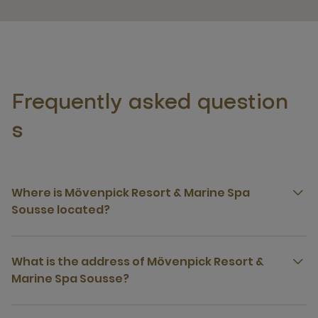
Frequently asked question
s
Where is Mövenpick Resort & Marine Spa
Sousse located?
What is the address of Mövenpick Resort &
Marine Spa Sousse?