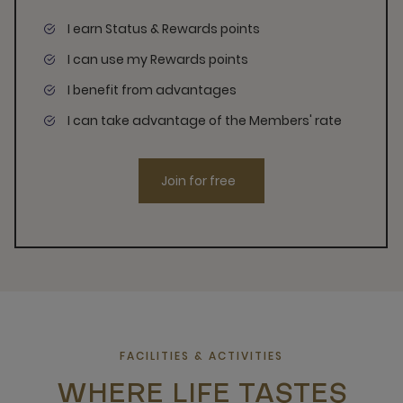
I earn Status & Rewards points
I can use my Rewards points
I benefit from advantages
I can take advantage of the Members' rate
Join for free
FACILITIES & ACTIVITIES
WHERE LIFE TASTES