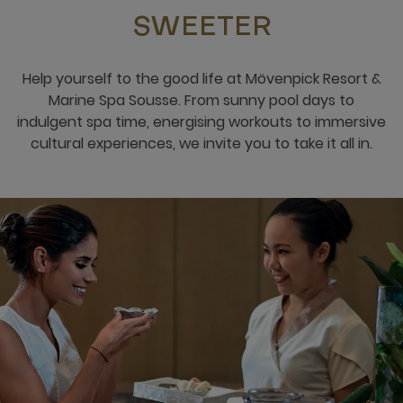
SWEETER
Help yourself to the good life at Mövenpick Resort &
Marine Spa Sousse. From sunny pool days to
indulgent spa time, energising workouts to immersive
cultural experiences, we invite you to take it all in.