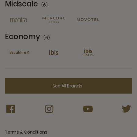
Midscale
(6)
6 Partners
Economy
(6)
6 Partners
See All Brands
Terms & Conditions