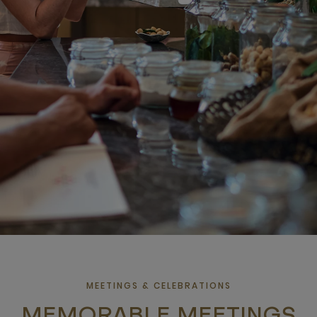
MEETINGS & CELEBRATIONS
MEMORABLE MEETINGS