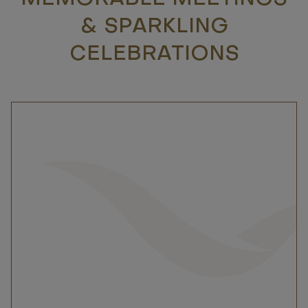
& SPARKLING
CELEBRATIONS