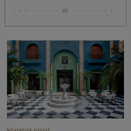
1/2
MÖVENPICK SOUSSE