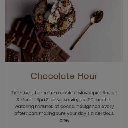
Chocolate Hour
Tick-tock, it's mmm-o'clock at Mövenpick Resort
& Marine Spa Sousse, serving up 60 mouth-
watering minutes of cocoa indulgence every
afternoon, making sure your day’s a delicious
one.