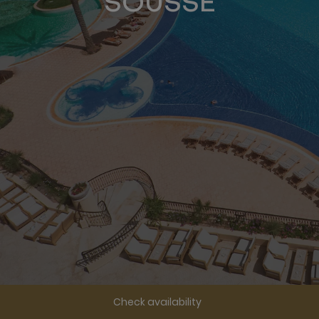
SOUSSE
Check availability