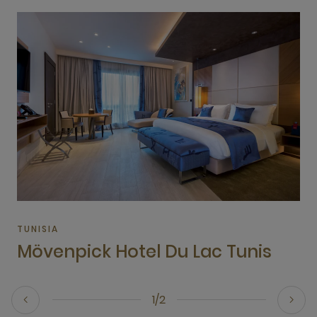
TUNISIA
Mövenpick Hotel Du Lac Tunis
1/2