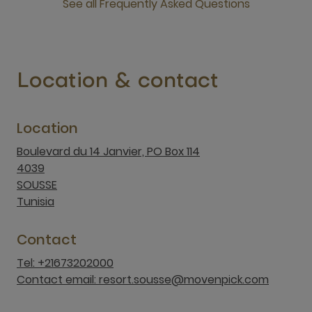
See all Frequently Asked Questions
open new window
Location & contact
Location
Boulevard du 14 Janvier, PO Box 114
4039
SOUSSE
Tunisia
Contact
Tel: +21673202000
Contact email: resort.sousse@movenpick.com