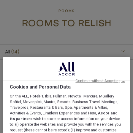
ROOMS
ROOMS TO RELISH
All
14
Continue without Accepting →
Cookies and Personal Data
On the ALL, HotelF1, Ibis, Pullman, Novotel, Mercure, MGallery,
Sofitel, Movenpick, Mantra, Resorts, Business Travel, Meetings,
Travelpros, Restaurants & Bars, Spa, Apartments & Villas,
Activities & Events, Limitless Experiences and Hera,
Accor and
its partners
wish to store or access information on your device
to: (i) operate the websites and provide you with the services you
request (these cannot be rejected); (ii) improve and customize