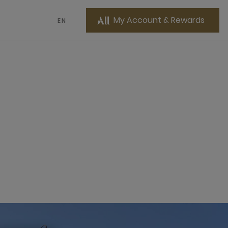
My Account & Rewards
EN