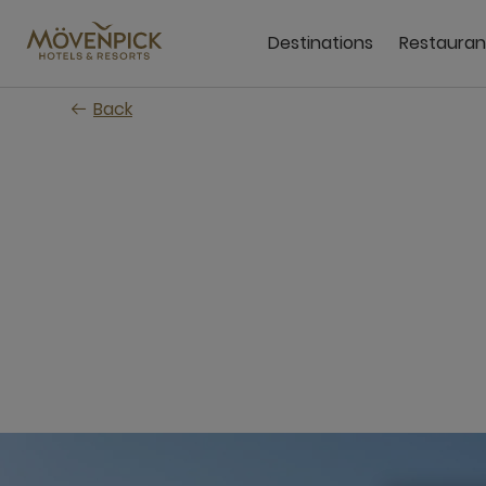
Skip
to
Destinations
Restauran
main
content
Back