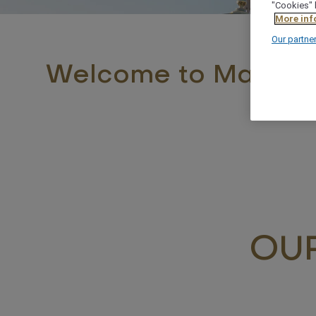
"Cookies" 
More inf
Our partne
Welcome to Madina
OUR