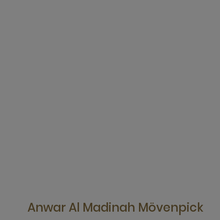
Anwar Al Madinah Mövenpick