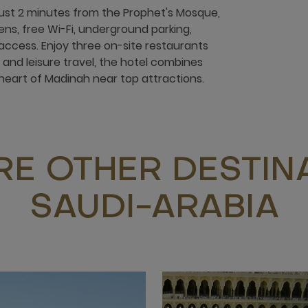
just 2 minutes from the Prophet's Mosque,
ens, free Wi-Fi, underground parking,
l access. Enjoy three on-site restaurants
 and leisure travel, the hotel combines
heart of Madinah near top attractions.
RE OTHER DESTINA
SAUDI-ARABIA