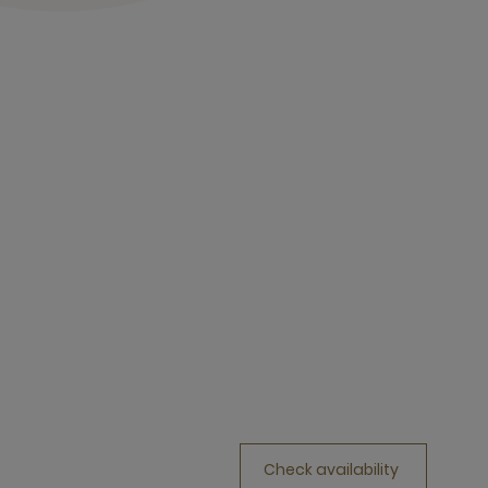
Check availability