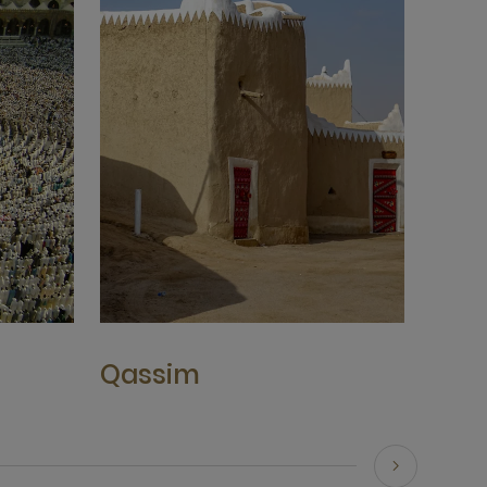
Qassim