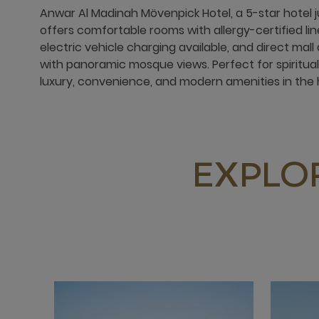
Anwar Al Madinah Mövenpick Hotel, a 5-star hotel 
offers comfortable rooms with allergy-certified lin
electric vehicle charging available, and direct mal
with panoramic mosque views. Perfect for spiritual
luxury, convenience, and modern amenities in the 
EXPLO