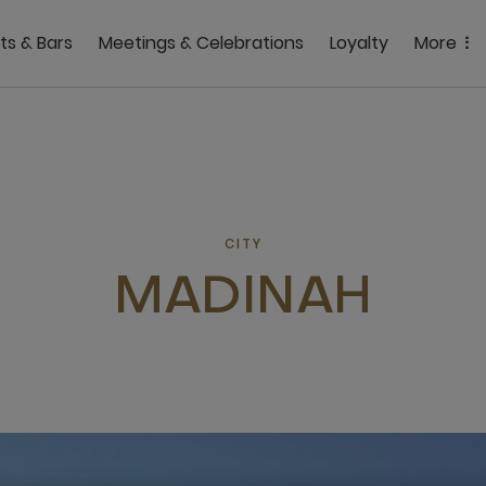
ts & Bars
Meetings & Celebrations
Loyalty
More
CITY
MADINAH