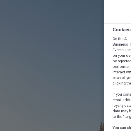
Cookies
On the ALL,
Business T
Events, Li
on your de
be rejected
performance
interact wi
each of yo
clicking t
If you cons
email addr
loyalty dat
data may b
to the "tar
You can ch