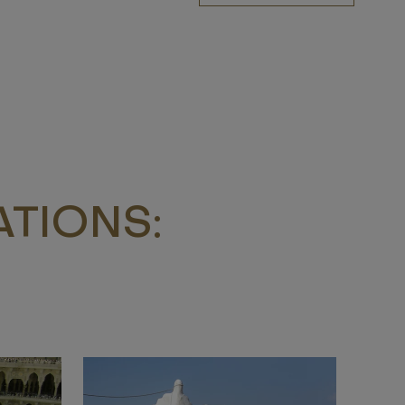
TIONS: