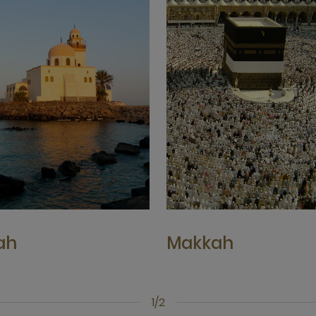
ah
Makkah
1/2