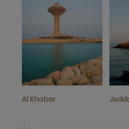
Al Khobar
Jedd