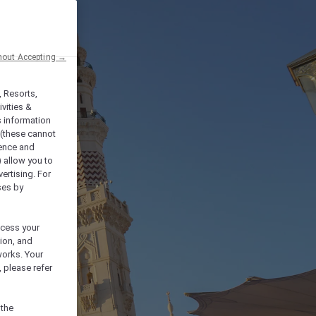
hout Accepting →
, Resorts,
vities &
s information
 (these cannot
ience and
) allow you to
vertising. For
ses by
ocess your
ion, and
works. Your
 please refer
 the