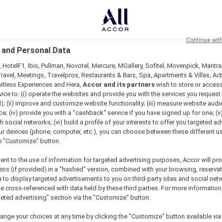
Continue wit
 and Personal Data
 HotelF1, Ibis, Pullman, Novotel, Mercure, MGallery, Sofitel, Movenpick, Mantra
ravel, Meetings, Travelpros, Restaurants & Bars, Spa, Apartments & Villas, Acti
mitless Experiences and Hera,
Accor and its partners
wish to store or acces
vice to: (i) operate the websites and provide you with the services you request
); (ii) improve and customize website functionality; (iii) measure website aud
; (iv) provide you with a "cashback" service if you have signed up for one; (v
th social networks; (vi) build a profile of your interests to offer you targeted ad
ur devices (phone, computer, etc.), you can choose between these different u
he "Customize" button.
ent to the use of information for targeted advertising purposes, Accor will pr
ess (if provided) in a "hashed" version, combined with your browsing, reservat
a to display targeted advertisements to you on third-party sites and social net
e cross-referenced with data held by these third parties. For more information,
geted advertising" section via the "Customize" button.
ange your choices at any time by clicking the "Customize" button available via