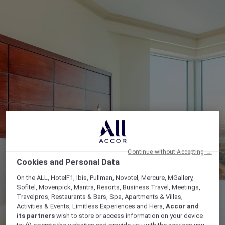
Continue without Accepting →
Cookies and Personal Data
On the ALL, HotelF1, Ibis, Pullman, Novotel, Mercure, MGallery,
Sofitel, Movenpick, Mantra, Resorts, Business Travel, Meetings,
Travelpros, Restaurants & Bars, Spa, Apartments & Villas,
Activities & Events, Limitless Experiences and Hera,
Accor and
its partners
wish to store or access information on your device