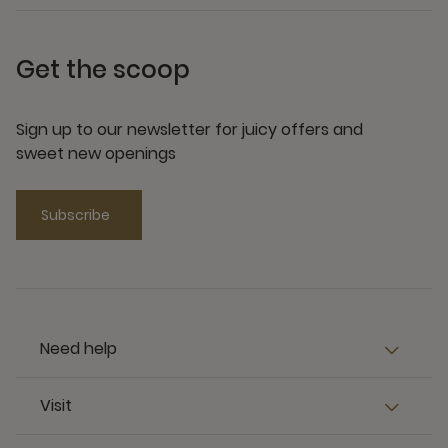
Get the scoop
Sign up to our newsletter for juicy offers and
sweet new openings
Subscribe
Need help
Visit