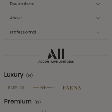
Destinations
About
Professionnal
Luxury
(14)
14 Partners
Premium
(13)
13 Partners