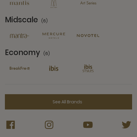
Midscale
(6)
6 Partners
Economy
(6)
6 Partners
See All Brands