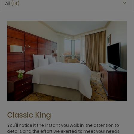
All
14
Classic King
You'll notice it the instant you walk in, the attention to
L
details and the effort we exerted to meet your needs
c