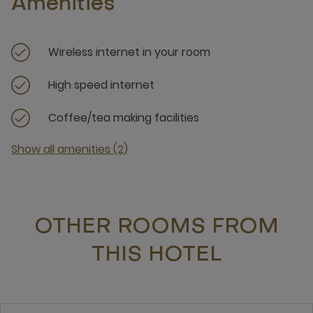
Amenities
Wireless internet in your room
High speed internet
Coffee/tea making facilities
Show all amenities (2)
OTHER ROOMS FROM
THIS HOTEL