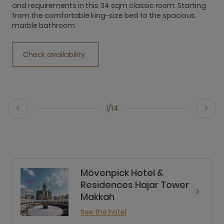
and requirements in this 34 sqm classic room. Starting
e
from the comfortable king-size bed to the spacious
w
marble bathroom
h
Check availability
1/14
Mövenpick Hotel &
Residences Hajar Tower
Makkah
See the hotel