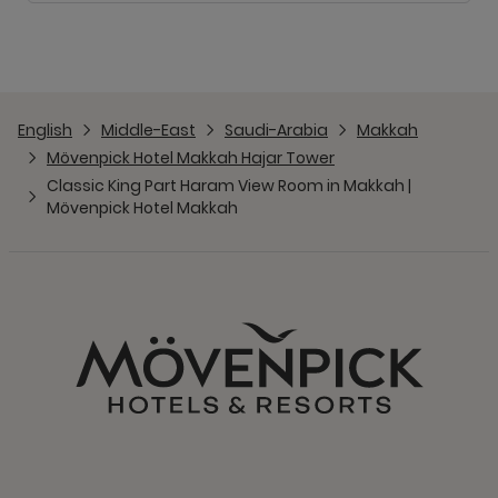
English
Middle-East
Saudi-Arabia
Makkah
Mövenpick Hotel Makkah Hajar Tower
Classic King Part Haram View Room in Makkah |
Mövenpick Hotel Makkah