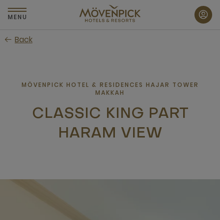
Skip
to
MENU
main
Back
content
MÖVENPICK HOTEL & RESIDENCES HAJAR TOWER
MAKKAH
CLASSIC KING PART
HARAM VIEW