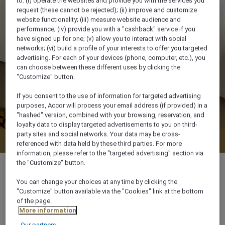
to: (i) operate the websites and provide you with the services you
request (these cannot be rejected); (ii) improve and customize
website functionality; (iii) measure website audience and
performance; (iv) provide you with a "cashback" service if you
have signed up for one; (v) allow you to interact with social
networks; (vi) build a profile of your interests to offer you targeted
advertising. For each of your devices (phone, computer, etc.), you
can choose between these different uses by clicking the
"Customize" button.
If you consent to the use of information for targeted advertising
purposes, Accor will process your email address (if provided) in a
"hashed" version, combined with your browsing, reservation, and
loyalty data to display targeted advertisements to you on third-
party sites and social networks. Your data may be cross-
Check availability
referenced with data held by these third parties. For more
information, please refer to the "targeted advertising" section via
the "Customize" button.
You can change your choices at any time by clicking the
"Customize" button available via the "Cookies" link at the bottom
34 m²
of the page.
More information
Our partners