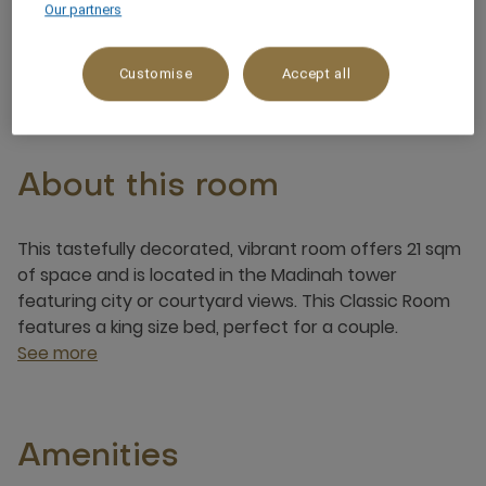
Our partners
2 x
Customise
Accept all
About this room
This tastefully decorated, vibrant room offers 21 sqm
of space and is located in the Madinah tower
featuring city or courtyard views. This Classic Room
features a king size bed, perfect for a couple.
See more
Amenities