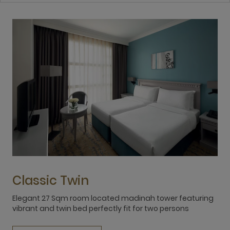
Classic Twin
Elegant 27 Sqm room located madinah tower featuring
E
vibrant and twin bed perfectly fit for two persons
v