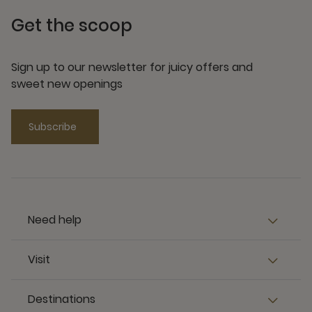
Get the scoop
Sign up to our newsletter for juicy offers and
sweet new openings
Subscribe
Need help
Visit
Destinations