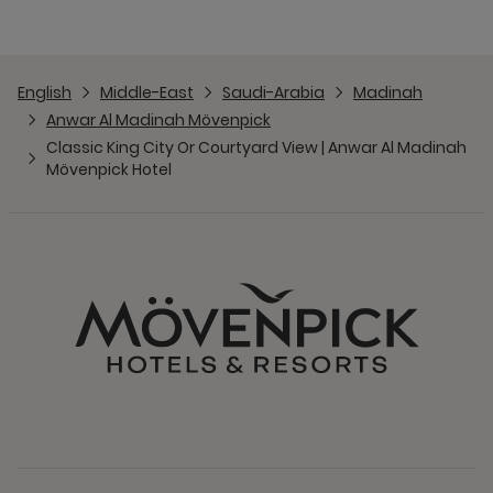
English
Middle-East
Saudi-Arabia
Madinah
Anwar Al Madinah Mövenpick
Classic King City Or Courtyard View | Anwar Al Madinah
Mövenpick Hotel