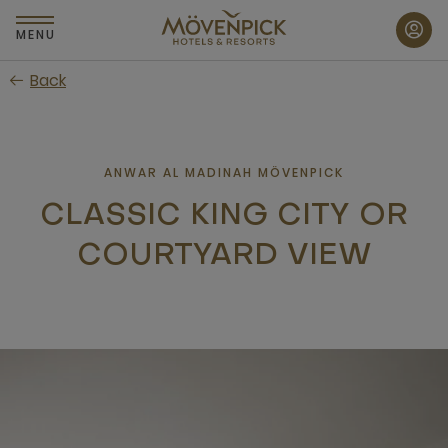
Skip
to
MENU
main
Back
content
ANWAR AL MADINAH MÖVENPICK
CLASSIC KING CITY OR
COURTYARD VIEW