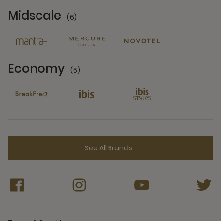
Midscale
(6)
6 Partners
Economy
(6)
6 Partners
See All Brands