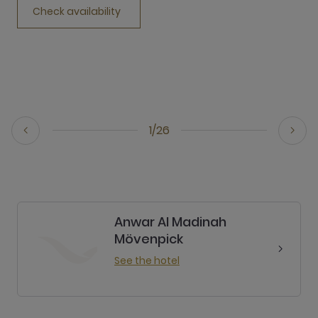
Check availability
1/26
Anwar Al Madinah
Mövenpick
See the hotel