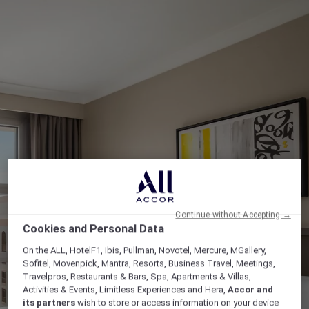
Continue without Accepting →
Cookies and Personal Data
On the ALL, HotelF1, Ibis, Pullman, Novotel, Mercure, MGallery,
Sofitel, Movenpick, Mantra, Resorts, Business Travel, Meetings,
Travelpros, Restaurants & Bars, Spa, Apartments & Villas,
Activities & Events, Limitless Experiences and Hera,
Accor and
its partners
wish to store or access information on your device