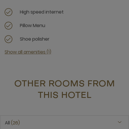
High speed internet
Pillow Menu
Shoe polisher
Show all amenities (1)
OTHER ROOMS FROM
THIS HOTEL
All
26