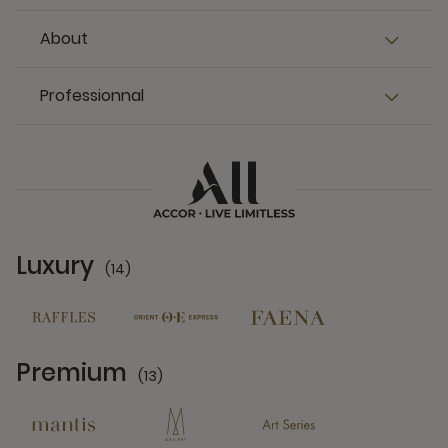
About
Professionnal
Luxury
(14)
14 Partners
Premium
(13)
13 Partners