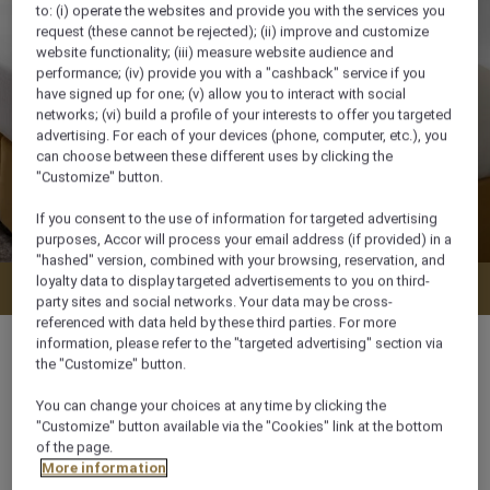
to: (i) operate the websites and provide you with the services you
request (these cannot be rejected); (ii) improve and customize
website functionality; (iii) measure website audience and
performance; (iv) provide you with a "cashback" service if you
have signed up for one; (v) allow you to interact with social
networks; (vi) build a profile of your interests to offer you targeted
advertising. For each of your devices (phone, computer, etc.), you
can choose between these different uses by clicking the
"Customize" button.
If you consent to the use of information for targeted advertising
purposes, Accor will process your email address (if provided) in a
"hashed" version, combined with your browsing, reservation, and
loyalty data to display targeted advertisements to you on third-
Check availability
party sites and social networks. Your data may be cross-
referenced with data held by these third parties. For more
information, please refer to the "targeted advertising" section via
the "Customize" button.
You can change your choices at any time by clicking the
21 m²
"Customize" button available via the "Cookies" link at the bottom
of the page.
More information
City View,Courtyard View