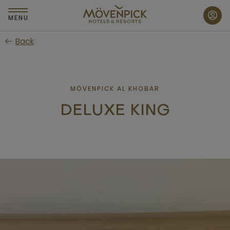
Skip
to
MENU
main
Back
content
MÖVENPICK AL KHOBAR
DELUXE KING