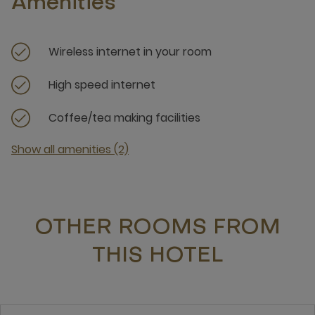
Amenities
Wireless internet in your room
High speed internet
Coffee/tea making facilities
Show all amenities (2)
OTHER ROOMS FROM
THIS HOTEL