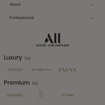
About
Professionnal
Luxury
(14)
14 Partners
Premium
(13)
13 Partners