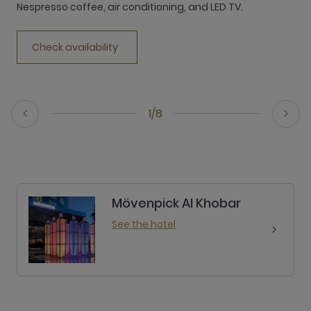
Nespresso coffee, air conditioning, and LED TV.
Check availability
1/8
Mövenpick Al Khobar
See the hotel