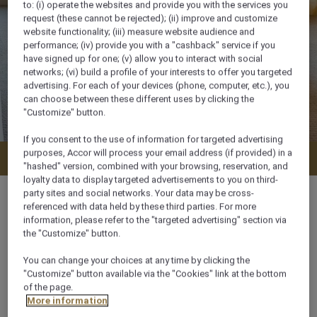
to: (i) operate the websites and provide you with the services you
request (these cannot be rejected); (ii) improve and customize
website functionality; (iii) measure website audience and
performance; (iv) provide you with a "cashback" service if you
have signed up for one; (v) allow you to interact with social
networks; (vi) build a profile of your interests to offer you targeted
advertising. For each of your devices (phone, computer, etc.), you
can choose between these different uses by clicking the
"Customize" button.
If you consent to the use of information for targeted advertising
purposes, Accor will process your email address (if provided) in a
Check availability
"hashed" version, combined with your browsing, reservation, and
loyalty data to display targeted advertisements to you on third-
party sites and social networks. Your data may be cross-
referenced with data held by these third parties. For more
information, please refer to the "targeted advertising" section via
the "Customize" button.
40 m²
You can change your choices at any time by clicking the
"Customize" button available via the "Cookies" link at the bottom
City View
of the page.
More information