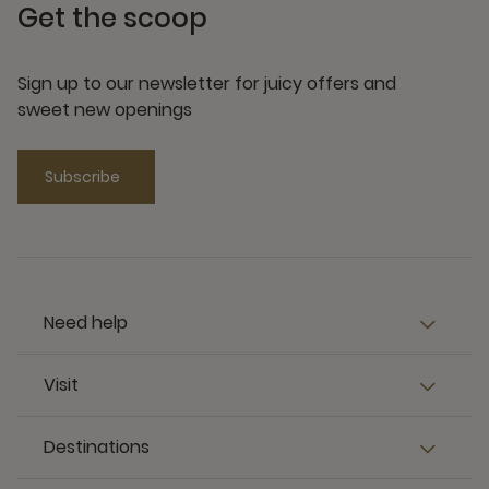
Get the scoop
Sign up to our newsletter for juicy offers and
sweet new openings
Subscribe
Need help
Visit
Destinations