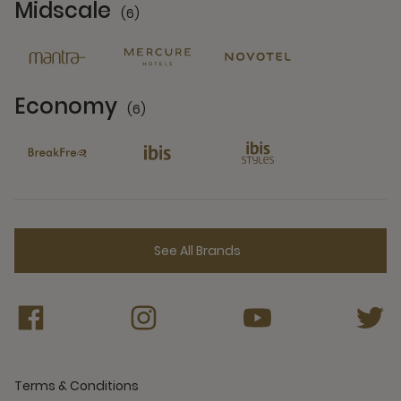
Midscale
(6)
6 Partners
Economy
(6)
6 Partners
See All Brands
Terms & Conditions