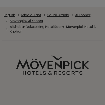
English
Middle-East
Saudi-Arabia
Al Khobar
Mövenpick Al Khobar
Al Khobar Deluxe King Hotel Room | Mövenpick Hotel Al
Khobar