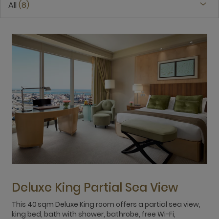
All
8
Deluxe King Partial Sea View
This 40 sqm Deluxe King room offers a partial sea view,
T
king bed, bath with shower, bathrobe, free Wi-Fi,
W