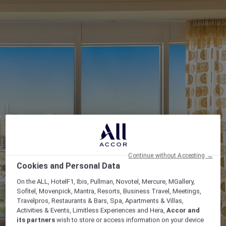
Continue without Accepting →
Cookies and Personal Data
On the ALL, HotelF1, Ibis, Pullman, Novotel, Mercure, MGallery,
Sofitel, Movenpick, Mantra, Resorts, Business Travel, Meetings,
Travelpros, Restaurants & Bars, Spa, Apartments & Villas,
Activities & Events, Limitless Experiences and Hera,
Accor and
its partners
wish to store or access information on your device