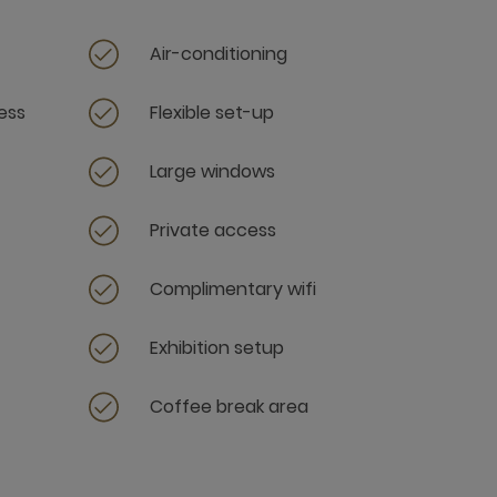
Air-conditioning
ess
Flexible set-up
Large windows
Private access
Complimentary wifi
Exhibition setup
Coffee break area