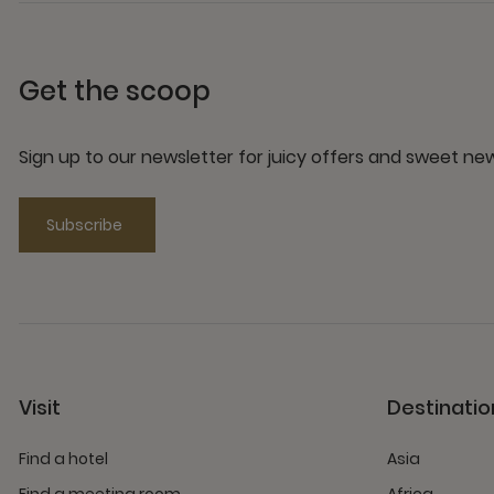
Get the scoop
Sign up to our newsletter for juicy offers and sweet n
Subscribe
Visit
Destinatio
Find a hotel
Asia