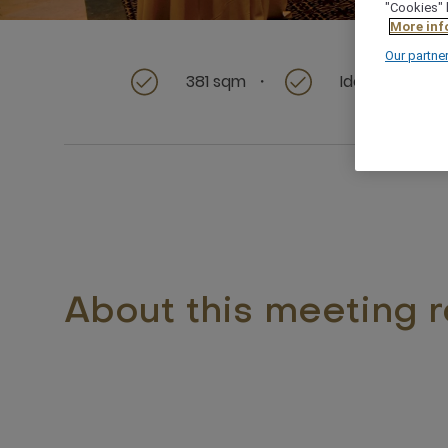
"Cookies" 
More inf
Our partne
381 sqm
Ideal for rece
About this meeting 