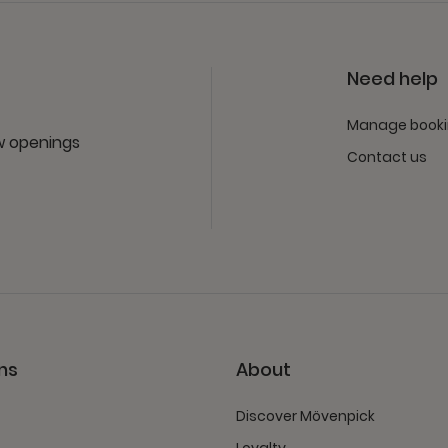
Need help
Manage book
ew openings
Contact us
ns
About
Discover Mövenpick