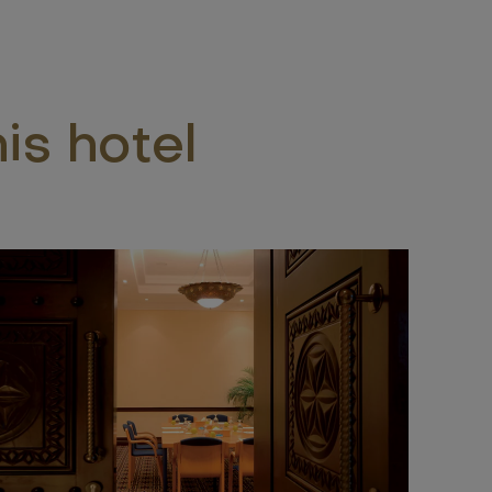
is hotel