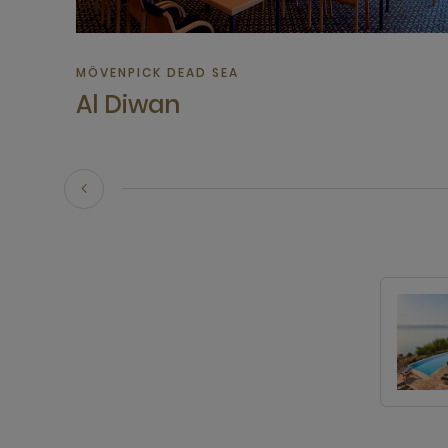
MÖVENPICK DEAD SEA
Al Diwan