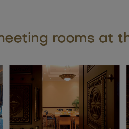
eeting rooms at th