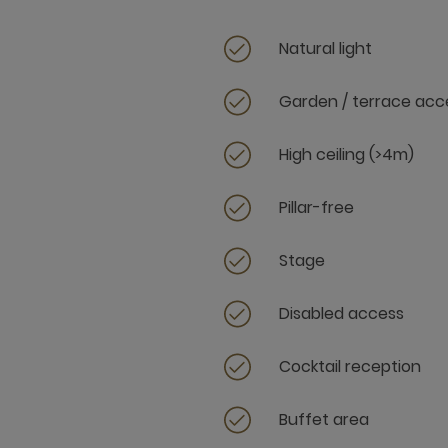
Natural light
Garden / terrace acc
High ceiling (>4m)
Pillar-free
Stage
Disabled access
Cocktail reception
Buffet area