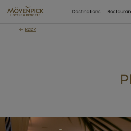
Skip
to
Destinations
Restauran
main
content
Back
P