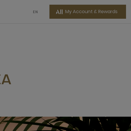
My Account & Rewards
EN
EA