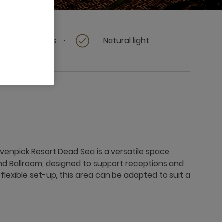
Terrace access
Natural light
enpick Resort Dead Sea is a versatile space
nd Ballroom, designed to support receptions and
s flexible set-up, this area can be adapted to suit a