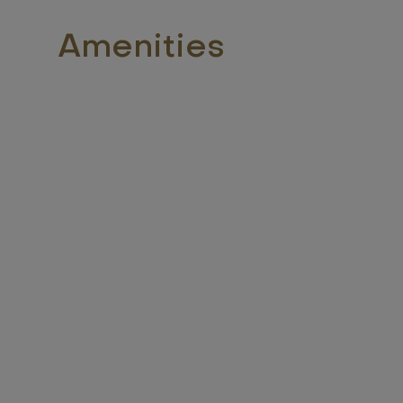
Amenities