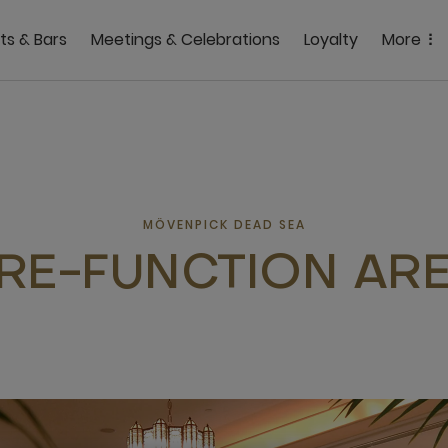
ts & Bars
Meetings & Celebrations
Loyalty
More
MÖVENPICK DEAD SEA
RE-FUNCTION AR