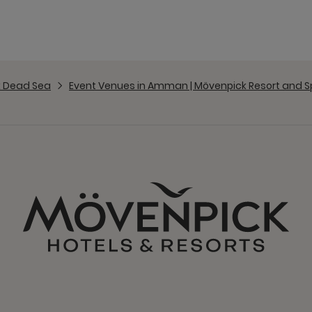
 Dead Sea
Event Venues in Amman | Mövenpick Resort and 