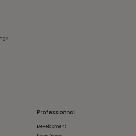
ings
Professionnal
Development