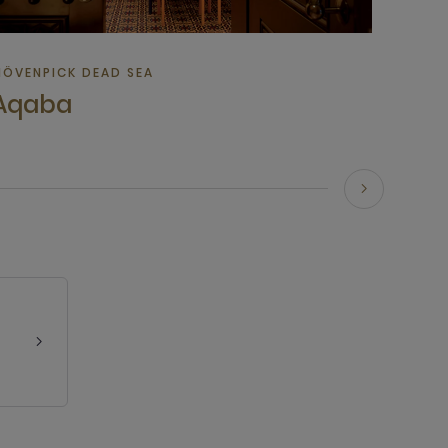
ÖVENPICK DEAD SEA
Aqaba