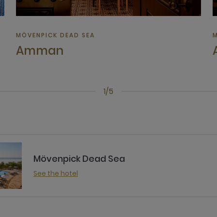
MÖVENPICK DEAD SEA
M
Amman
1/5
Mövenpick Dead Sea
See the hotel