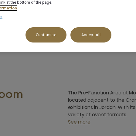
link at the bottom of the page.
ormation
rs
ptions & exhibitions
Flexible set up
Customise
Accept all
The Pre-Function Area at Möv
room
located adjacent to the Gra
exhibitions in Jordan. With it
variety of event formats.
See more