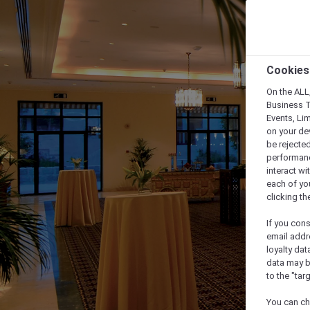
Cookies
On the ALL,
Business T
Events, Li
on your de
be rejected
performance
interact wi
each of yo
clicking t
If you cons
email addr
loyalty dat
data may b
to the "tar
You can ch