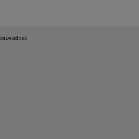
Spa Dead Sea