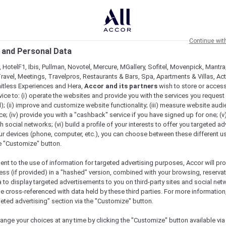
Continue wit
 and Personal Data
 HotelF1, Ibis, Pullman, Novotel, Mercure, MGallery, Sofitel, Movenpick, Mantra
ravel, Meetings, Travelpros, Restaurants & Bars, Spa, Apartments & Villas, Acti
mitless Experiences and Hera,
Accor and its partners
wish to store or acces
vice to: (i) operate the websites and provide you with the services you request
); (ii) improve and customize website functionality; (iii) measure website aud
; (iv) provide you with a "cashback" service if you have signed up for one; (v
th social networks; (vi) build a profile of your interests to offer you targeted ad
ur devices (phone, computer, etc.), you can choose between these different u
he "Customize" button.
ent to the use of information for targeted advertising purposes, Accor will pr
ess (if provided) in a "hashed" version, combined with your browsing, reservat
a to display targeted advertisements to you on third-party sites and social net
e cross-referenced with data held by these third parties. For more information,
geted advertising" section via the "Customize" button.
ange your choices at any time by clicking the "Customize" button available via