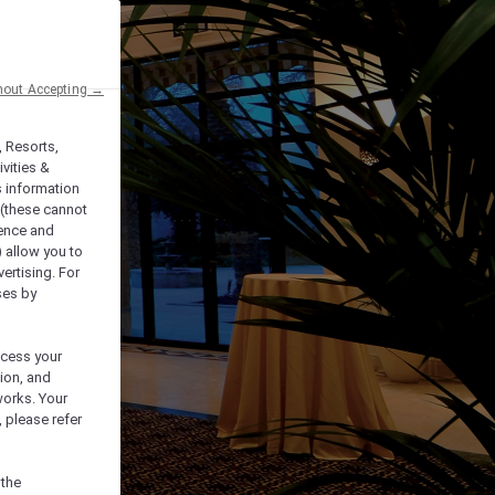
hout Accepting →
, Resorts,
vities &
s information
 (these cannot
ience and
) allow you to
vertising. For
ses by
ocess your
ion, and
works. Your
 please refer
 the