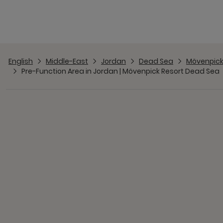
English
Middle-East
Jordan
Dead Sea
Mövenpick
Pre-Function Area in Jordan | Mövenpick Resort Dead Sea