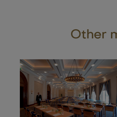
Other m