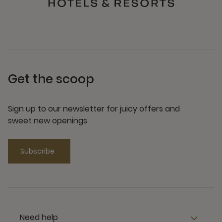
Get the scoop
Sign up to our newsletter for juicy offers and
sweet new openings
Subscribe
Need help