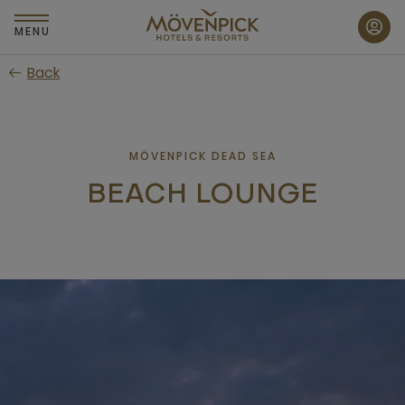
Skip
to
MENU
main
Back
content
MÖVENPICK DEAD SEA
BEACH LOUNGE