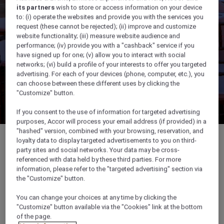
its partners
wish to store or access information on your device
to: (i) operate the websites and provide you with the services you
request (these cannot be rejected); (ii) improve and customize
website functionality; (iii) measure website audience and
performance; (iv) provide you with a "cashback" service if you
have signed up for one; (v) allow you to interact with social
networks; (vi) build a profile of your interests to offer you targeted
advertising. For each of your devices (phone, computer, etc.), you
can choose between these different uses by clicking the
"Customize" button.
If you consent to the use of information for targeted advertising
purposes, Accor will process your email address (if provided) in a
"hashed" version, combined with your browsing, reservation, and
loyalty data to display targeted advertisements to you on third-
party sites and social networks. Your data may be cross-
referenced with data held by these third parties. For more
594 sqm
information, please refer to the "targeted advertising" section via
the "Customize" button.
Ideal for small events, weddings & private
You can change your choices at any time by clicking the
dining
"Customize" button available via the "Cookies" link at the bottom
of the page.