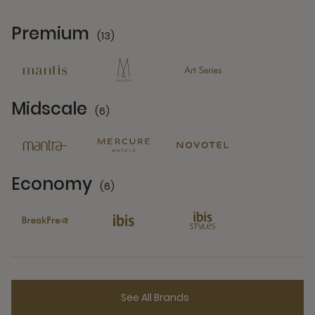
Premium
(13)
13 Partners
Midscale
(6)
6 Partners
Economy
(6)
6 Partners
See All Brands