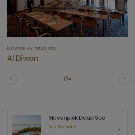
MÖVENPICK DEAD SEA
Al Diwan
1/14
Mövenpick Dead Sea
See the hotel