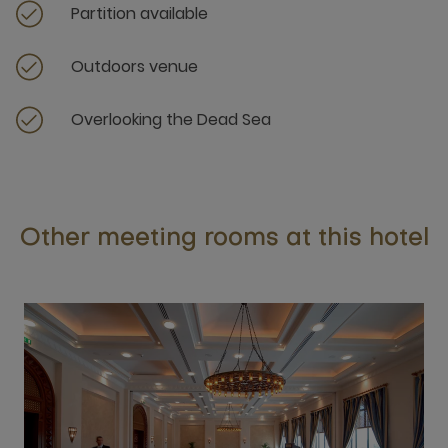
Partition available
Outdoors venue
Overlooking the Dead Sea
Other meeting rooms at this hotel