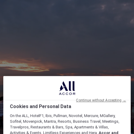
Continue without Accepting →
Cookies and Personal Data
On the ALL, HotelF1, Ibis, Pullman, Novotel, Mercure, MGallery,
Sofitel, Movenpick, Mantra, Resorts, Business Travel, Meetings,
Travelpros, Restaurants & Bars, Spa, Apartments & Villas,
Activities & Events, Limitless Experiences and Hera,
Accor and