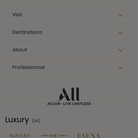
Visit
Destinations
About
Professionnal
Luxury
(14)
14 Partners