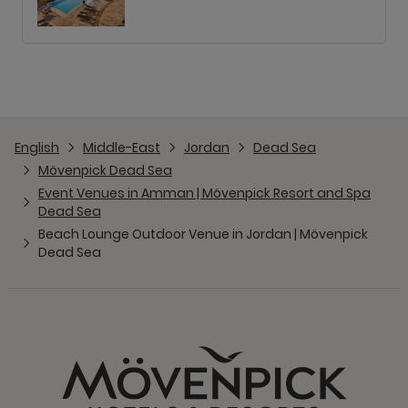
English
Middle-East
Jordan
Dead Sea
Mövenpick Dead Sea
Event Venues in Amman | Mövenpick Resort and Spa
Dead Sea
Beach Lounge Outdoor Venue in Jordan | Mövenpick
Dead Sea