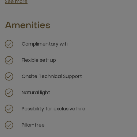
See more
Amenities
Complimentary wifi
Flexible set-up
Onsite Technical Support
Natural light
Possibility for exclusive hire
Pillar-free