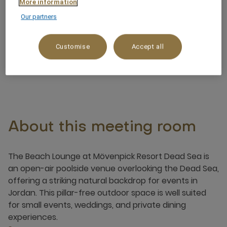
More information
Pillar free
Our partners
Noteworthy views
Customise
Accept all
About this meeting room
The Beach Lounge at Mövenpick Resort Dead Sea is
an open-air poolside venue overlooking the Dead Sea,
offering a striking natural backdrop for events in
Jordan. This pillar-free outdoor space is well suited
for small events, weddings, and private dining
experiences.