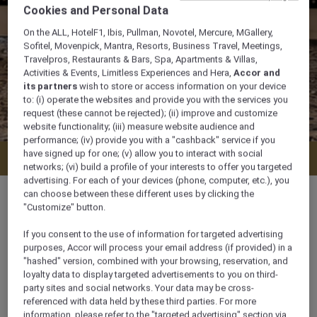
Cookies and Personal Data
On the ALL, HotelF1, Ibis, Pullman, Novotel, Mercure, MGallery,
Sofitel, Movenpick, Mantra, Resorts, Business Travel, Meetings,
Travelpros, Restaurants & Bars, Spa, Apartments & Villas,
Activities & Events, Limitless Experiences and Hera,
Accor and
its partners
wish to store or access information on your device
to: (i) operate the websites and provide you with the services you
request (these cannot be rejected); (ii) improve and customize
website functionality; (iii) measure website audience and
performance; (iv) provide you with a "cashback" service if you
have signed up for one; (v) allow you to interact with social
Enquire
networks; (vi) build a profile of your interests to offer you targeted
advertising. For each of your devices (phone, computer, etc.), you
can choose between these different uses by clicking the
"Customize" button.
If you consent to the use of information for targeted advertising
630 sqm
purposes, Accor will process your email address (if provided) in a
"hashed" version, combined with your browsing, reservation, and
loyalty data to display targeted advertisements to you on third-
Ideal for large conferences, weddings &
party sites and social networks. Your data may be cross-
exhibitions
referenced with data held by these third parties. For more
information, please refer to the "targeted advertising" section via