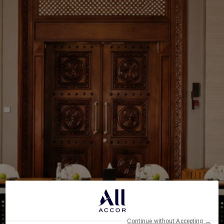
Continue without Accepting →