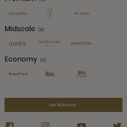
13 Partners
Midscale
(6)
6 Partners
Economy
(6)
6 Partners
See All Brands