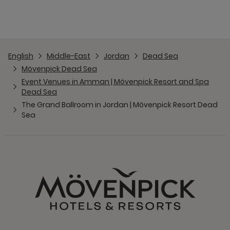
English
Middle-East
Jordan
Dead Sea
Mövenpick Dead Sea
Event Venues in Amman | Mövenpick Resort and Spa
Dead Sea
The Grand Ballroom in Jordan | Mövenpick Resort Dead
Sea