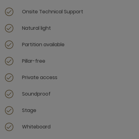
Onsite Technical Support
Natural light
Partition available
Pillar-free
Private access
Soundproof
Stage
Whiteboard