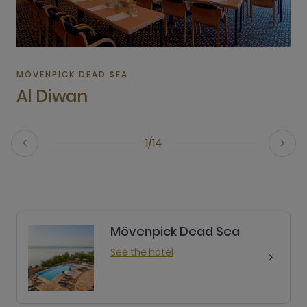
MÖVENPICK DEAD SEA
Al Diwan
1/14
Mövenpick Dead Sea
See the hotel