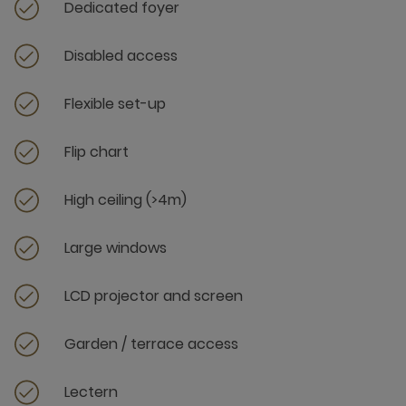
Dedicated foyer
Disabled access
Flexible set-up
Flip chart
High ceiling (>4m)
Large windows
LCD projector and screen
Garden / terrace access
Lectern