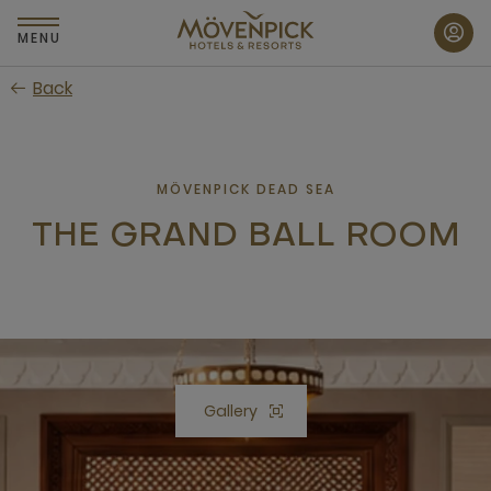
Skip
to
MENU
main
Back
content
MÖVENPICK DEAD SEA
THE GRAND BALL ROOM
Gallery
Open lightbox Gallery button