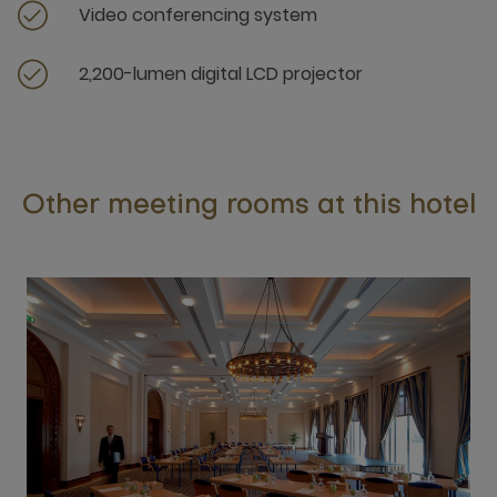
Video conferencing system
2,200-lumen digital LCD projector
Other meeting rooms at this hotel