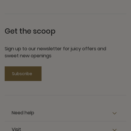
Get the scoop
Sign up to our newsletter for juicy offers and
sweet new openings
Subscribe
Need help
Visit