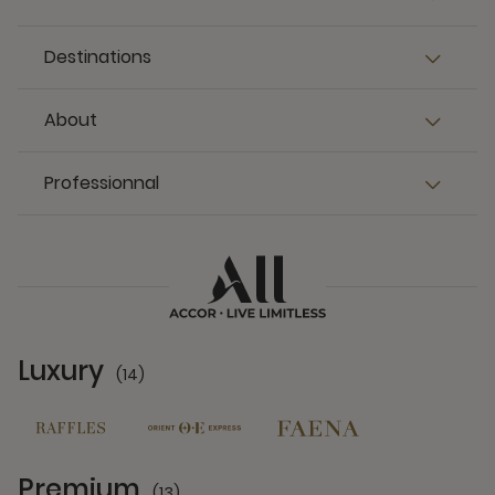
Destinations
About
Professionnal
Luxury
(14)
14 Partners
Premium
(13)