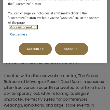
Terrace
the "Customize" button.
You can change your choices at any time by clicking the
Pillar free
"Customize" button available via the "Cookies" link at the bottom
of the page.
More information
Our partners
Customise
Accept all
The Grand BallRoom
Located within the convention centre, The Grand
Ballroom at Mövenpick Resort Dead Sea is a spacious,
pillar-free venue, recently renovated to offer a fresh,
contemporary look while retaining its elegant
character. Perfectly suited for conferences,
weddings, exhibitions, and large-scale events in