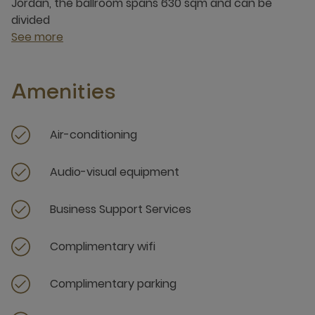
Jordan, the ballroom spans 630 sqm and can be
divided
See more
Amenities
Air-conditioning
Audio-visual equipment
Business Support Services
Complimentary wifi
Complimentary parking