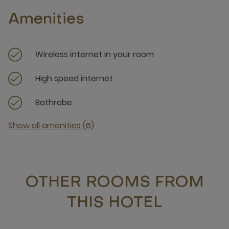
Amenities
Wireless internet in your room
High speed internet
Bathrobe
Show all amenities (6)
OTHER ROOMS FROM
THIS HOTEL