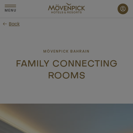
Skip
to
MENU
main
Back
content
MÖVENPICK BAHRAIN
FAMILY CONNECTING
ROOMS