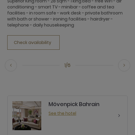
Superior King room - 28 sqm - 1 king bed - free WiFi - air
S
conditioning - smart TV - minibar - coffee and tea
a
facilities - in room safe - work desk - private bathroom
c
with bath or shower - ironing facilities - hairdryer -
f
telephone - daily housekeeping
o
Check availability
1/6
Mövenpick Bahrain
See the hotel