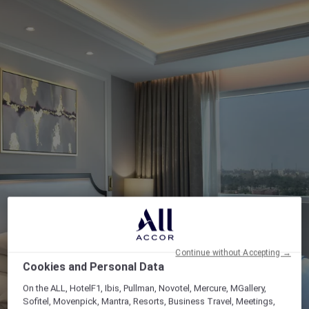
Continue without Accepting →
Cookies and Personal Data
On the ALL, HotelF1, Ibis, Pullman, Novotel, Mercure, MGallery,
Sofitel, Movenpick, Mantra, Resorts, Business Travel, Meetings,