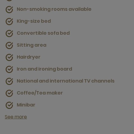
Non-smoking rooms available
King-size bed
Convertible sofa bed
Sitting area
Hairdryer
Iron and ironing board
National and international TV channels
Coffee/Tea maker
Minibar
See more