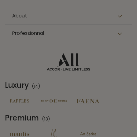
About
Professionnal
Luxury
(14)
14 Partners
Premium
(13)
13 Partners