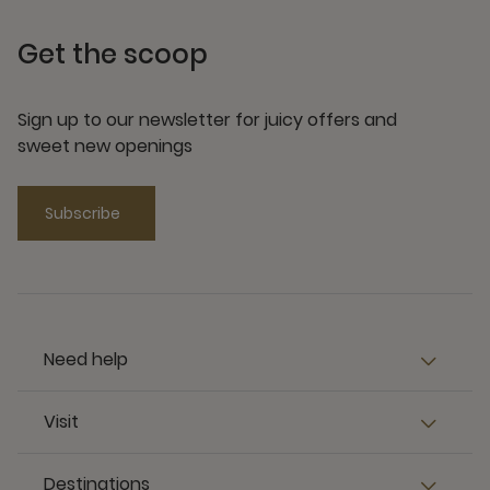
Get the scoop
Sign up to our newsletter for juicy offers and
sweet new openings
Subscribe
Need help
Visit
Destinations