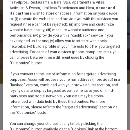
Travelpros, Restaurants & Bars, Spa, Apartments & Villas,
Activities & Events, Limitless Experiences and Hera,
Accor and
its partners
wish to store or access information on your device
to: (i) operate the websites and provide you with the services you
request (these cannot be rejected); (ii) improve and customize
website functionality; (iii) measure website audience and
performance; (iv) provide you with a "cashback" service if you
have signed up for one; (v) allow you to interact with social
networks; (vi) build a profile of your interests to offer you targeted
advertising. For each of your devices (phone, computer, etc.), you
can choose between these different uses by clicking the
"Customize" button.
If you consent to the use of information for targeted advertising
Check availability
purposes, Accor will process your email address (if provided) in a
"hashed" version, combined with your browsing, reservation, and
loyalty data to display targeted advertisements to you on third-
party sites and social networks. Your data may be cross-
referenced with data held by these third parties. For more
information, please refer to the "targeted advertising" section via
56 m²
the "Customize" button.
You can change your choices at any time by clicking the
4 x
"Customize" button available via the "Cookies" link at the bottom