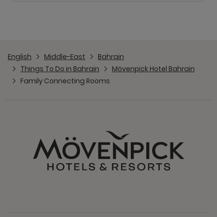
English
Middle-East
Bahrain
Things To Do in Bahrain
Mövenpick Hotel Bahrain
Family Connecting Rooms