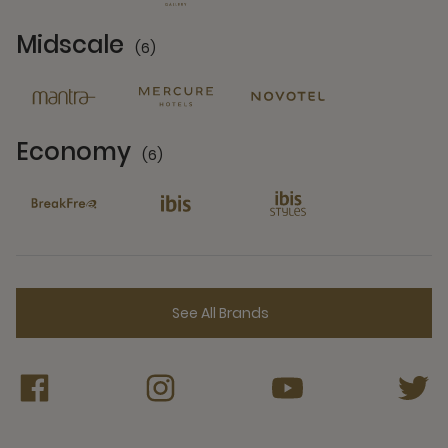
Midscale
(6)
6 Partners
Economy
(6)
6 Partners
See All Brands