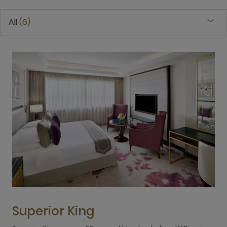
All
6
Superior King