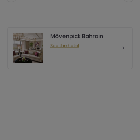
Mövenpick Bahrain
See the hotel