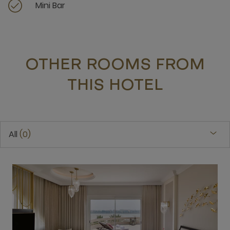
Mini Bar
OTHER ROOMS FROM
THIS HOTEL
All
0