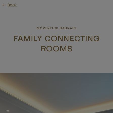
Skip
Back
to
main
content
MÖVENPICK BAHRAIN
FAMILY CONNECTING
ROOMS