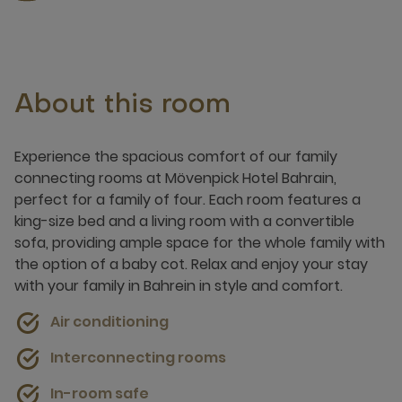
About this room
Experience the spacious comfort of our family
connecting rooms at Mövenpick Hotel Bahrain,
perfect for a family of four. Each room features a
king-size bed and a living room with a convertible
sofa, providing ample space for the whole family with
the option of a baby cot. Relax and enjoy your stay
with your family in Bahrein in style and comfort.
Air conditioning
Interconnecting rooms
In-room safe