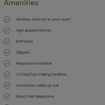
Amenities
Wireless internet in your room
High speed internet
Bathrobe
Slippers
Nespresso machine
Coffee/tea making facilities
Automatic wake up call
Direct dial telephone