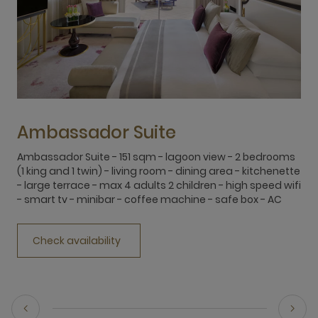
Ambassador Suite
Ambassador Suite - 151 sqm - lagoon view - 2 bedrooms
D
(1 king and 1 twin) - living room - dining area - kitchenette
c
- large terrace - max 4 adults 2 children - high speed wifi
c
- smart tv - minibar - coffee machine - safe box - AC
f
o
Check availability