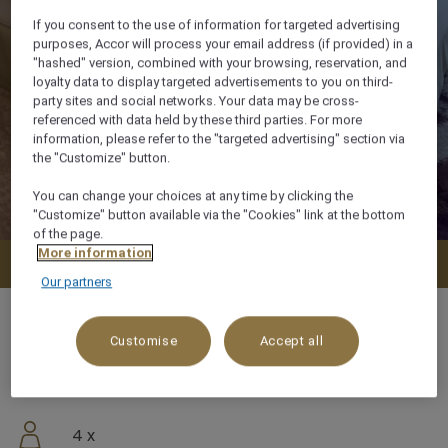
If you consent to the use of information for targeted advertising
purposes, Accor will process your email address (if provided) in a
"hashed" version, combined with your browsing, reservation, and
loyalty data to display targeted advertisements to you on third-
party sites and social networks. Your data may be cross-
referenced with data held by these third parties. For more
information, please refer to the "targeted advertising" section via
the "Customize" button.
You can change your choices at any time by clicking the
"Customize" button available via the "Cookies" link at the bottom
of the page.
More information
Check availability
Our partners
Customise
Accept all
56 m²
4 x