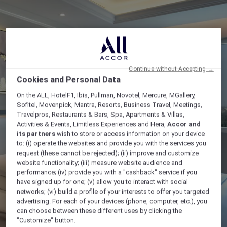
Continue without Accepting →
Cookies and Personal Data
On the ALL, HotelF1, Ibis, Pullman, Novotel, Mercure, MGallery,
Sofitel, Movenpick, Mantra, Resorts, Business Travel, Meetings,
Travelpros, Restaurants & Bars, Spa, Apartments & Villas,
Activities & Events, Limitless Experiences and Hera,
Accor and
its partners
wish to store or access information on your device
to: (i) operate the websites and provide you with the services you
request (these cannot be rejected); (ii) improve and customize
website functionality; (iii) measure website audience and
performance; (iv) provide you with a "cashback" service if you
have signed up for one; (v) allow you to interact with social
networks; (vi) build a profile of your interests to offer you targeted
advertising. For each of your devices (phone, computer, etc.), you
can choose between these different uses by clicking the
"Customize" button.