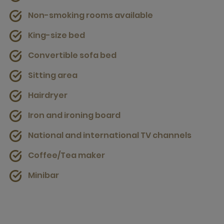
Non-smoking rooms available
King-size bed
Convertible sofa bed
Sitting area
Hairdryer
Iron and ironing board
National and international TV channels
Coffee/Tea maker
Minibar