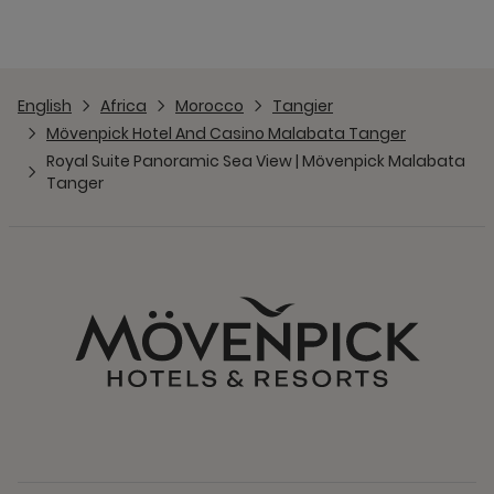
English
Africa
Morocco
Tangier
Mövenpick Hotel And Casino Malabata Tanger
Royal Suite Panoramic Sea View | Mövenpick Malabata
Tanger