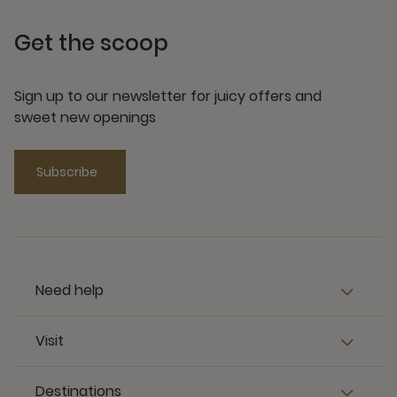
Get the scoop
Sign up to our newsletter for juicy offers and
sweet new openings
Subscribe
Need help
Visit
Destinations