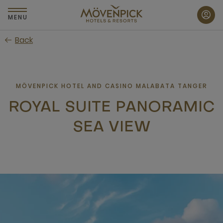
Skip
to
MENU
main
Back
content
MÖVENPICK HOTEL AND CASINO MALABATA TANGER
ROYAL SUITE PANORAMIC
SEA VIEW