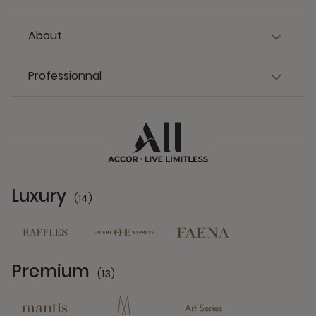
About
Professionnal
Luxury
(14)
14 Partners
Premium
(13)
13 Partners