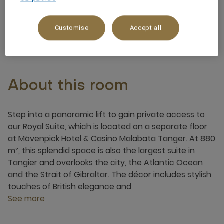
6 x
Customise
Accept all
About this room
Step into a panoramic lift to gain private access to
our Royal Suite, which is located on a separate floor
at Mövenpick Hotel & Casino Malabata Tanger. At 880
m², this splendid space is also the largest suite in
Tangier and overlooks the city, the Atlantic Ocean
and the Strait of Gibraltar. The décor includes stylish
touches of British elegance and
See more