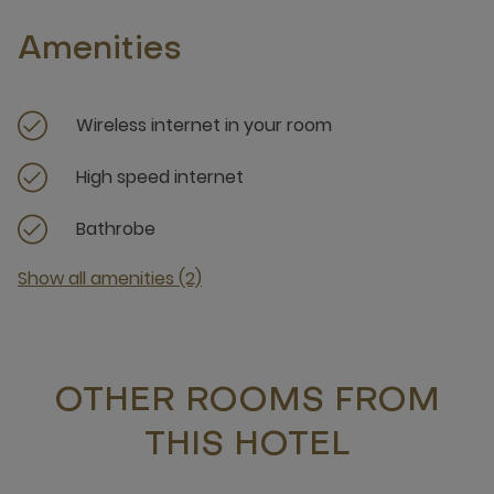
Amenities
Wireless internet in your room
High speed internet
Bathrobe
Show all amenities (2)
OTHER ROOMS FROM
THIS HOTEL