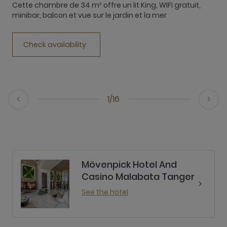
Cette chambre de 34 m² offre un lit King, WIFI gratuit,
T
minibar, balcon et vue sur le jardin et la mer
b
Check availability
1/16
Mövenpick Hotel And
Casino Malabata Tanger
See the hotel