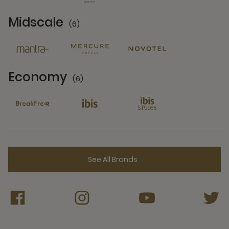
Midscale
(6)
6 Partners
Economy
(6)
6 Partners
See All Brands