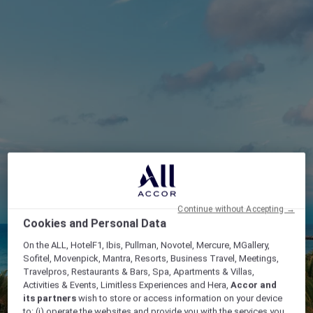
Continue without Accepting →
Cookies and Personal Data
On the ALL, HotelF1, Ibis, Pullman, Novotel, Mercure, MGallery,
Sofitel, Movenpick, Mantra, Resorts, Business Travel, Meetings,
Travelpros, Restaurants & Bars, Spa, Apartments & Villas,
Activities & Events, Limitless Experiences and Hera,
Accor and
its partners
wish to store or access information on your device
to: (i) operate the websites and provide you with the services you