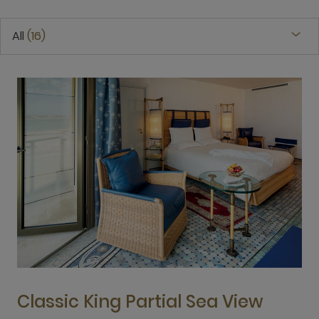
All
16
Classic King Partial Sea View