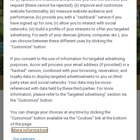
request (these cannot be rejected); (ii) improve and customize
website functionality; (iii) measure website audience and
performance; (iv) provide you with a "cashback" service if you
have signed up for one; (v) allow you to interact with social
networks; (vi) build a profile of your interests to offer you targeted
advertising. For each of your devices (phone, computer, etc.), you
can choose between these different uses by clicking the
"Customize" button.
If you consent to the use of information for targeted advertising
purposes, Accor will process your email address (if provided) in a
"hashed" version, combined with your browsing, reservation, and
loyalty data to display targeted advertisements to you on third-
Check availability
party sites and social networks. Your data may be cross-
referenced with data held by these third parties. For more
information, please refer to the "targeted advertising" section via
the "Customize" button.
You can change your choices at any time by clicking the
880 m²
"Customize" button available via the "Cookies" link at the bottom
of the page.
More information
Bay view,Ocean/Sea view,Sea side
Our partners