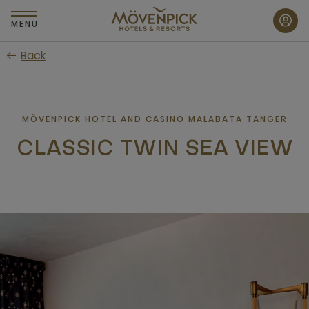
Skip
to
MENU
main
Back
content
MÖVENPICK HOTEL AND CASINO MALABATA TANGER
CLASSIC TWIN SEA VIEW