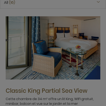
All
16
Classic King Partial Sea View
Cette chambre de 34 m² offre un lit King, WIFI gratuit,
T
minibar, balcon et vue sur le jardin et la mer
b