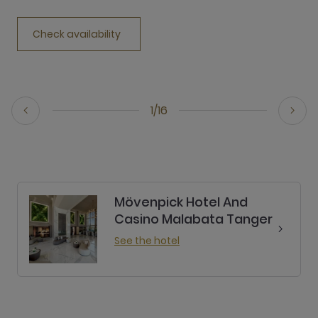
Check availability
1/16
Mövenpick Hotel And
Casino Malabata Tanger
See the hotel