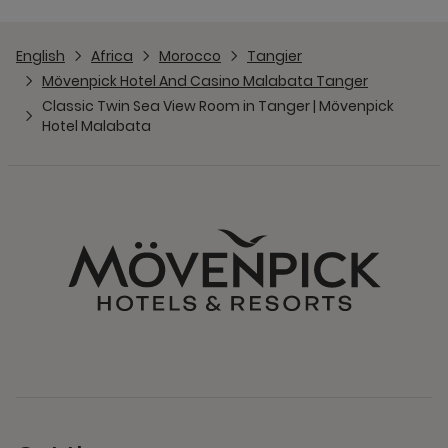
English
Africa
Morocco
Tangier
Mövenpick Hotel And Casino Malabata Tanger
Classic Twin Sea View Room in Tanger | Mövenpick
Hotel Malabata