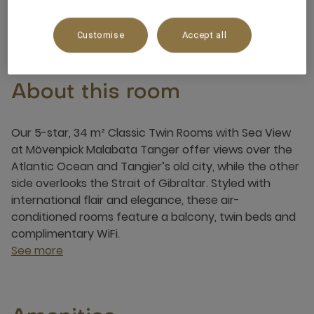
3 x
Customise
Accept all
About this room
Our 5-star, 34 m² Classic Twin Rooms with Sea View
at Mövenpick Malabata Tanger offer views over the
Atlantic Ocean and Tangier’s old city, while the other
side overlooks the Strait of Gibraltar. Styled with
international flair and elegance, these air-
conditioned rooms feature a balcony, twin beds and
complimentary WiFi.
See more