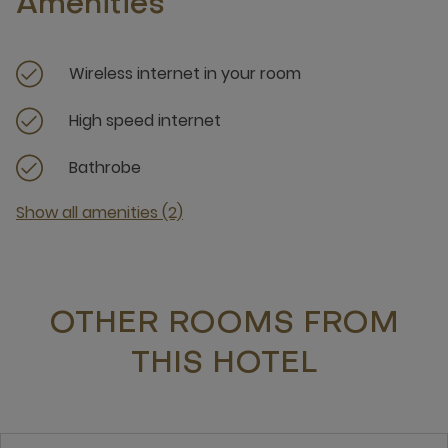
Amenities
Wireless internet in your room
High speed internet
Bathrobe
Show all amenities (2)
OTHER ROOMS FROM
THIS HOTEL