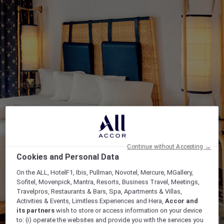
Continue without Accepting →
Cookies and Personal Data
On the ALL, HotelF1, Ibis, Pullman, Novotel, Mercure, MGallery,
Sofitel, Movenpick, Mantra, Resorts, Business Travel, Meetings,
Travelpros, Restaurants & Bars, Spa, Apartments & Villas,
Activities & Events, Limitless Experiences and Hera,
Accor and
its partners
wish to store or access information on your device
to: (i) operate the websites and provide you with the services you