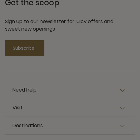
Get the scoop
Sign up to our newsletter for juicy offers and
sweet new openings
Subscribe
Need help
Visit
Destinations