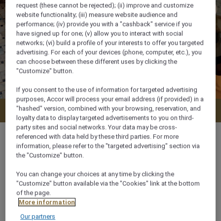
request (these cannot be rejected); (ii) improve and customize
website functionality; (iii) measure website audience and
performance; (iv) provide you with a "cashback" service if you
have signed up for one; (v) allow you to interact with social
networks; (vi) build a profile of your interests to offer you targeted
advertising. For each of your devices (phone, computer, etc.), you
can choose between these different uses by clicking the
"Customize" button.
If you consent to the use of information for targeted advertising
purposes, Accor will process your email address (if provided) in a
"hashed" version, combined with your browsing, reservation, and
Check availability
loyalty data to display targeted advertisements to you on third-
party sites and social networks. Your data may be cross-
referenced with data held by these third parties. For more
information, please refer to the "targeted advertising" section via
the "Customize" button.
34 m²
You can change your choices at any time by clicking the
"Customize" button available via the "Cookies" link at the bottom
of the page.
Ocean/Sea view
More information
Our partners