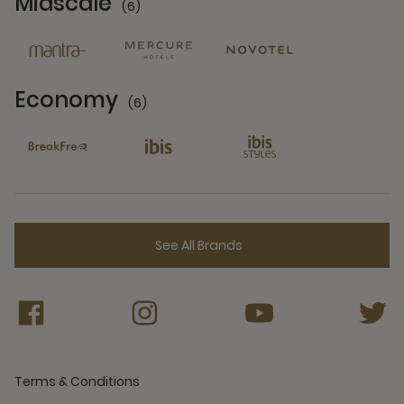
Midscale
(6)
6 Partners
Economy
(6)
6 Partners
See All Brands
Terms & Conditions