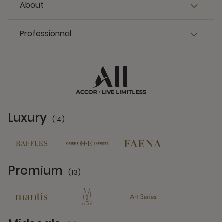
About
Professionnal
Luxury
(14)
14 Partners
Premium
(13)
13 Partners