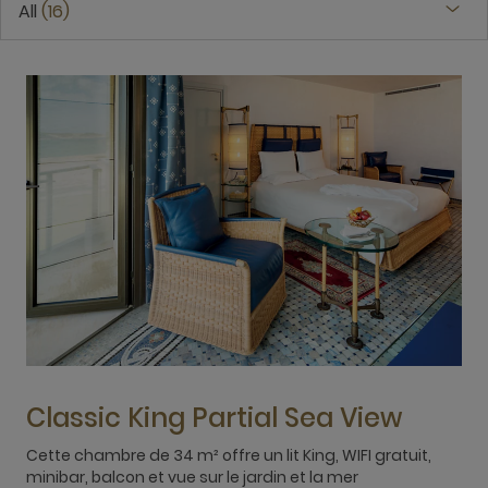
All
16
Classic King Partial Sea View
Cette chambre de 34 m² offre un lit King, WIFI gratuit,
T
minibar, balcon et vue sur le jardin et la mer
b