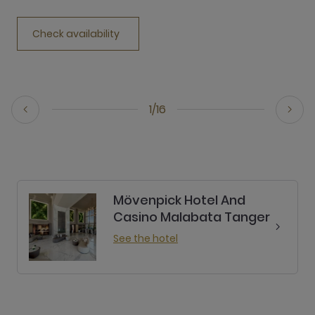
Check availability
1/16
Mövenpick Hotel And
Casino Malabata Tanger
See the hotel