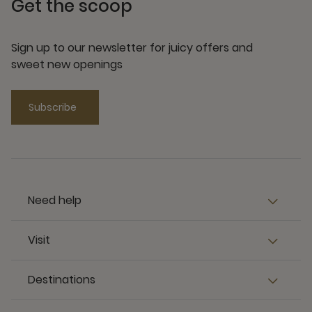
Get the scoop
Sign up to our newsletter for juicy offers and
sweet new openings
Subscribe
Need help
Visit
Destinations