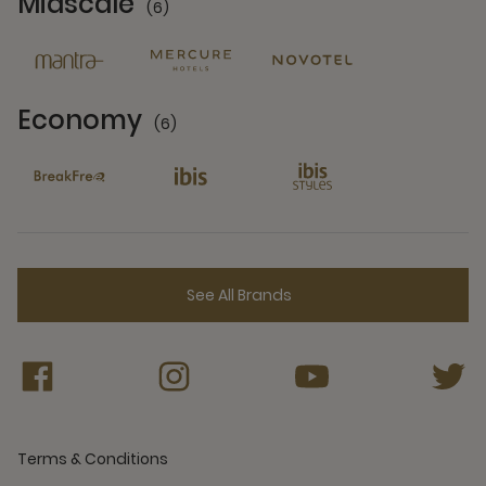
Midscale
(6)
6 Partners
Economy
(6)
6 Partners
See All Brands
Terms & Conditions