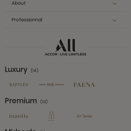
About
Professionnal
Luxury
(14)
14 Partners
Premium
(13)
13 Partners