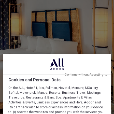
Continue without Accepting →
Cookies and Personal Data
On the ALL, HotelF1, Ibis, Pullman, Novotel, Mercure, MGallery,
Sofitel, Movenpick, Mantra, Resorts, Business Travel, Meetings,
Travelpros, Restaurants & Bars, Spa, Apartments & Villas,
Activities & Events, Limitless Experiences and Hera,
Accor and
its partners
wish to store or access information on your device
to: (i) operate the websites and provide you with the services you