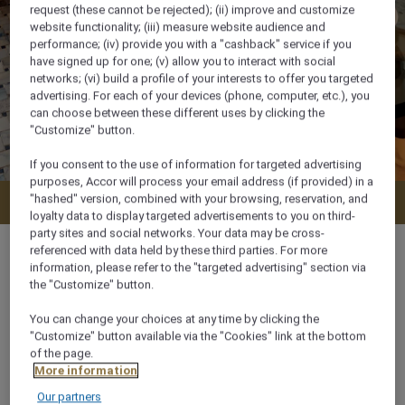
request (these cannot be rejected); (ii) improve and customize
website functionality; (iii) measure website audience and
performance; (iv) provide you with a "cashback" service if you
have signed up for one; (v) allow you to interact with social
networks; (vi) build a profile of your interests to offer you targeted
advertising. For each of your devices (phone, computer, etc.), you
can choose between these different uses by clicking the
"Customize" button.
If you consent to the use of information for targeted advertising
purposes, Accor will process your email address (if provided) in a
"hashed" version, combined with your browsing, reservation, and
Check availability
loyalty data to display targeted advertisements to you on third-
party sites and social networks. Your data may be cross-
referenced with data held by these third parties. For more
information, please refer to the "targeted advertising" section via
the "Customize" button.
34 m²
You can change your choices at any time by clicking the
"Customize" button available via the "Cookies" link at the bottom
of the page.
Ocean/Sea view
More information
Our partners