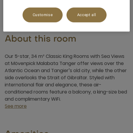
3 x
Customise
Accept all
About this room
Our 5-star, 34 m² Classic King Rooms with Sea Views
at Mövenpick Malabata Tanger offer views over the
Atlantic Ocean and Tangier’s old city, while the other
side overlooks the Strait of Gibraltar. Styled with
international flair and elegance, these air-
conditioned rooms feature a balcony, a king-size bed
and complimentary WiFi.
See more