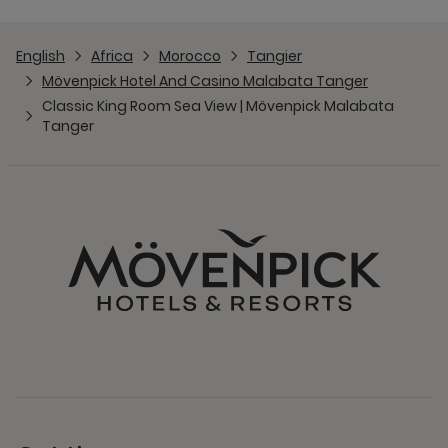
English
Africa
Morocco
Tangier
Mövenpick Hotel And Casino Malabata Tanger
Classic King Room Sea View | Mövenpick Malabata
Tanger