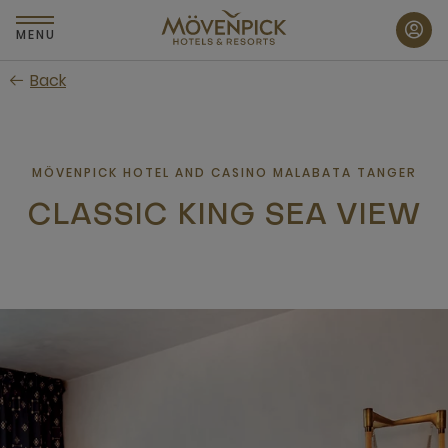
Skip
to
MENU
main
Back
content
MÖVENPICK HOTEL AND CASINO MALABATA TANGER
CLASSIC KING SEA VIEW