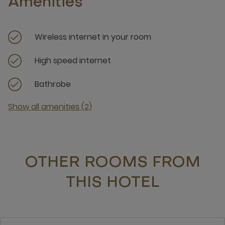
Amenities
Wireless internet in your room
High speed internet
Bathrobe
Show all amenities (2)
OTHER ROOMS FROM
THIS HOTEL