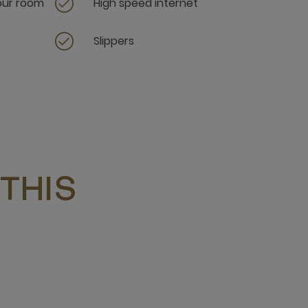
your room
High speed internet
Slippers
THIS