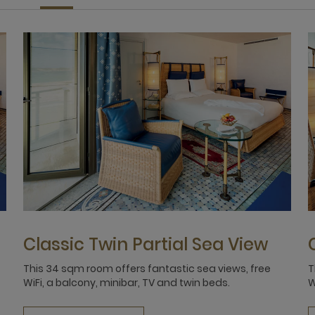
Classic Twin Partial Sea View
This 34 sqm room offers fantastic sea views, free
T
WiFi, a balcony, minibar, TV and twin beds.
W