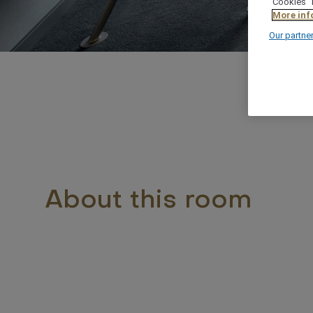
"Cookies" 
More inf
Our partne
About this room