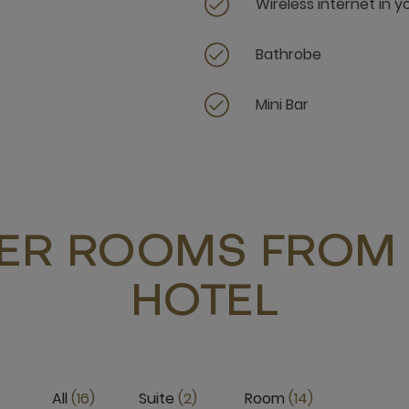
Wireless internet in 
Bathrobe
Mini Bar
ER ROOMS FROM 
HOTEL
All
16
Suite
2
Room
14