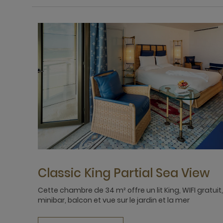
Classic King Partial Sea View
Cette chambre de 34 m² offre un lit King, WIFI gratuit,
minibar, balcon et vue sur le jardin et la mer