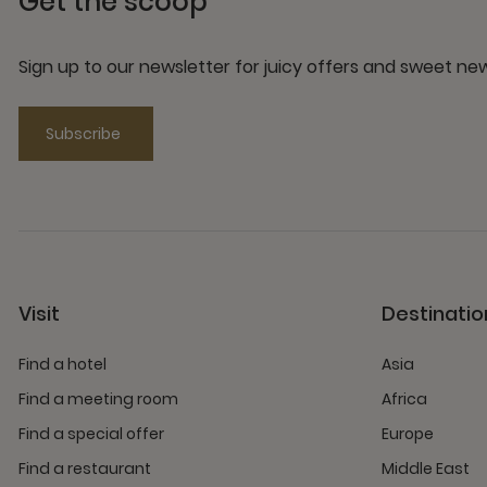
Get the scoop
Sign up to our newsletter for juicy offers and sweet n
Subscribe
Visit
Destinatio
Find a hotel
Asia
Find a meeting room
Africa
Find a special offer
Europe
Find a restaurant
Middle East