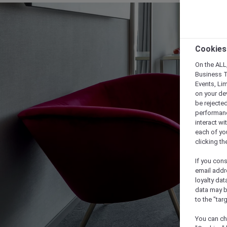
Cookies
On the ALL,
Business T
Events, Li
on your de
be rejected
performance
interact wi
each of yo
clicking t
If you cons
email addr
loyalty dat
data may b
to the "tar
You can ch