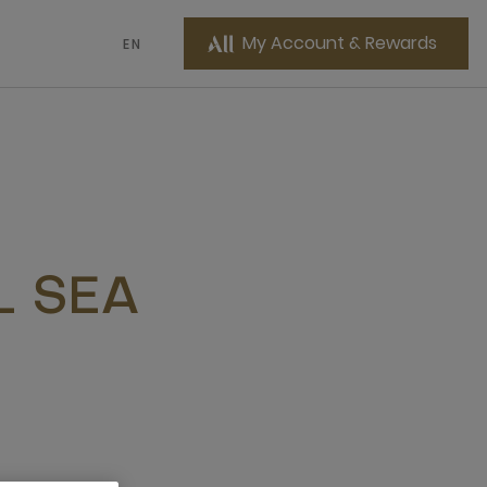
My Account & Rewards
EN
L SEA