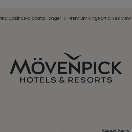
 And Casino Malabata Tanger
Premium King Partial Sea View
Need help