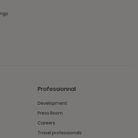
ings
Professionnal
Development
Press Room
Careers
Travel professionals