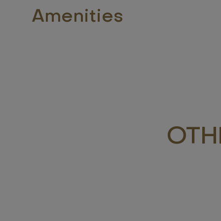
Amenities
OTH