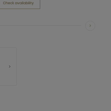
Check availability