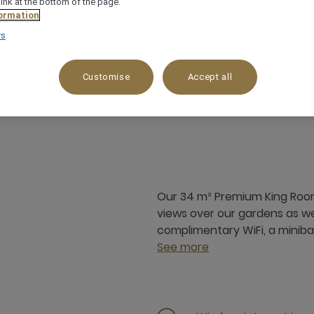
link at the bottom of the page.
ormation
rs
Customise
Accept all
34 m²
Mountain view,On Beach
Our 34 m² Premium King Room 
views over our gardens as wel
complimentary WiFi, a minibar
See more