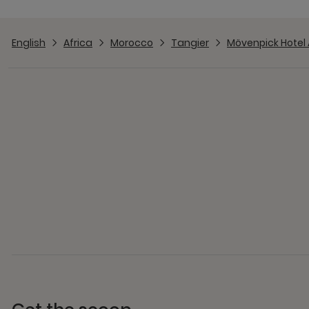
English
Africa
Morocco
Tangier
Mövenpick Hotel