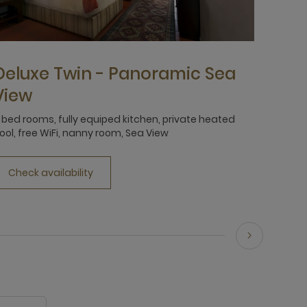
Deluxe Twin - Panoramic Sea
View
 bed rooms, fully equiped kitchen, private heated
ool, free WiFi, nanny room, Sea View
Check availability