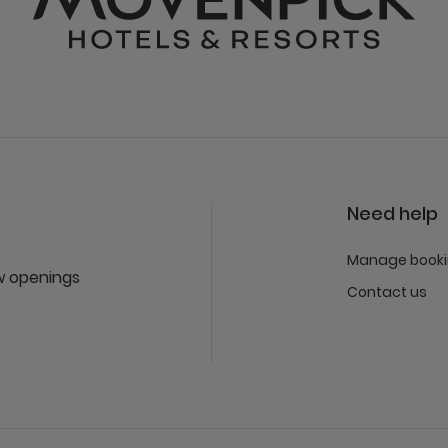
Need help
Manage book
ew openings
Contact us