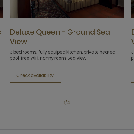
a
Deluxe Queen - Ground Sea
View
3 bed rooms, fully equiped kitchen, private heated
3
pool, free WiFi, nanny room, Sea View
p
Check availability
1/4