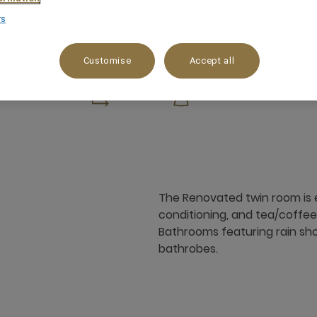
rs
Customise
Accept all
m²
x
The Renovated twin room is e
conditioning, and tea/coffee m
Bathrooms featuring rain show
bathrobes.