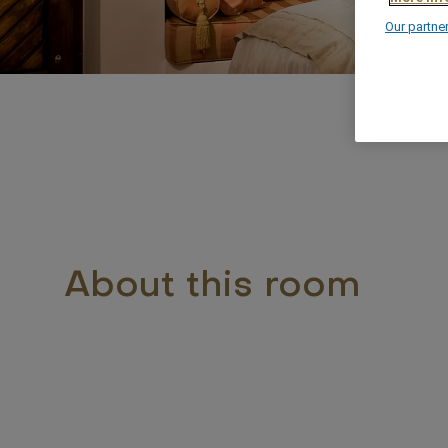
Our partne
About this room