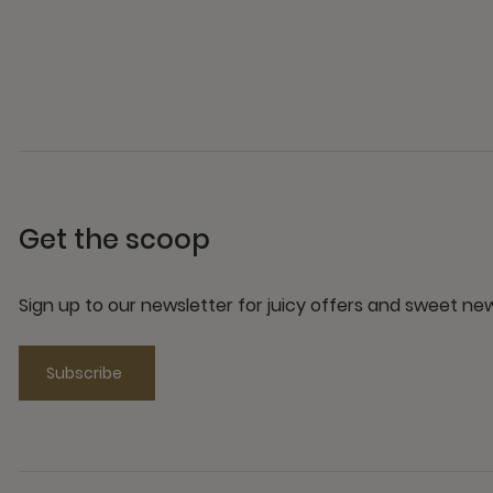
Get the scoop
Sign up to our newsletter for juicy offers and sweet n
Subscribe