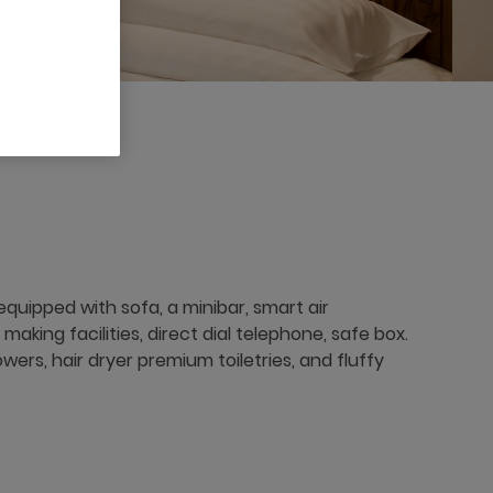
quipped with sofa, a minibar, smart air
aking facilities, direct dial telephone, safe box.
ers, hair dryer premium toiletries, and fluffy