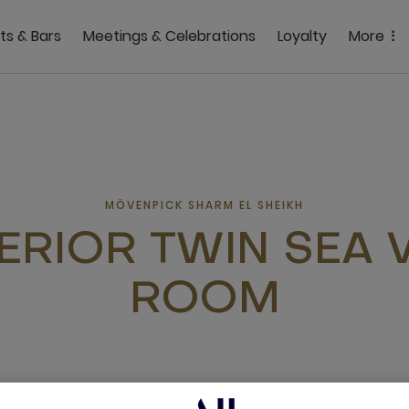
ts & Bars
Meetings & Celebrations
Loyalty
More
MÖVENPICK SHARM EL SHEIKH
ERIOR TWIN SEA 
ROOM