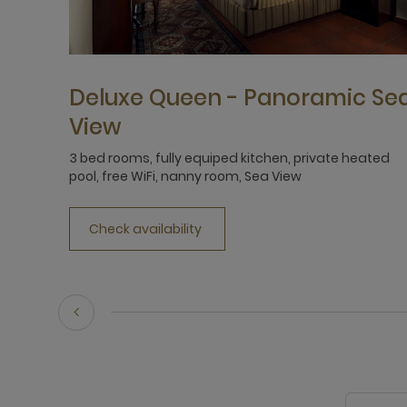
Deluxe Queen - Panoramic Se
View
3 bed rooms, fully equiped kitchen, private heated
pool, free WiFi, nanny room, Sea View
Check availability