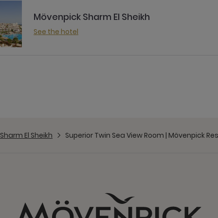
Mövenpick Sharm El Sheikh
See the hotel
Sharm El Sheikh
Superior Twin Sea View Room | Mövenpick Res