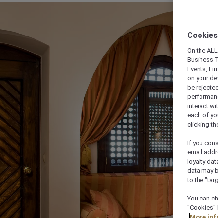
Cookies
On the ALL,
Business T
Events, Li
on your de
be rejected
performance
interact wi
each of yo
clicking t
If you cons
email addr
loyalty dat
data may b
to the "tar
You can ch
"Cookies" 
More inf