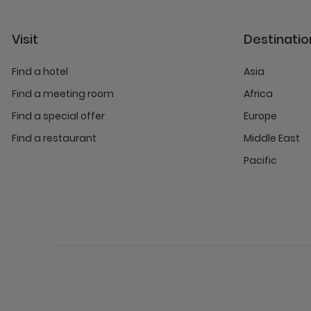
Visit
Destinatio
Find a hotel
Asia
Find a meeting room
Africa
Find a special offer
Europe
Find a restaurant
Middle East
Pacific