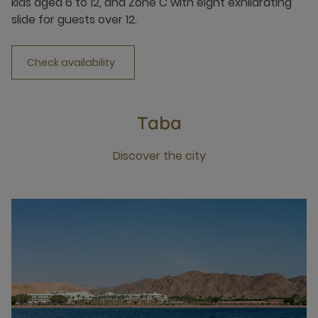
kids aged 6 to 12, and Zone C with eight exhilarating
slide for guests over 12.
Check availability
Taba
Discover the city
Click this link to discover the city Taba