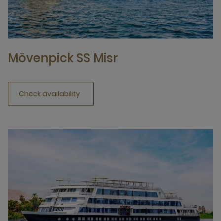
Mövenpick SS Misr
Check availability