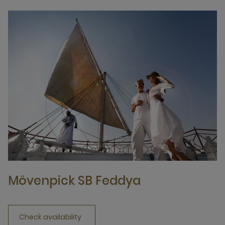
Mövenpick SB Feddya
Check availability