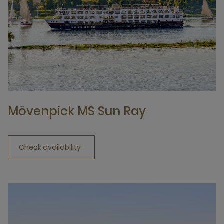
Mövenpick MS Sun Ray
Check availability