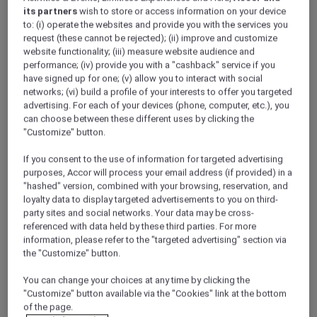
Discover the city
its partners
wish to store or access information on your device
Click this link to discover the city El Gouna
to: (i) operate the websites and provide you with the services you
request (these cannot be rejected); (ii) improve and customize
website functionality; (iii) measure website audience and
performance; (iv) provide you with a "cashback" service if you
have signed up for one; (v) allow you to interact with social
networks; (vi) build a profile of your interests to offer you targeted
advertising. For each of your devices (phone, computer, etc.), you
can choose between these different uses by clicking the
"Customize" button.
If you consent to the use of information for targeted advertising
purposes, Accor will process your email address (if provided) in a
"hashed" version, combined with your browsing, reservation, and
loyalty data to display targeted advertisements to you on third-
party sites and social networks. Your data may be cross-
referenced with data held by these third parties. For more
information, please refer to the "targeted advertising" section via
the "Customize" button.
Mövenpick El Gouna
You can change your choices at any time by clicking the
"Customize" button available via the "Cookies" link at the bottom
of the page.
Spacious Mediterranean style resort on the Red Sea