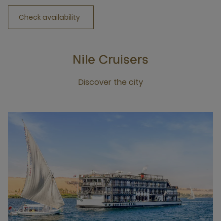
Check availability
Nile Cruisers
Discover the city
Click this link to discover the city Nile Cruisers