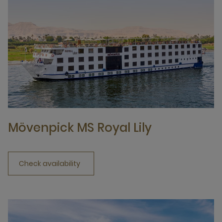
Mövenpick MS Royal Lily
Check availability