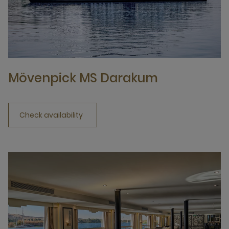
Mövenpick MS Darakum
Check availability