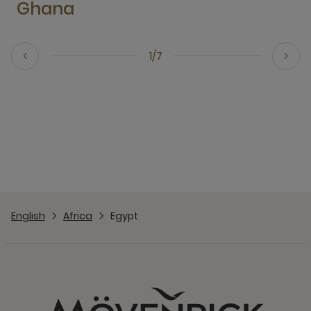
Ghana
1/7
English
Africa
Egypt