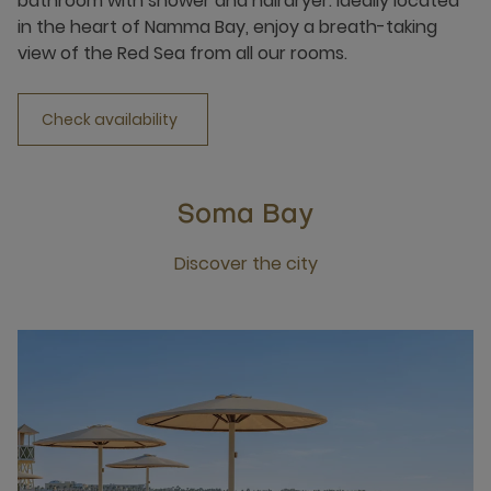
bathroom with shower and hairdryer. Ideally located
in the heart of Namma Bay, enjoy a breath-taking
view of the Red Sea from all our rooms.
Check availability
Soma Bay
Discover the city
Click this link to discover the city Soma Bay