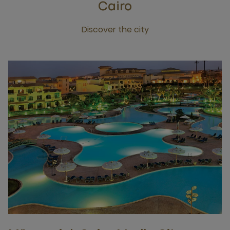
Cairo
Discover the city
Click this link to discover the city Cairo