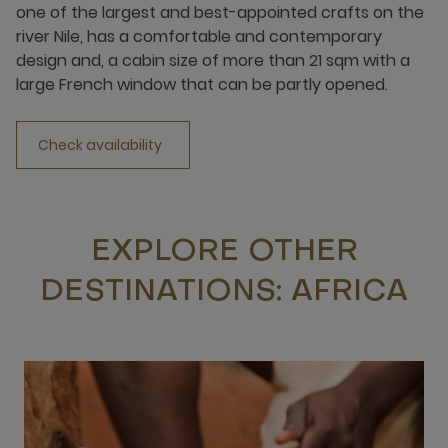
one of the largest and best-appointed crafts on the
river Nile, has a comfortable and contemporary
design and, a cabin size of more than 21 sqm with a
large French window that can be partly opened.
Check availability
EXPLORE OTHER
DESTINATIONS: AFRICA