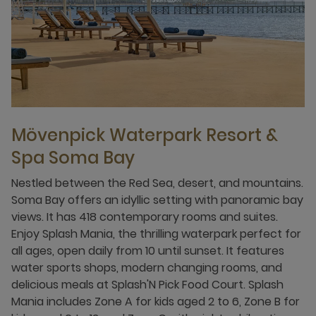
Mövenpick Waterpark Resort &
Spa Soma Bay
Nestled between the Red Sea, desert, and mountains.
Soma Bay offers an idyllic setting with panoramic bay
views. It has 418 contemporary rooms and suites.
Enjoy Splash Mania, the thrilling waterpark perfect for
all ages, open daily from 10 until sunset. It features
water sports shops, modern changing rooms, and
delicious meals at Splash'N Pick Food Court. Splash
Mania includes Zone A for kids aged 2 to 6, Zone B for