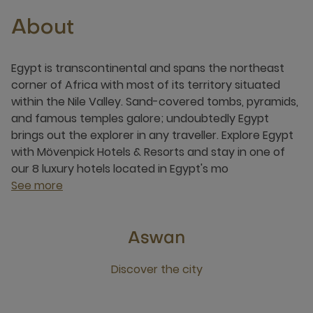
About
Egypt is transcontinental and spans the northeast
corner of Africa with most of its territory situated
within the Nile Valley. Sand-covered tombs, pyramids,
and famous temples galore; undoubtedly Egypt
brings out the explorer in any traveller. Explore Egypt
with Mövenpick Hotels & Resorts and stay in one of
our 8 luxury hotels located in Egypt's mo
See more
Aswan
Discover the city
Click this link to discover the city Aswan