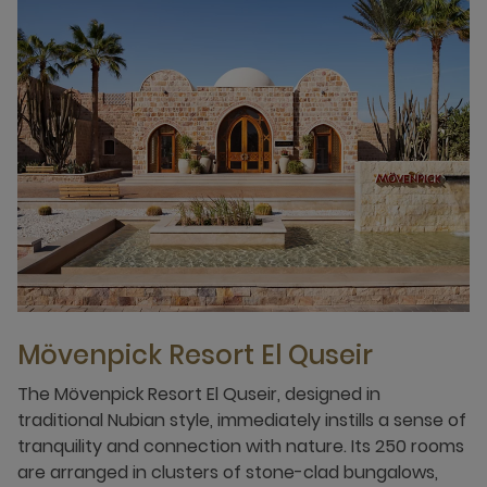
Mövenpick Resort El Quseir
The Mövenpick Resort El Quseir, designed in
traditional Nubian style, immediately instills a sense of
tranquility and connection with nature. Its 250 rooms
are arranged in clusters of stone-clad bungalows,