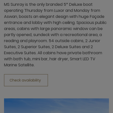
MS Sunray is the only branded 5* Deluxe boat
operating Thursday from Luxor and Monday from
Aswan, boasts an elegant design with huge Façade
entrance and lobby with high ceiling. Spacious public
areas, cabins with large panoramic window can be
partly opened, sundeck with a recreational area, a
reading and playroom. 54 outside cabins, 2 Junior
Suites, 2 Superior Suites, 2 Deluxe Suites and 2
Executive Suites. All cabins have private bathroom
with bath tub, mini bar, hair dryer, Smart LED TV
Marine Satellite.
Check availability