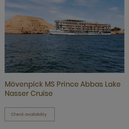
Mövenpick MS Prince Abbas Lake
Nasser Cruise
Check availability