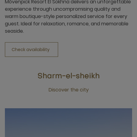
Mövenpick Resort El Sokhna delivers an unforgettable
experience through uncompromising quality and
warm boutique-style personalized service for every
guest. Ideal for relaxation, romance, and memorable
seaside.
Check availability
Sharm-el-sheikh
Discover the city
Click this link to discover the city Sharm-el-sheikh