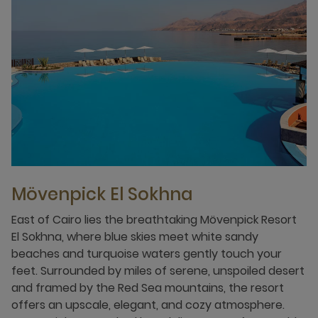
Mövenpick El Sokhna
East of Cairo lies the breathtaking Mövenpick Resort
El Sokhna, where blue skies meet white sandy
beaches and turquoise waters gently touch your
feet. Surrounded by miles of serene, unspoiled desert
and framed by the Red Sea mountains, the resort
offers an upscale, elegant, and cozy atmosphere.