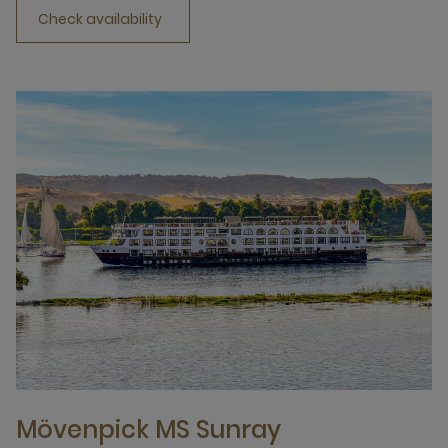
Check availability
Mövenpick MS Sunray