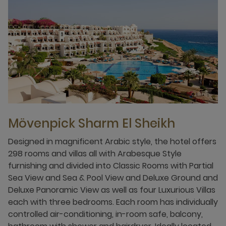
Mövenpick Sharm El Sheikh
Designed in magnificent Arabic style, the hotel offers
298 rooms and villas all with Arabesque Style
furnishing and divided into Classic Rooms with Partial
Sea View and Sea & Pool View and Deluxe Ground and
Deluxe Panoramic View as well as four Luxurious Villas
each with three bedrooms. Each room has individually
controlled air-conditioning, in-room safe, balcony,