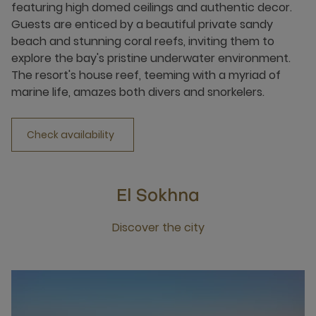
featuring high domed ceilings and authentic decor.
Guests are enticed by a beautiful private sandy
beach and stunning coral reefs, inviting them to
explore the bay's pristine underwater environment.
The resort's house reef, teeming with a myriad of
marine life, amazes both divers and snorkelers.
Check availability
El Sokhna
Discover the city
Click this link to discover the city El Sokhna