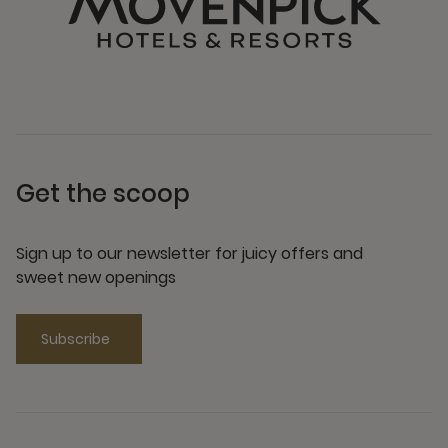
Get the scoop
Sign up to our newsletter for juicy offers and
sweet new openings
Subscribe