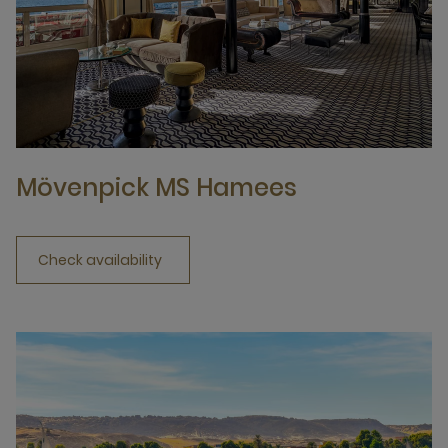
Mövenpick MS Hamees
Check availability