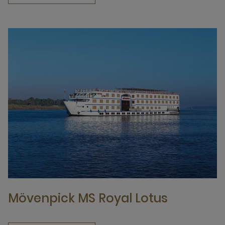
Mövenpick MS Royal Lotus