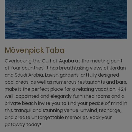
Mövenpick Taba
Overlooking the Gulf of Aqaba at the meeting point
of four countries, it has breathtaking views of Jordan
and Saudi Arabia. Lavish gardens, artfully designed
pool areas, as well as numerous restaurants and bars,
make it the perfect place for a relaxing vacation. 424
well-appointed and elegantly furnished rooms and a
private beach invite you to find your peace of mind in
this tranquil and stunning venue. Unwind, recharge,
and create unforgettable memories. Book your
getaway today!