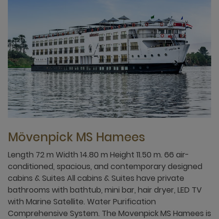
Mövenpick MS Hamees
Length 72 m Width 14.80 m Height 11.50 m. 66 air-
conditioned, spacious, and contemporary designed
cabins & Suites All cabins & Suites have private
bathrooms with bathtub, mini bar, hair dryer, LED TV
with Marine Satellite. Water Purification
Comprehensive System. The Movenpick MS Hamees is