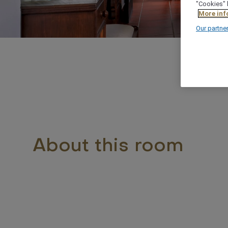
"Cookies" 
More inf
Our partne
About this room