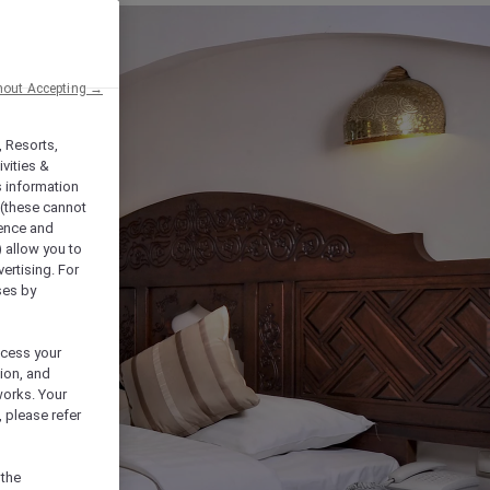
hout Accepting →
, Resorts,
vities &
s information
 (these cannot
ience and
) allow you to
vertising. For
ses by
ocess your
ion, and
works. Your
 please refer
 the