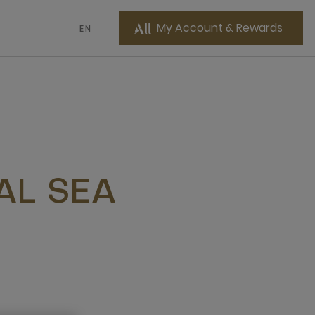
My Account & Rewards
EN
AL SEA