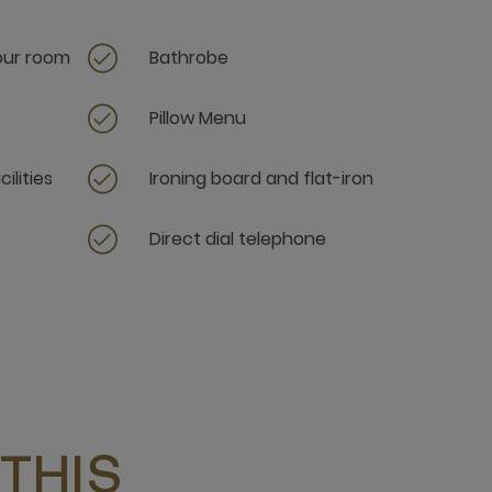
your room
Bathrobe
Pillow Menu
ilities
Ironing board and flat-iron
Direct dial telephone
THIS