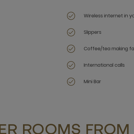
Wireless internet in 
Slippers
Coffee/tea making fac
International calls
Mini Bar
ER ROOMS FROM 