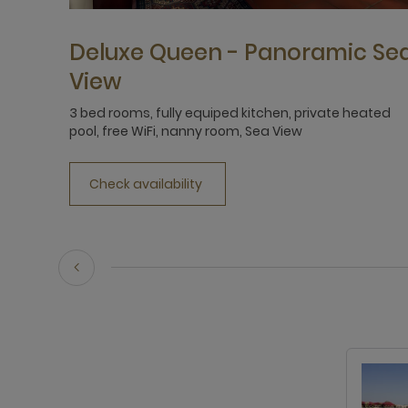
Deluxe Queen - Panoramic Se
View
3 bed rooms, fully equiped kitchen, private heated
pool, free WiFi, nanny room, Sea View
Check availability