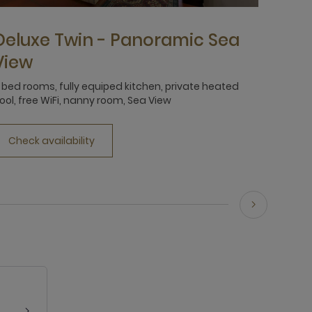
Deluxe Twin - Panoramic Sea
View
 bed rooms, fully equiped kitchen, private heated
ool, free WiFi, nanny room, Sea View
Check availability