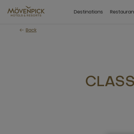
Skip
to
Destinations
Restauran
main
content
Back
CLASS