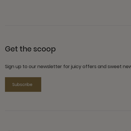
Get the scoop
Sign up to our newsletter for juicy offers and sweet n
Subscribe