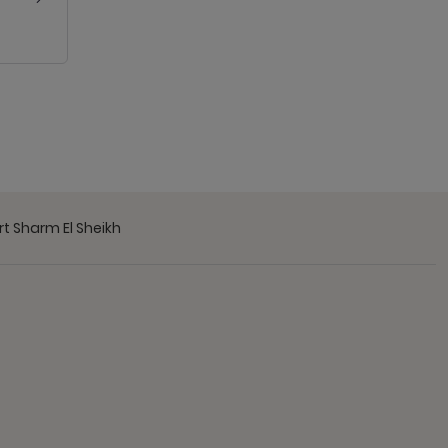
t Sharm El Sheikh