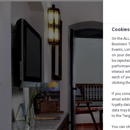
Cookies
On the ALL,
Business T
Events, Li
on your de
be rejected
performance
interact wi
each of yo
clicking t
If you cons
email addr
loyalty dat
data may b
to the "tar
You can ch