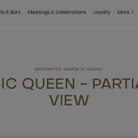
ts & Bars
Meetings & Celebrations
Loyalty
More
MÖVENPICK SHARM EL SHEIKH
IC QUEEN - PARTI
VIEW