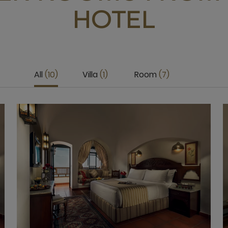
HOTEL
All
10
Villa
1
Room
7