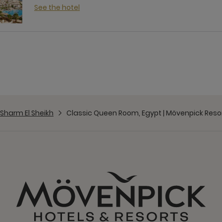
See the hotel
Sharm El Sheikh
Classic Queen Room, Egypt | Mövenpick Resor