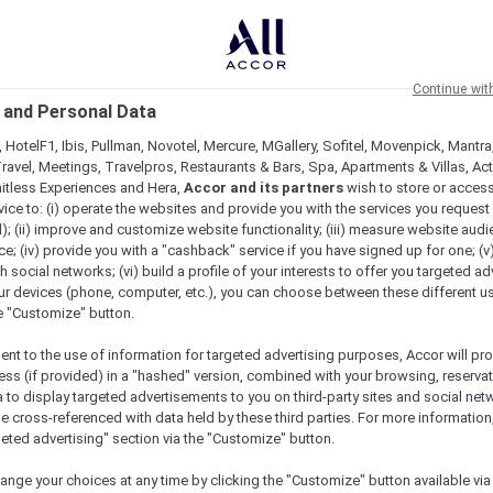
Continue wit
 and Personal Data
 HotelF1, Ibis, Pullman, Novotel, Mercure, MGallery, Sofitel, Movenpick, Mantra
ravel, Meetings, Travelpros, Restaurants & Bars, Spa, Apartments & Villas, Acti
mitless Experiences and Hera,
Accor and its partners
wish to store or acces
vice to: (i) operate the websites and provide you with the services you request
); (ii) improve and customize website functionality; (iii) measure website aud
; (iv) provide you with a "cashback" service if you have signed up for one; (v
th social networks; (vi) build a profile of your interests to offer you targeted ad
ur devices (phone, computer, etc.), you can choose between these different u
he "Customize" button.
ent to the use of information for targeted advertising purposes, Accor will pr
ess (if provided) in a "hashed" version, combined with your browsing, reservat
a to display targeted advertisements to you on third-party sites and social net
e cross-referenced with data held by these third parties. For more information,
geted advertising" section via the "Customize" button.
Check availability
ange your choices at any time by clicking the "Customize" button available via