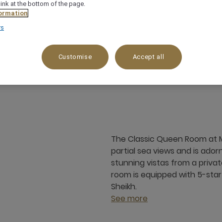
link at the bottom of the page.
ormation
rs
Customise
Accept all
24 m²
Sea side
3 x
The Classic Queen Room at M
partial sea views and is ado
stunning vistas from a priva
room is equipped with 5-star 
Sheikh.
See more