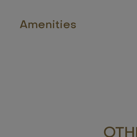
Amenities
OTH