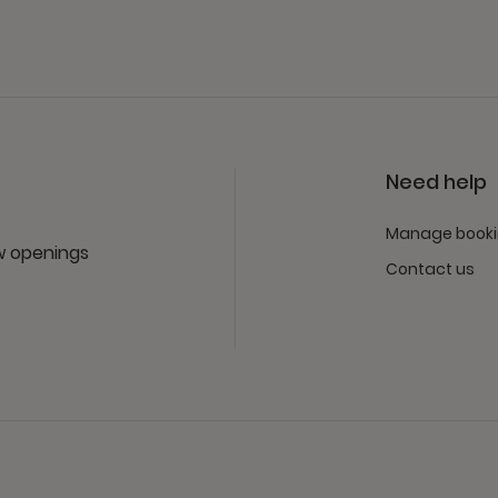
Need help
Manage book
ew openings
Contact us