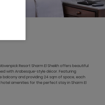
övenpick Resort Sharm El Sheikh offers beautiful
rned with Arabesque-style décor. Featuring
te balcony and providing 24 sqm of space, each
hotel amenities for the perfect stay in Sharm El