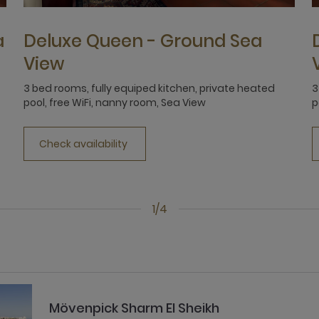
a
Deluxe Queen - Ground Sea
View
3 bed rooms, fully equiped kitchen, private heated
3
pool, free WiFi, nanny room, Sea View
p
Check availability
1/4
Mövenpick Sharm El Sheikh