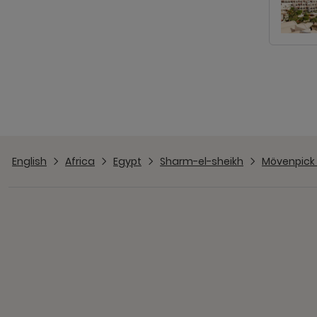
English
Africa
Egypt
Sharm-el-sheikh
Mövenpick 