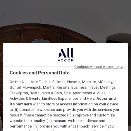
Continue without Accepting →
Cookies and Personal Data
On the ALL, HotelF1, Ibis, Pullman, Novotel, Mercure, MGallery,
Sofitel, Movenpick, Mantra, Resorts, Business Travel, Meetings,
Travelpros, Restaurants & Bars, Spa, Apartments & Villas,
Activities & Events, Limitless Experiences and Hera,
Accor and
its partners
wish to store or access information on your device
to: (i) operate the websites and provide you with the services you
request (these cannot be rejected); (ii) improve and customize
website functionality; (iii) measure website audience and
performance; (iv) provide you with a "cashback" service if you