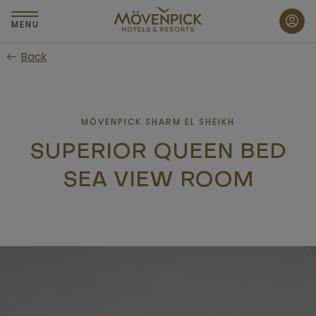
Skip
to
MENU
main
Back
content
MÖVENPICK SHARM EL SHEIKH
SUPERIOR QUEEN BED
SEA VIEW ROOM