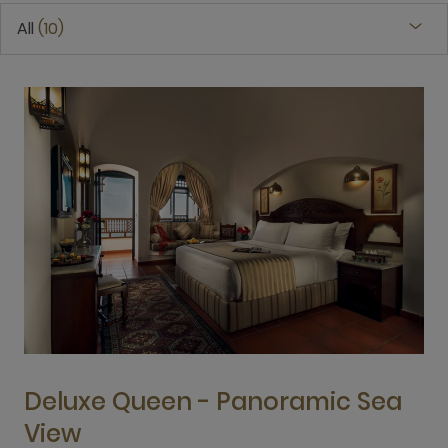
All
10
Deluxe Queen - Panoramic Sea
View
3