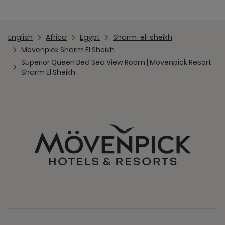
English
Africa
Egypt
Sharm-el-sheikh
Mövenpick Sharm El Sheikh
Superior Queen Bed Sea View Room | Mövenpick Resort
Sharm El Sheikh