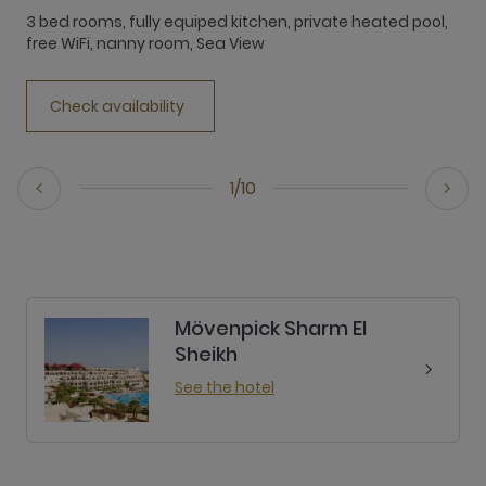
f
3 bed rooms, fully equiped kitchen, private heated pool,
free WiFi, nanny room, Sea View
Check availability
1/10
Mövenpick Sharm El
Sheikh
See the hotel