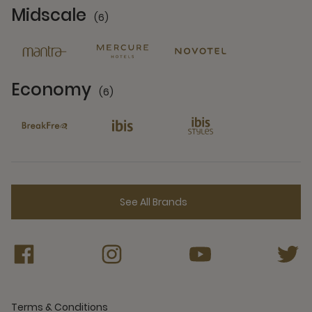
Midscale
(6)
6 Partners
Economy
(6)
6 Partners
See All Brands
Terms & Conditions