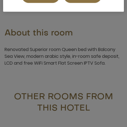
About this room
Renovated Superior room Queen bed with Balcony
Sea View, modern arabic style, in-room safe deposit,
LCD and free WiFi Smart Flat Screen IPTV Sofa.
OTHER ROOMS FROM
THIS HOTEL