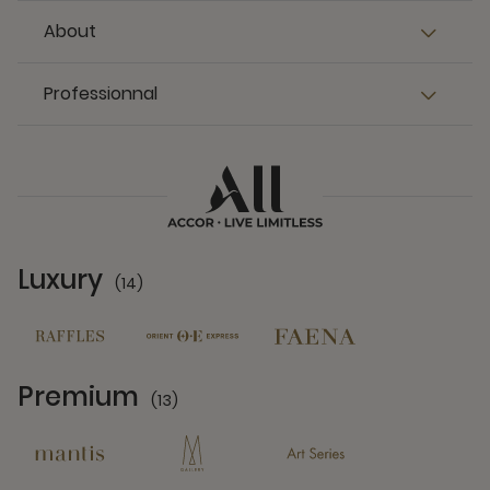
About
Professionnal
Luxury
(14)
14 Partners
Premium
(13)
13 Partners