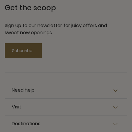
Get the scoop
Sign up to our newsletter for juicy offers and
sweet new openings
Subscribe
Need help
Visit
Destinations