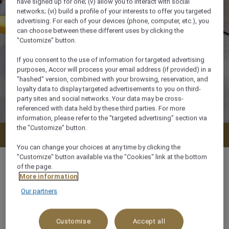
have signed up for one; (v) allow you to interact with social
networks; (vi) build a profile of your interests to offer you targeted
advertising. For each of your devices (phone, computer, etc.), you
can choose between these different uses by clicking the
"Customize" button.
If you consent to the use of information for targeted advertising
purposes, Accor will process your email address (if provided) in a
"hashed" version, combined with your browsing, reservation, and
loyalty data to display targeted advertisements to you on third-
party sites and social networks. Your data may be cross-
referenced with data held by these third parties. For more
information, please refer to the "targeted advertising" section via
the "Customize" button.
Check availability
You can change your choices at any time by clicking the
"Customize" button available via the "Cookies" link at the bottom
of the page.
More information
Our partners
m²
x
Customise
Accept all