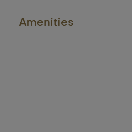
Amenities