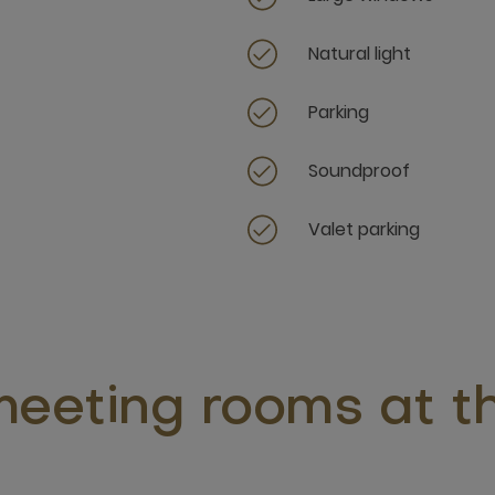
Natural light
Parking
Soundproof
Valet parking
eeting rooms at th