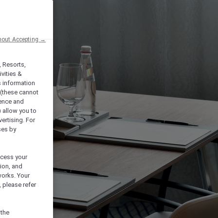
hout Accepting →
, Resorts,
vities &
s information
 (these cannot
ience and
) allow you to
vertising. For
ses by
ocess your
ion, and
works. Your
 please refer
 the