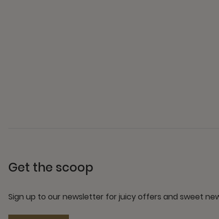
Get the scoop
Sign up to our newsletter for juicy offers and sweet n