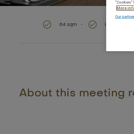
"Cookies" 
More inf
Our partne
64 sqm
Ideal for Sm
About this meeting 