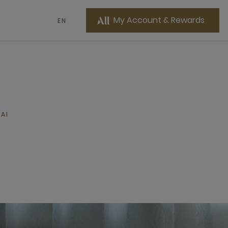
My Account & Rewards
EN
AI