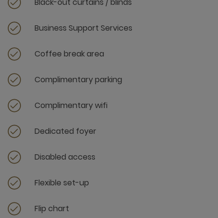
Black-out curtains / blinds
Business Support Services
Coffee break area
Complimentary parking
Complimentary wifi
Dedicated foyer
Disabled access
Flexible set-up
Flip chart