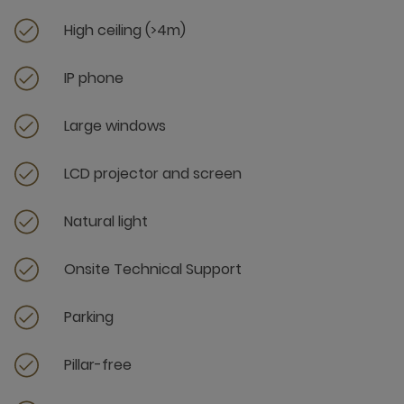
High ceiling (>4m)
IP phone
Large windows
LCD projector and screen
Natural light
Onsite Technical Support
Parking
Pillar-free