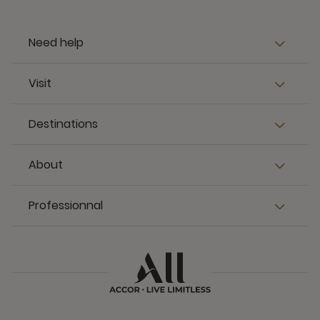
Need help
Visit
Destinations
About
Professionnal