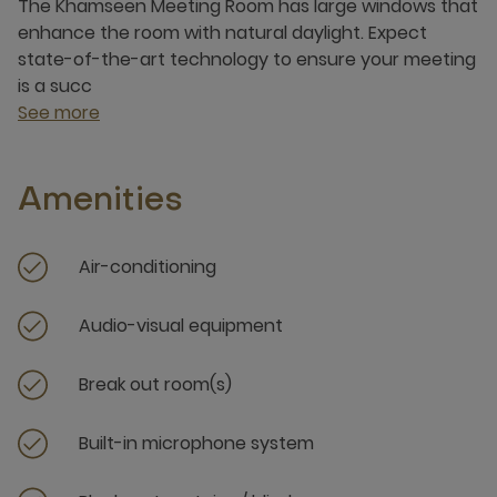
The Khamseen Meeting Room has large windows that
enhance the room with natural daylight. Expect
state-of-the-art technology to ensure your meeting
is a succ
See more
Amenities
Air-conditioning
Audio-visual equipment
Break out room(s)
Built-in microphone system