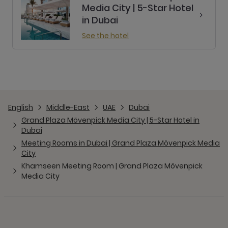
Media City | 5-Star Hotel
in Dubai
See the hotel
English
Middle-East
UAE
Dubai
Grand Plaza Mövenpick Media City | 5-Star Hotel in
Dubai
Meeting Rooms in Dubai | Grand Plaza Mövenpick Media
City
Khamseen Meeting Room | Grand Plaza Mövenpick
Media City