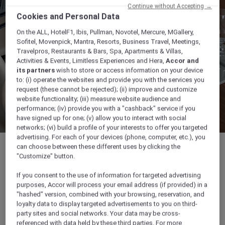
Continue without Accepting →
Cookies and Personal Data
On the ALL, HotelF1, Ibis, Pullman, Novotel, Mercure, MGallery,
Sofitel, Movenpick, Mantra, Resorts, Business Travel, Meetings,
Travelpros, Restaurants & Bars, Spa, Apartments & Villas,
Activities & Events, Limitless Experiences and Hera,
Accor and
its partners
wish to store or access information on your device
to: (i) operate the websites and provide you with the services you
request (these cannot be rejected); (ii) improve and customize
website functionality; (iii) measure website audience and
performance; (iv) provide you with a "cashback" service if you
have signed up for one; (v) allow you to interact with social
networks; (vi) build a profile of your interests to offer you targeted
advertising. For each of your devices (phone, computer, etc.), you
can choose between these different uses by clicking the
"Customize" button.
If you consent to the use of information for targeted advertising
25 sqm
purposes, Accor will process your email address (if provided) in a
"hashed" version, combined with your browsing, reservation, and
loyalty data to display targeted advertisements to you on third-
Ideal for Business meetings
party sites and social networks. Your data may be cross-
referenced with data held by these third parties. For more