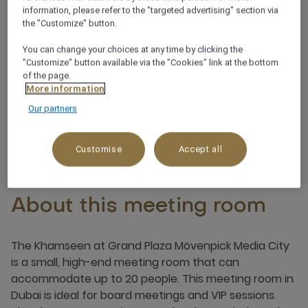
Natural daylight
information, please refer to the "targeted advertising" section via
the "Customize" button.
Integrated sound system
You can change your choices at any time by clicking the
"Customize" button available via the "Cookies" link at the bottom
of the page.
Customisable lighting
More information
Our partners
Customise
Accept all
About this meeting room
The Khamseen at Grand Plaza Mövenpick Media City
is a small, high-end meeting room that can
accommodate up to 20 people. This meeting room in
Dubai is ideal for board meetings and VIP sessions.