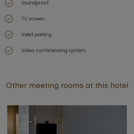
Soundproof
TV screen
Valet parking
Video conferencing system
Other meeting rooms at this hotel