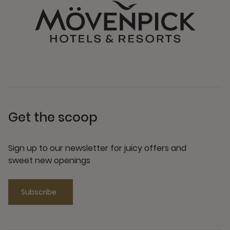
Get the scoop
Sign up to our newsletter for juicy offers and
sweet new openings
Subscribe