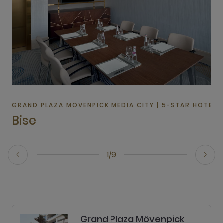
GRAND PLAZA MÖVENPICK MEDIA CITY | 5-STAR HOTEL I
Bise
1/9
Grand Plaza Mövenpick