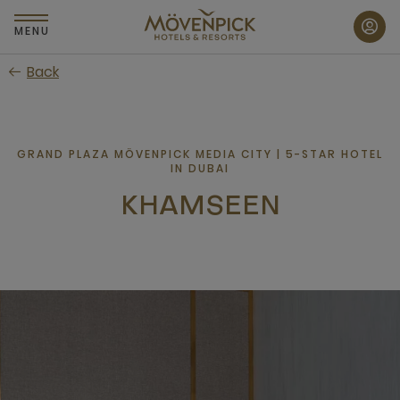
Skip
to
MENU
main
Back
content
GRAND PLAZA MÖVENPICK MEDIA CITY | 5-STAR HOTEL
IN DUBAI
KHAMSEEN