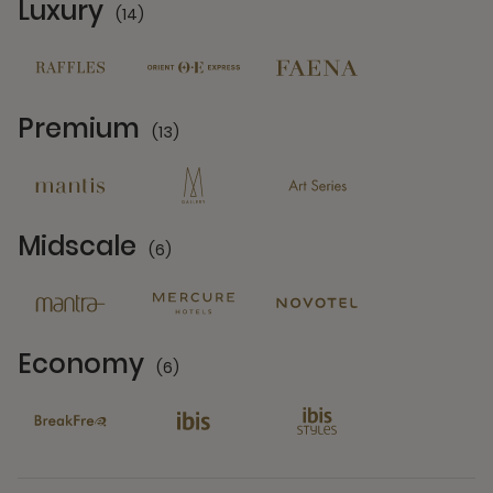
Luxury
(14)
14 Partners
Premium
(13)
13 Partners
Midscale
(6)
6 Partners
Economy
(6)
6 Partners