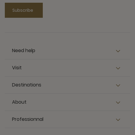
Subscribe
Need help
Visit
Destinations
About
Professionnal