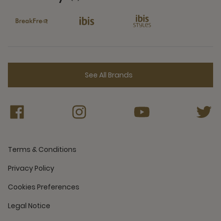
6 Partners
See All Brands
Terms & Conditions
Privacy Policy
Cookies Preferences
Legal Notice