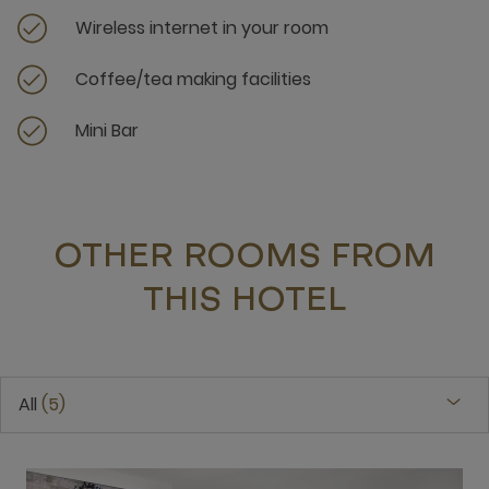
Wireless internet in your room
Coffee/tea making facilities
Mini Bar
OTHER ROOMS FROM
THIS HOTEL
All
5