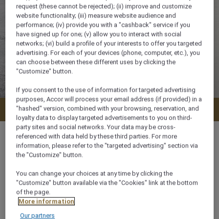
request (these cannot be rejected); (ii) improve and customize
website functionality; (iii) measure website audience and
performance; (iv) provide you with a "cashback" service if you
have signed up for one; (v) allow you to interact with social
networks; (vi) build a profile of your interests to offer you targeted
advertising. For each of your devices (phone, computer, etc.), you
can choose between these different uses by clicking the
"Customize" button.
If you consent to the use of information for targeted advertising
purposes, Accor will process your email address (if provided) in a
"hashed" version, combined with your browsing, reservation, and
Check availability
loyalty data to display targeted advertisements to you on third-
party sites and social networks. Your data may be cross-
referenced with data held by these third parties. For more
information, please refer to the "targeted advertising" section via
the "Customize" button.
35 m²
You can change your choices at any time by clicking the
"Customize" button available via the "Cookies" link at the bottom
Lake View
of the page.
More information
Our partners