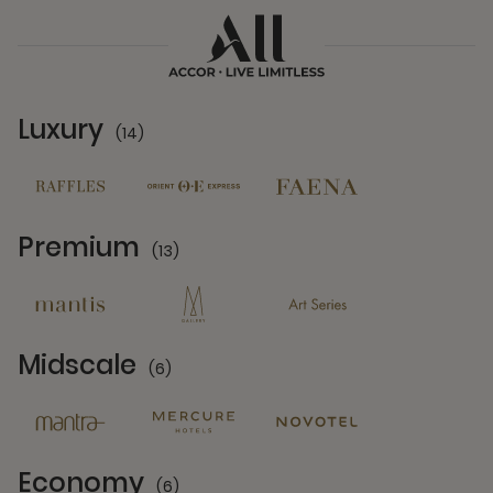
Luxury
(14)
14 Partners
Premium
(13)
13 Partners
Midscale
(6)
6 Partners
Economy
(6)