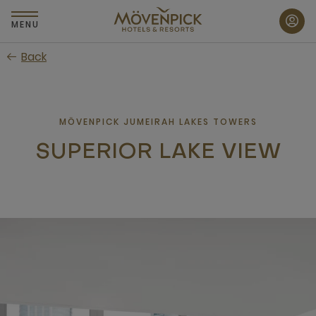
Skip
to
MENU
main
Back
content
MÖVENPICK JUMEIRAH LAKES TOWERS
SUPERIOR LAKE VIEW