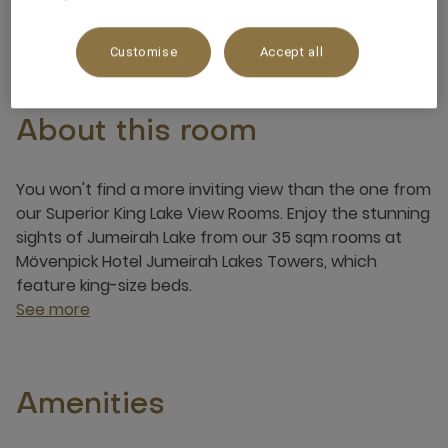
3 x
Customise
Accept all
About this room
You won't find a more inviting view than the one from
our Superior King Lake View Rooms. Enjoy the stunning
sights of Jumeirah Lake from our 35 sqm rooms at
Mövenpick Hotel Jumeirah Lakes Towers, which
feature king-size beds.
See more
Amenities