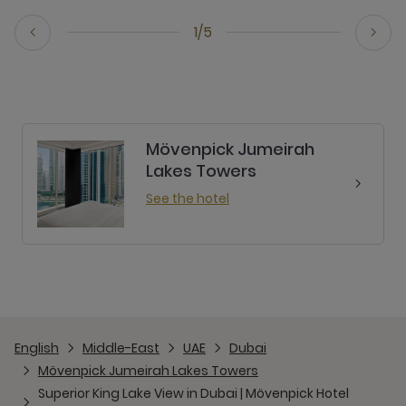
1/5
Mövenpick Jumeirah
Lakes Towers
See the hotel
English
Middle-East
UAE
Dubai
Mövenpick Jumeirah Lakes Towers
Superior King Lake View in Dubai | Mövenpick Hotel