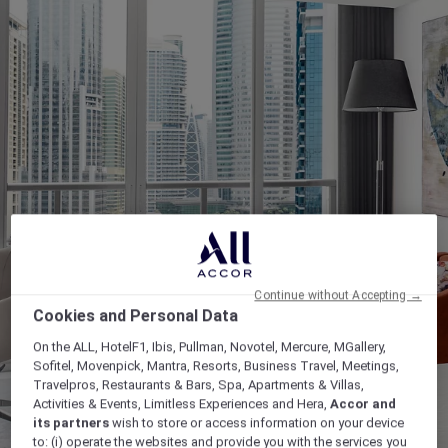
Continue without Accepting →
Cookies and Personal Data
On the ALL, HotelF1, Ibis, Pullman, Novotel, Mercure, MGallery,
Sofitel, Movenpick, Mantra, Resorts, Business Travel, Meetings,
Travelpros, Restaurants & Bars, Spa, Apartments & Villas,
Activities & Events, Limitless Experiences and Hera,
Accor and
its partners
wish to store or access information on your device
to: (i) operate the websites and provide you with the services you