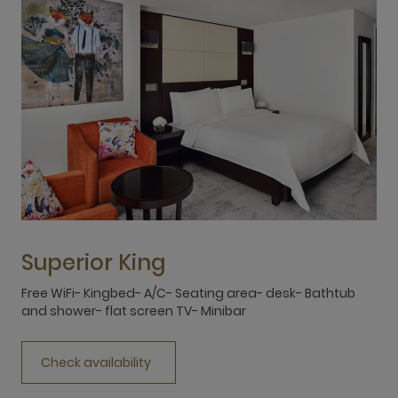
Superior King
Free WiFi- Kingbed- A/C- Seating area- desk- Bathtub
F
and shower- flat screen TV- Minibar
a
Check availability