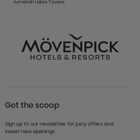
Jumeirah Lakes Towers
Get the scoop
Sign up to our newsletter for juicy offers and
sweet new openings