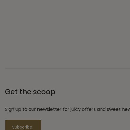
Get the scoop
Sign up to our newsletter for juicy offers and sweet n
Subscribe