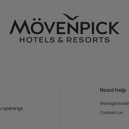
Need help
Manage book
ew openings
Contact us