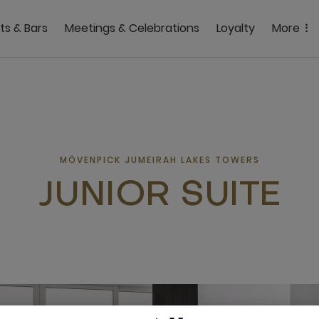
ts & Bars
Meetings & Celebrations
Loyalty
More
MÖVENPICK JUMEIRAH LAKES TOWERS
JUNIOR SUITE