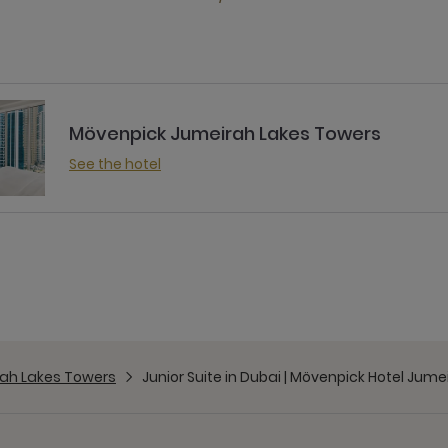
Mövenpick Jumeirah Lakes Towers
See the hotel
ah Lakes Towers
Junior Suite in Dubai | Mövenpick Hotel Jum