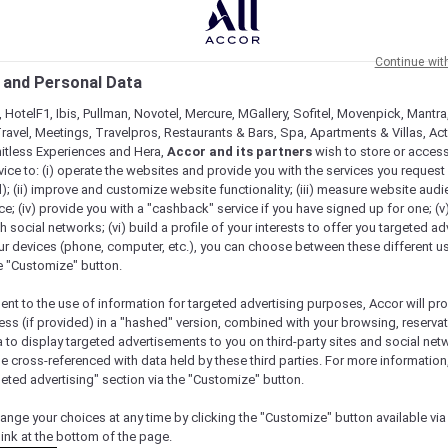
Continue wit
 and Personal Data
 HotelF1, Ibis, Pullman, Novotel, Mercure, MGallery, Sofitel, Movenpick, Mantra
ravel, Meetings, Travelpros, Restaurants & Bars, Spa, Apartments & Villas, Acti
mitless Experiences and Hera,
Accor and its partners
wish to store or acces
vice to: (i) operate the websites and provide you with the services you request
); (ii) improve and customize website functionality; (iii) measure website aud
; (iv) provide you with a "cashback" service if you have signed up for one; (v
th social networks; (vi) build a profile of your interests to offer you targeted ad
ur devices (phone, computer, etc.), you can choose between these different u
he "Customize" button.
ent to the use of information for targeted advertising purposes, Accor will pr
ess (if provided) in a "hashed" version, combined with your browsing, reservat
a to display targeted advertisements to you on third-party sites and social net
e cross-referenced with data held by these third parties. For more information,
Check availability
geted advertising" section via the "Customize" button.
ange your choices at any time by clicking the "Customize" button available via
link at the bottom of the page.