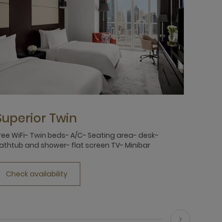
Superior Twin
ree WiFi- Twin beds- A/C- Seating area- desk-
athtub and shower- flat screen TV- Minibar
Check availability