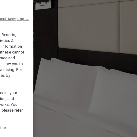
hout Accepting →
, Resorts,
vities &
s information
 (these cannot
ience and
) allow you to
vertising. For
ses by
ocess your
ion, and
works. Your
 please refer
 the