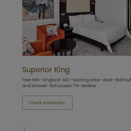
Superior King
Free WiFi- Kingbed- A/C- Seating area- desk- Bathtu
and shower- flat screen TV- Minibar
Check availability