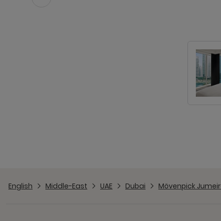
English
Middle-East
UAE
Dubai
Mövenpick Jumeir