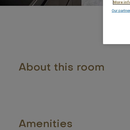
More inf
Our partne
63
About this room
Amenities