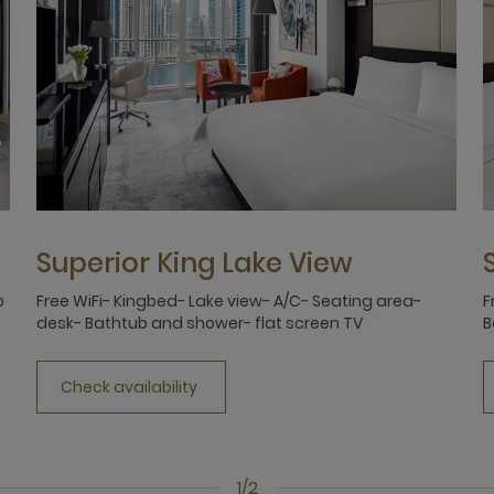
Superior King Lake View
b
Free WiFi- Kingbed- Lake view- A/C- Seating area-
F
desk- Bathtub and shower- flat screen TV
B
Check availability
1/2