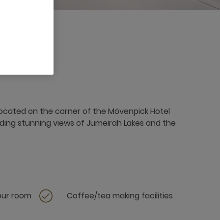
3 x
 located on the corner of the Mövenpick Hotel
ding stunning views of Jumeirah Lakes and the
your room
Coffee/tea making facilities