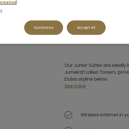
ormation
rs
 m²
City View,Lake View,Panorama view
Customise
Accept all
Our Junior Suites are ideally
Jumeirah Lakes Towers, provi
Dubai skyline below.
See more
Wireless internet in 