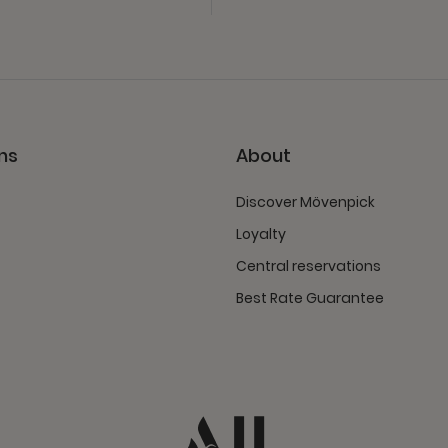
ns
About
Discover Mövenpick
Loyalty
Central reservations
Best Rate Guarantee