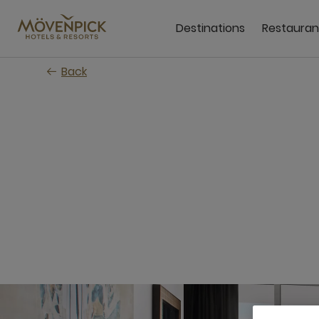
Skip
to
Destinations
Restauran
main
content
Back