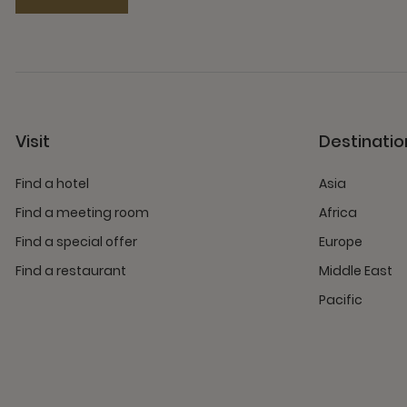
Visit
Destinatio
Find a hotel
Asia
Find a meeting room
Africa
Find a special offer
Europe
Find a restaurant
Middle East
Pacific