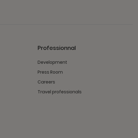
Professionnal
Development
Press Room
Careers
Travel professionals