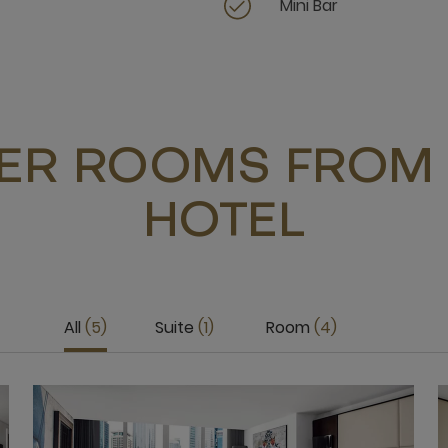
Mini Bar
ER ROOMS FROM 
HOTEL
All
5
Suite
1
Room
4