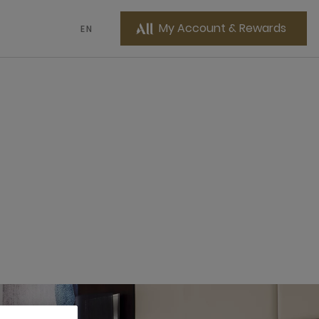
My Account & Rewards
EN