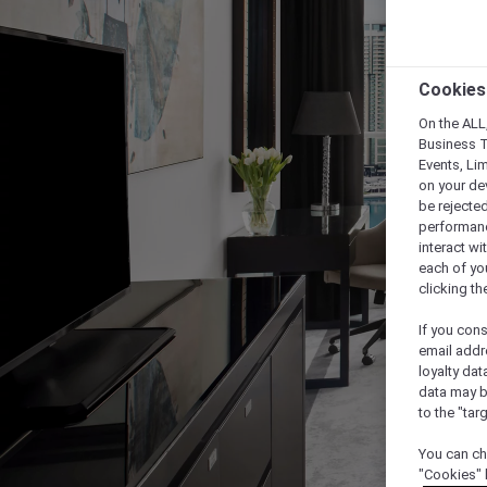
Cookies
On the ALL,
Business T
Events, Li
on your de
be rejected
performance
interact wi
each of yo
clicking t
If you cons
email addr
loyalty dat
data may b
to the "tar
You can ch
"Cookies" 