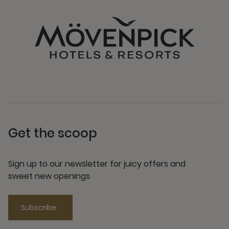
Get the scoop
Sign up to our newsletter for juicy offers and
sweet new openings
Subscribe