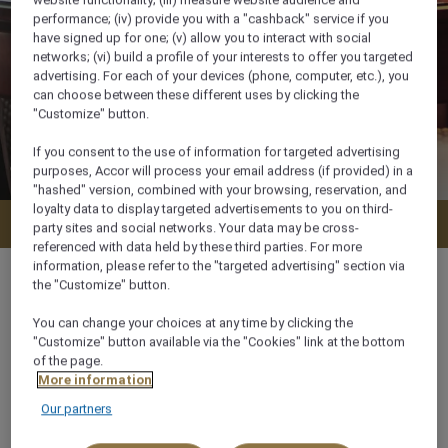
website functionality; (iii) measure website audience and
performance; (iv) provide you with a "cashback" service if you
have signed up for one; (v) allow you to interact with social
networks; (vi) build a profile of your interests to offer you targeted
advertising. For each of your devices (phone, computer, etc.), you
can choose between these different uses by clicking the
"Customize" button.
If you consent to the use of information for targeted advertising
purposes, Accor will process your email address (if provided) in a
"hashed" version, combined with your browsing, reservation, and
loyalty data to display targeted advertisements to you on third-
Check availability
party sites and social networks. Your data may be cross-
referenced with data held by these third parties. For more
information, please refer to the "targeted advertising" section via
the "Customize" button.
You can change your choices at any time by clicking the
35 m²
"Customize" button available via the "Cookies" link at the bottom
of the page.
More information
City View,Ocean/Sea view
Our partners