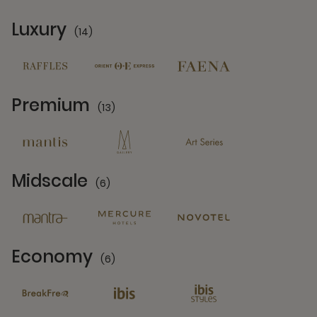
Luxury
(14)
14 Partners
Premium
(13)
13 Partners
Midscale
(6)
6 Partners
Economy
(6)
6 Partners