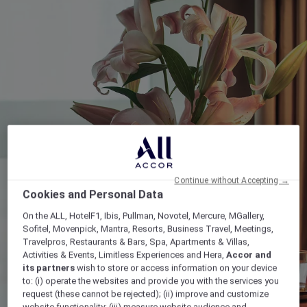
Continue without Accepting →
Cookies and Personal Data
On the ALL, HotelF1, Ibis, Pullman, Novotel, Mercure, MGallery,
Sofitel, Movenpick, Mantra, Resorts, Business Travel, Meetings,
Travelpros, Restaurants & Bars, Spa, Apartments & Villas,
Activities & Events, Limitless Experiences and Hera,
Accor and
its partners
wish to store or access information on your device
to: (i) operate the websites and provide you with the services you
request (these cannot be rejected); (ii) improve and customize