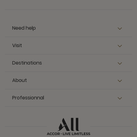
Need help
Visit
Destinations
About
Professionnal