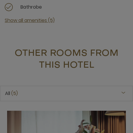
Bathrobe
Show all amenities (5)
OTHER ROOMS FROM
THIS HOTEL
All
5