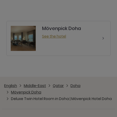
Mövenpick Doha
See the hotel
English
Middle-East
Qatar
Doha
Mövenpick Doha
Deluxe Twin Hotel Room in Doha | Mövenpick Hotel Doha