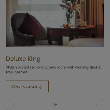
Deluxe King
Stylish partial sea or city view room with working desk &
M
free internet
Check availability
1/5