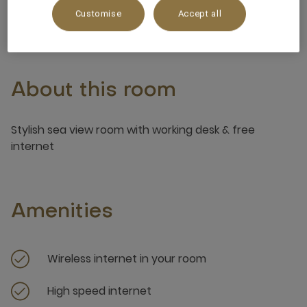
3 x
Customise
Accept all
About this room
Stylish sea view room with working desk & free
internet
Amenities
Wireless internet in your room
High speed internet