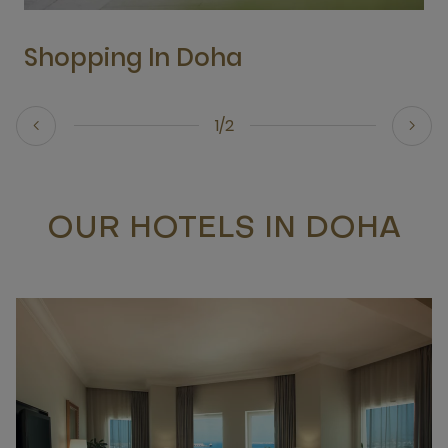
Shopping In Doha
1/2
OUR HOTELS IN DOHA