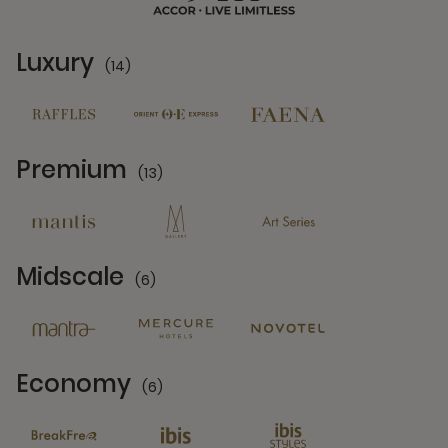
Luxury
(14)
14 Partners
Premium
(13)
13 Partners
Midscale
(6)
6 Partners
Economy
(6)
6 Partners