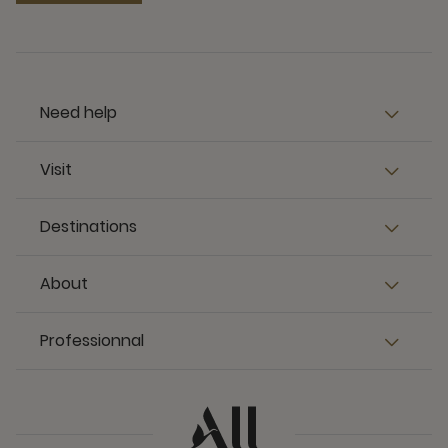
Need help
Visit
Destinations
About
Professionnal