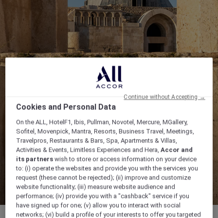
Continue without Accepting →
Cookies and Personal Data
On the ALL, HotelF1, Ibis, Pullman, Novotel, Mercure, MGallery,
Sofitel, Movenpick, Mantra, Resorts, Business Travel, Meetings,
Travelpros, Restaurants & Bars, Spa, Apartments & Villas,
Activities & Events, Limitless Experiences and Hera,
Accor and
its partners
wish to store or access information on your device
to: (i) operate the websites and provide you with the services you
request (these cannot be rejected); (ii) improve and customize
website functionality; (iii) measure website audience and
performance; (iv) provide you with a "cashback" service if you
have signed up for one; (v) allow you to interact with social
networks; (vi) build a profile of your interests to offer you targeted