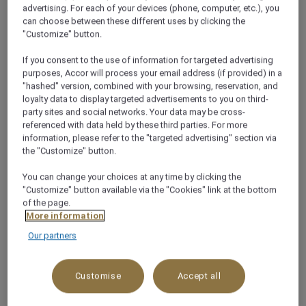
advertising. For each of your devices (phone, computer, etc.), you
can choose between these different uses by clicking the
Welcome to Doha
"Customize" button.
If you consent to the use of information for targeted advertising
The busy skyline of Doha harbours a modern and
purposes, Accor will process your email address (if provided) in a
progressive city, the capital of Qatar. Housing parks
"hashed" version, combined with your browsing, reservation, and
and the Corniche Promenade, authentic souks and
loyalty data to display targeted advertisements to you on third-
party sites and social networks. Your data may be cross-
awe-inspiring art galleries and museums, Doha is the
referenced with data held by these third parties. For more
city that caters for culture vultures and business
information, please refer to the "targeted advertising" section via
travellers in abundance.
the "Customize" button.
See more
You can change your choices at any time by clicking the
"Customize" button available via the "Cookies" link at the bottom
of the page.
More information
TRAVEL GUIDE
Our partners
Customise
Accept all