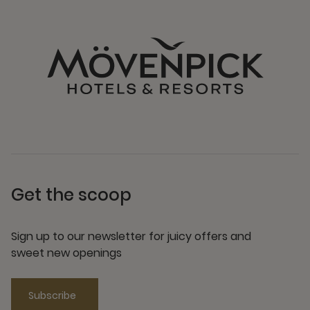
Get the scoop
Sign up to our newsletter for juicy offers and
sweet new openings
Subscribe