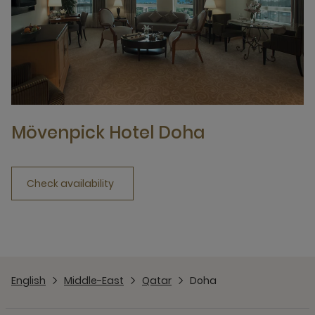
Mövenpick Hotel Doha
Check availability
English
Middle-East
Qatar
Doha