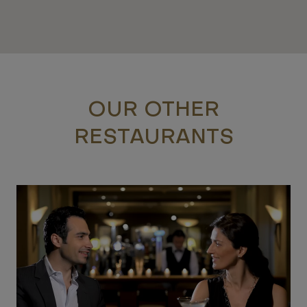
OUR OTHER
RESTAURANTS