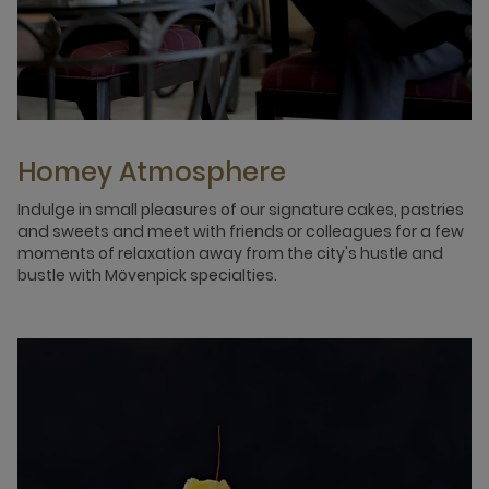
Homey Atmosphere
Indulge in small pleasures of our signature cakes, pastries
and sweets and meet with friends or colleagues for a few
moments of relaxation away from the city's hustle and
bustle with Mövenpick specialties.