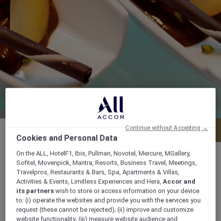
Continue without Accepting →
Menu
Book a table
Cookies and Personal Data
On the ALL, HotelF1, Ibis, Pullman, Novotel, Mercure, MGallery,
Sofitel, Movenpick, Mantra, Resorts, Business Travel, Meetings,
Travelpros, Restaurants & Bars, Spa, Apartments & Villas,
Activities & Events, Limitless Experiences and Hera,
Accor and
Daily from 8:00 am to 11:00 pm
its partners
wish to store or access information on your device
to: (i) operate the websites and provide you with the services you
Po Box 24220 Corniche Road, 24220, doha,
request (these cannot be rejected); (ii) improve and customize
website functionality; (iii) measure website audience and