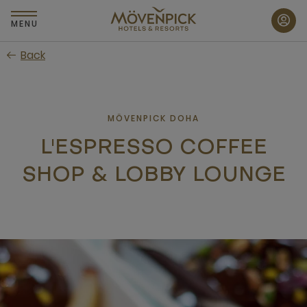
Skip
to
MENU
main
Back
content
MÖVENPICK DOHA
L'ESPRESSO COFFEE
SHOP & LOBBY LOUNGE