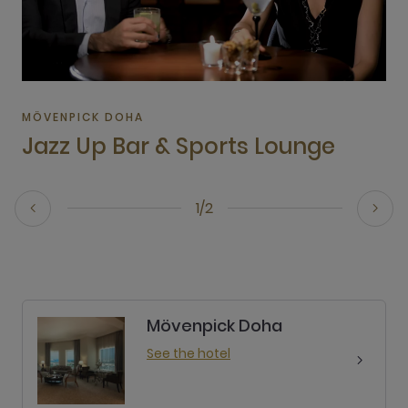
MÖVENPICK DOHA
Jazz Up Bar & Sports Lounge
1/2
Mövenpick Doha
See the hotel