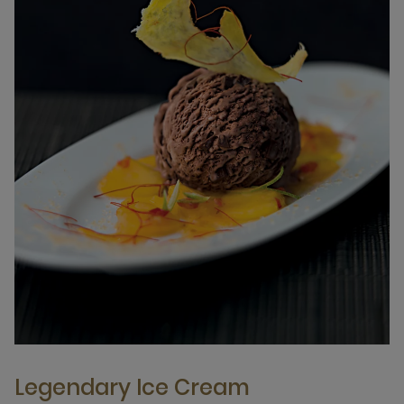
Legendary Ice Cream