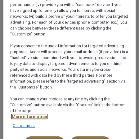
Qatar
performance; (iv) provide you with a "cashback" service if you
have signed up for one; (v) allow you to interact with social
+974 4429 1111
networks; (vi) build a profile of your interests to offer you targeted
advertising. For each of your devices (phone, computer, etc.), you
can choose between these different uses by clicking the
"Customize" button.
If you consent to the use of information for targeted advertising
purposes, Accor will process your email address (if provided) in a
About this restaurant
"hashed" version, combined with your browsing, reservation, and
loyalty data to display targeted advertisements to you on third-
party sites and social networks. Your data may be cross-
Meet your partners in comfort while lingering over
referenced with data held by these third parties. For more
sweet treats or Mövenpick's finest coffee. Welcome
information, please refer to the "targeted advertising" section via
to L'Espresso, the perfect place for a little sweet
the "Customize" button.
indulgence with a cup of freshly brewed coffee, tea
You can change your choices at any time by clicking the
or a healthy smoothie. It is a great venue to meet
"Customize" button available via the "Cookies" link at the bottom
friends or colleagues for a few moments of
of the page.
relaxation during your stay in Doha. Cakes and pastry
More information
are always incredibly popular here but the highlight
Our partners
of L'Espresso's menu is its extensive selection of