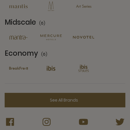
Midscale
(6)
6 Partners
Economy
(6)
6 Partners
See All Brands