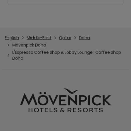
English
Middle-East
Qatar
Doha
Mövenpick Doha
L'Espresso Coffee Shop & Lobby Lounge | Coffee Shop
Doha