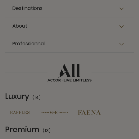
Destinations
About
Professionnal
Luxury
(14)
14 Partners
Premium
(13)
13 Partners