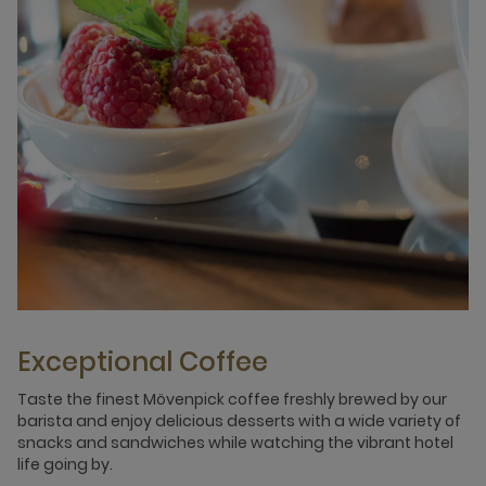
Exceptional Coffee
Taste the finest Mövenpick coffee freshly brewed by our
barista and enjoy delicious desserts with a wide variety of
snacks and sandwiches while watching the vibrant hotel
life going by.