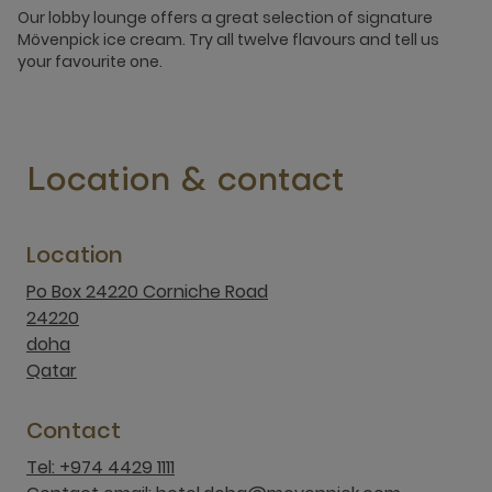
Our lobby lounge offers a great selection of signature
Mövenpick ice cream. Try all twelve flavours and tell us
your favourite one.
Location & contact
Location
Po Box 24220 Corniche Road
24220
doha
Qatar
Contact
Tel: +974 4429 1111