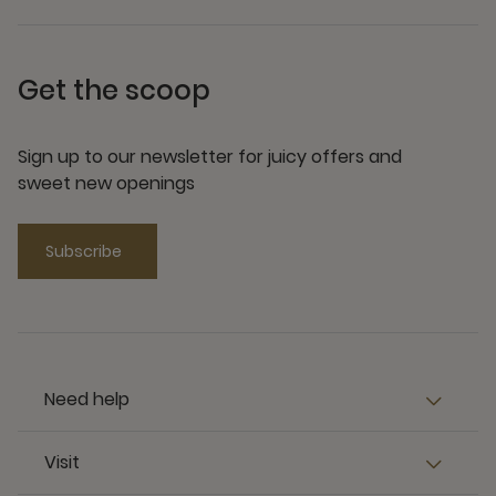
Get the scoop
Sign up to our newsletter for juicy offers and
sweet new openings
Subscribe
Need help
Visit