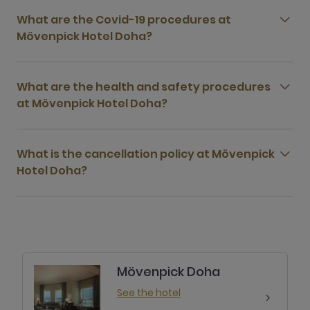
What are the Covid-19 procedures at
Mövenpick Hotel Doha?
What are the health and safety procedures
at Mövenpick Hotel Doha?
What is the cancellation policy at Mövenpick
Hotel Doha?
Mövenpick Doha
See the hotel