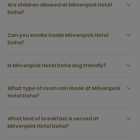
Are children allowed at Mövenpick Hotel
Doha?
Can you smoke inside Mövenpick Hotel
Doha?
Is Mövenpick Hotel Doha dog friendly?
What type of room can I book at Mövenpick
Hotel Doha?
What kind of breakfast is served at
Mövenpick Hotel Doha?