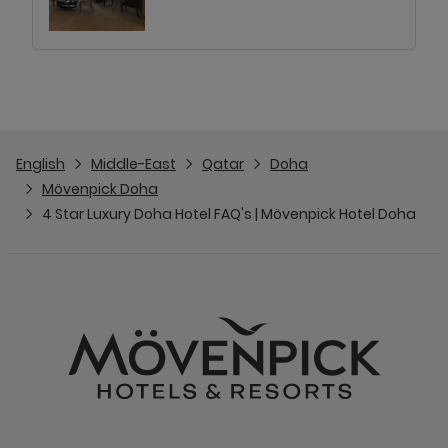
English
Middle-East
Qatar
Doha
Mövenpick Doha
4 Star Luxury Doha Hotel FAQ's | Mövenpick Hotel Doha