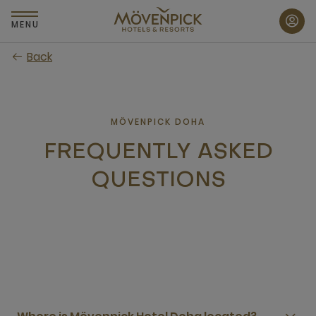
Skip
to
MENU
main
Back
content
MÖVENPICK DOHA
FREQUENTLY ASKED
QUESTIONS