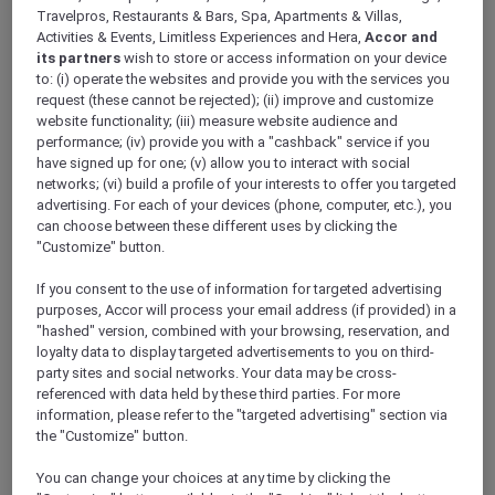
If I am travelling with my girlfriend to
Travelpros, Restaurants & Bars, Spa, Apartments & Villas,
Mövenpick Hotel Doha, will we be able to stay
Activities & Events, Limitless Experiences and Hera,
Accor and
its partners
wish to store or access information on your device
in the same room?
to: (i) operate the websites and provide you with the services you
request (these cannot be rejected); (ii) improve and customize
website functionality; (iii) measure website audience and
performance; (iv) provide you with a "cashback" service if you
Is there a supermarket close to Mövenpick
have signed up for one; (v) allow you to interact with social
Hotel Doha?
networks; (vi) build a profile of your interests to offer you targeted
advertising. For each of your devices (phone, computer, etc.), you
can choose between these different uses by clicking the
"Customize" button.
Is Mövenpick Hotel Doha suitable for guests
with disabilities?
If you consent to the use of information for targeted advertising
purposes, Accor will process your email address (if provided) in a
"hashed" version, combined with your browsing, reservation, and
loyalty data to display targeted advertisements to you on third-
Do you need a tourist visa for staying at
party sites and social networks. Your data may be cross-
Mövenpick Hotel Doha?
referenced with data held by these third parties. For more
information, please refer to the "targeted advertising" section via
the "Customize" button.
What are some of the room amenities at
You can change your choices at any time by clicking the