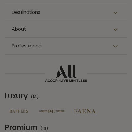
Destinations
About
Professionnal
Luxury
(14)
14 Partners
Premium
(13)