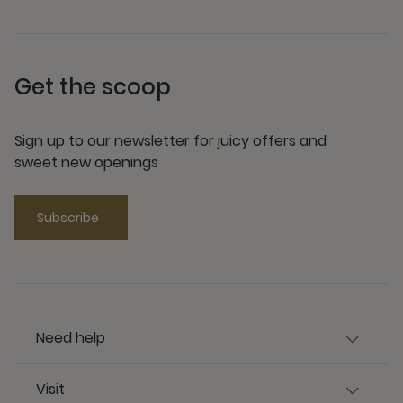
Get the scoop
Sign up to our newsletter for juicy offers and
sweet new openings
Subscribe
Need help
Visit