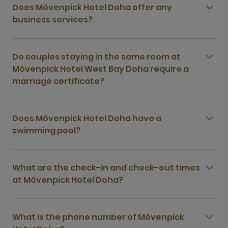
Does Mövenpick Hotel Doha offer any
business services?
Do couples staying in the same room at
Mövenpick Hotel West Bay Doha require a
marriage certificate?
Does Mövenpick Hotel Doha have a
swimming pool?
What are the check-in and check-out times
at Mövenpick Hotel Doha?
What is the phone number of Mövenpick