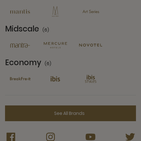
13 Partners
Midscale
(6)
6 Partners
Economy
(6)
6 Partners
See All Brands