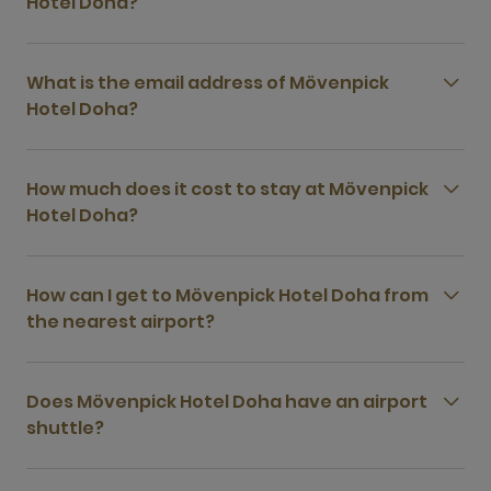
Hotel Doha?
What is the email address of Mövenpick
Hotel Doha?
How much does it cost to stay at Mövenpick
Hotel Doha?
How can I get to Mövenpick Hotel Doha from
the nearest airport?
Does Mövenpick Hotel Doha have an airport
shuttle?