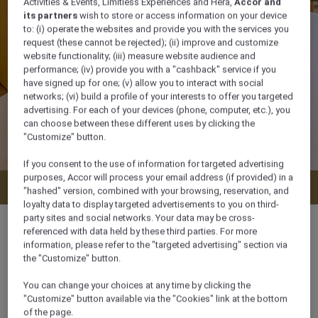
Activities & Events, Limitless Experiences and Hera,
Accor and
its partners
wish to store or access information on your device
to: (i) operate the websites and provide you with the services you
request (these cannot be rejected); (ii) improve and customize
website functionality; (iii) measure website audience and
performance; (iv) provide you with a "cashback" service if you
have signed up for one; (v) allow you to interact with social
networks; (vi) build a profile of your interests to offer you targeted
advertising. For each of your devices (phone, computer, etc.), you
can choose between these different uses by clicking the
"Customize" button.
If you consent to the use of information for targeted advertising
purposes, Accor will process your email address (if provided) in a
Check availability
"hashed" version, combined with your browsing, reservation, and
loyalty data to display targeted advertisements to you on third-
party sites and social networks. Your data may be cross-
referenced with data held by these third parties. For more
information, please refer to the "targeted advertising" section via
the "Customize" button.
50 m²
You can change your choices at any time by clicking the
"Customize" button available via the "Cookies" link at the bottom
4 x
of the page.