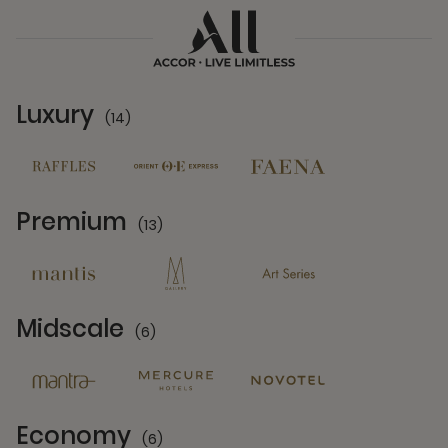
Luxury
(14)
14 Partners
Premium
(13)
13 Partners
Midscale
(6)
6 Partners
Economy
(6)