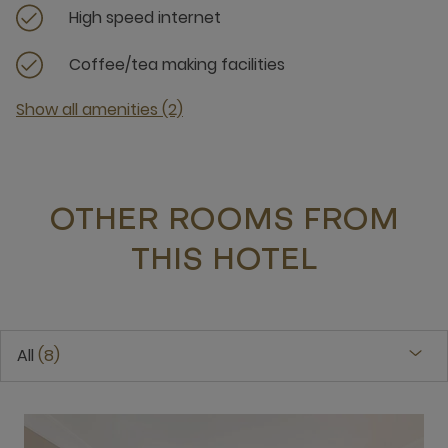
High speed internet
Coffee/tea making facilities
Show all amenities (2)
OTHER ROOMS FROM
THIS HOTEL
All
8