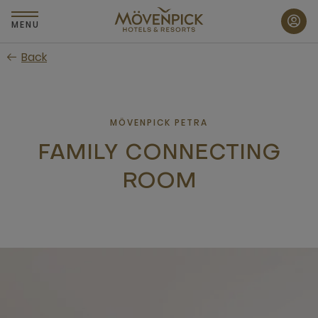
Skip
to
MENU
main
Back
content
MÖVENPICK PETRA
FAMILY CONNECTING
ROOM