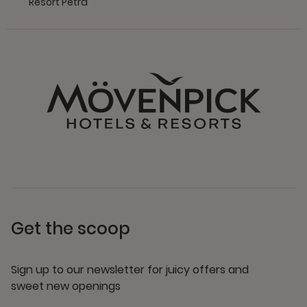
Resort Petra
Get the scoop
Sign up to our newsletter for juicy offers and
sweet new openings