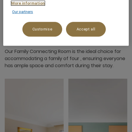
More information
Our partners
Customise
Accept all
About this room
Our Family Connecting Room is the ideal choice for
accommodating a family of four , ensuring everyone
has ample space and comfort during their stay.