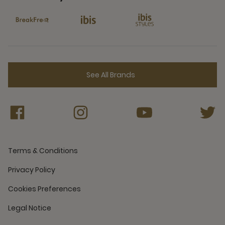
6 Partners
See All Brands
Terms & Conditions
Privacy Policy
Cookies Preferences
Legal Notice