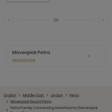
1/8
Mövenpick Petra
See the hotel
English
Middle-East
Jordan
Petra
Mövenpick Resort Petra
Petra Family Connecting Hotel Rooms | Mövenpick