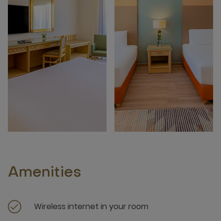
Amenities
Wireless internet in your room