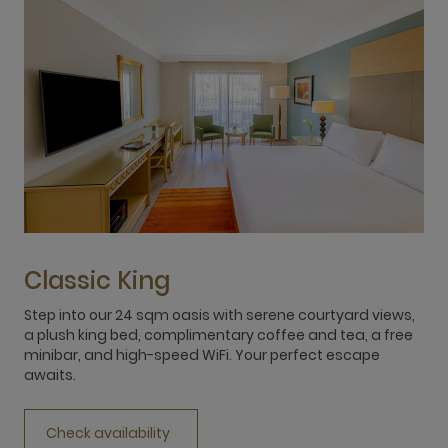
Classic King
Step into our 24 sqm oasis with serene courtyard views,
D
a plush king bed, complimentary coffee and tea, a free
w
minibar, and high-speed WiFi. Your perfect escape
c
awaits.
Y
Check availability