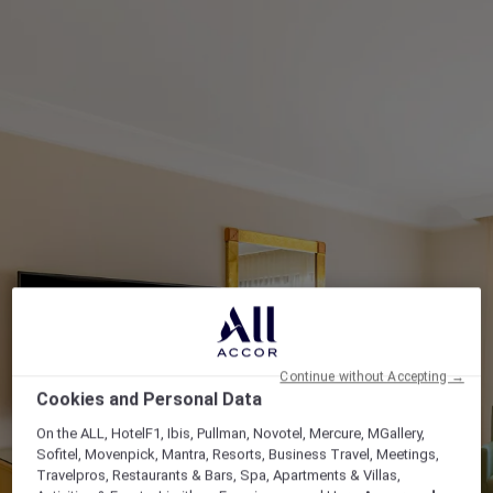
Continue without Accepting →
Cookies and Personal Data
On the ALL, HotelF1, Ibis, Pullman, Novotel, Mercure, MGallery,
Sofitel, Movenpick, Mantra, Resorts, Business Travel, Meetings,
Travelpros, Restaurants & Bars, Spa, Apartments & Villas,