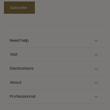
Subscribe
Need help
Visit
Destinations
About
Professionnal