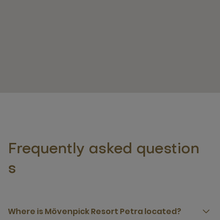
Frequently asked question
s
Where is Mövenpick Resort Petra located?