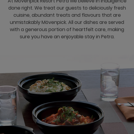
At Movenpick Resort Petra we believe in indulgence
done right. We treat our guests to deliciously fresh
cuisine, abundant treats and flavours that are
unmistakably Mövenpick. All our dishes are served
with a generous portion of heartfelt care, making
sure you have an enjoyable stay in Petra.