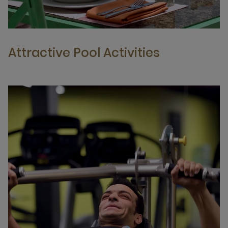
Attractive Pool Activities