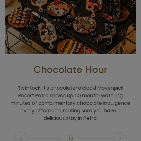
Chocolate Hour
Tick-tock, it's chocolate-o'clock! Movenpick
Resort Petra serves up 60 mouth-watering
minutes of complimentary chocolate indulgence
every afternoon, making sure you have a
delicious stay in Petra.
1/2