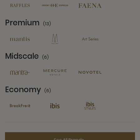
Premium
(13)
13 Partners
Midscale
(6)
6 Partners
Economy
(6)
6 Partners