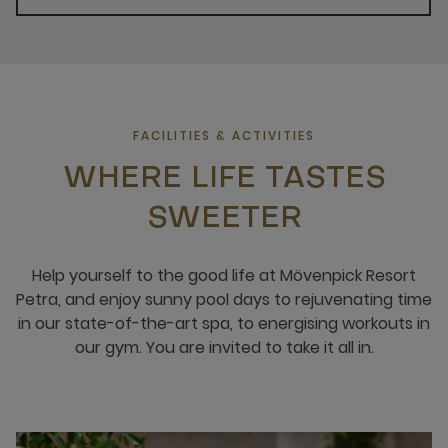
FACILITIES & ACTIVITIES
WHERE LIFE TASTES
SWEETER
Help yourself to the good life at Mövenpick Resort
Petra, and enjoy sunny pool days to rejuvenating time
in our state-of-the-art spa, to energising workouts in
our gym. You are invited to take it all in.