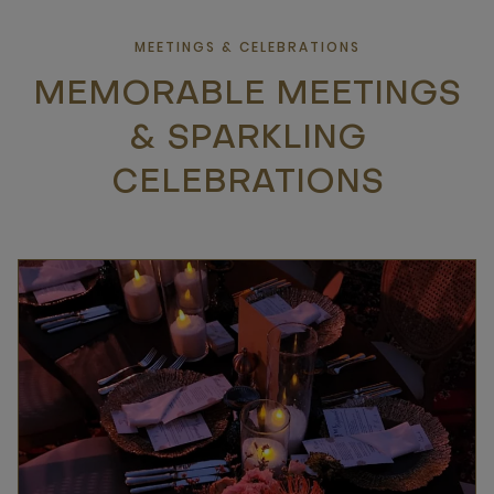
MEETINGS & CELEBRATIONS
MEMORABLE MEETINGS
& SPARKLING
CELEBRATIONS