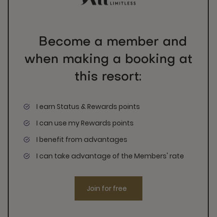
Become a member and
when making a booking at
this resort:
I earn Status & Rewards points
I can use my Rewards points
I benefit from advantages
I can take advantage of the Members' rate
Join for free