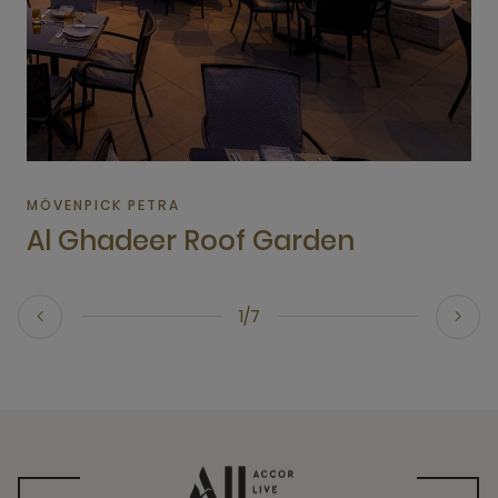
MÖVENPICK PETRA
Al Ghadeer Roof Garden
1/7