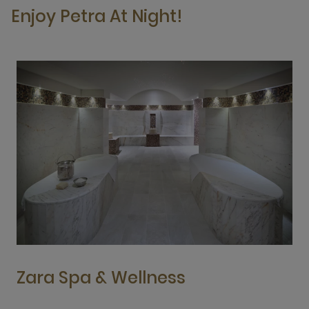
Enjoy Petra At Night!
Zara Spa & Wellness