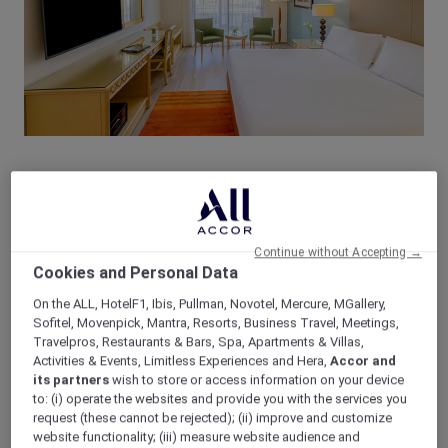
Classic King
Step into our 24 sqm oasis with serene courtyard views,
D
a plush king bed, complimentary coffee and tea, a free
w
Continue without Accepting →
minibar, and high-speed WiFi. Your perfect escape
c
Cookies and Personal Data
awaits.
Y
On the ALL, HotelF1, Ibis, Pullman, Novotel, Mercure, MGallery,
Sofitel, Movenpick, Mantra, Resorts, Business Travel, Meetings,
Check availability
Travelpros, Restaurants & Bars, Spa, Apartments & Villas,
Activities & Events, Limitless Experiences and Hera,
Accor and
its partners
wish to store or access information on your device
to: (i) operate the websites and provide you with the services you
OUR LATEST OFFERS
request (these cannot be rejected); (ii) improve and customize
1/9
website functionality; (iii) measure website audience and