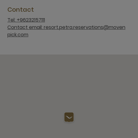
Contact
Tel: +96232157111
Contact email: resort.petra.reservations@moven
pick.com