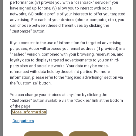
performance; (iv) provide you with a "cashback" service if you
have signed up for one; (v) allow you to interact with social
networks; (vi) build a profile of your interests to offer you targeted
advertising. For each of your devices (phone, computer, etc.), you
can choose between these different uses by clicking the
"Customize" button.
OFFERS
If you consent to the use of information for targeted advertising
OUR LATEST OFFERS
purposes, Accor will process your email address (if provided) in a
"hashed" version, combined with your browsing, reservation, and
loyalty data to display targeted advertisements to you on third-
party sites and social networks. Your data may be cross-
referenced with data held by these third parties. For more
information, please refer to the "targeted advertising" section via
the "Customize" button.
You can change your choices at any time by clicking the
"Customize" button available via the "Cookies" link at the bottom
of the page.
More information
Our partners