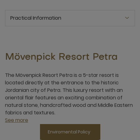
Practical Information
Mövenpick Resort Petra
The Mövenpick Resort Petra is a 5-star resort is
located directly at the entrance to the historic
Jordanian city of Petra. This luxury resort with an
oriental flair features an exciting combination of
natural stone, handcrafted wood and Middle Eastern
fabrics and textures.
See more
Enviromental Policy