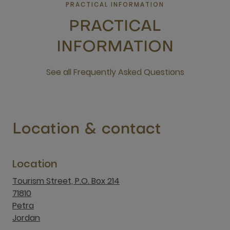
PRACTICAL INFORMATION
PRACTICAL
INFORMATION
See all Frequently Asked Questions
open new window
Location & contact
Location
Tourism Street, P.O. Box 214
71810
Petra
Jordan