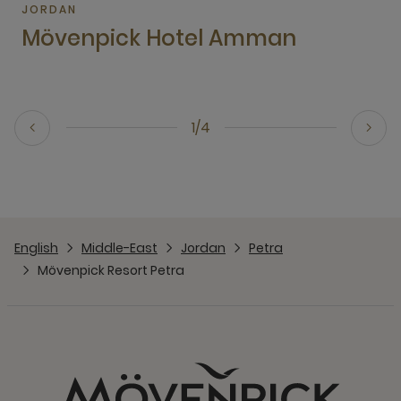
JORDAN
Mövenpick Hotel Amman
1/4
English
Middle-East
Jordan
Petra
Mövenpick Resort Petra