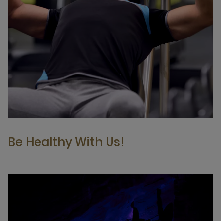
Be Healthy With Us!