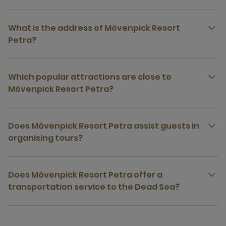
What is the address of Mövenpick Resort
Petra?
Which popular attractions are close to
Mövenpick Resort Petra?
Does Mövenpick Resort Petra assist guests in
organising tours?
Does Mövenpick Resort Petra offer a
transportation service to the Dead Sea?