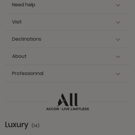
Need help
Visit
Destinations
About
Professionnal
Luxury
(14)
14 Partners