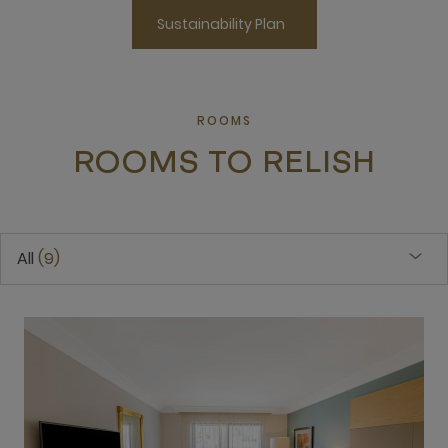
Sustainability Plan
ROOMS
ROOMS TO RELISH
All
9