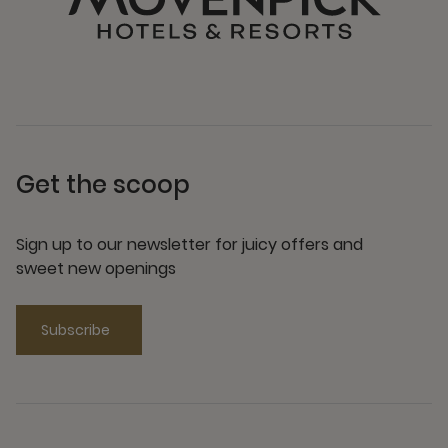
Get the scoop
Sign up to our newsletter for juicy offers and
sweet new openings
Subscribe