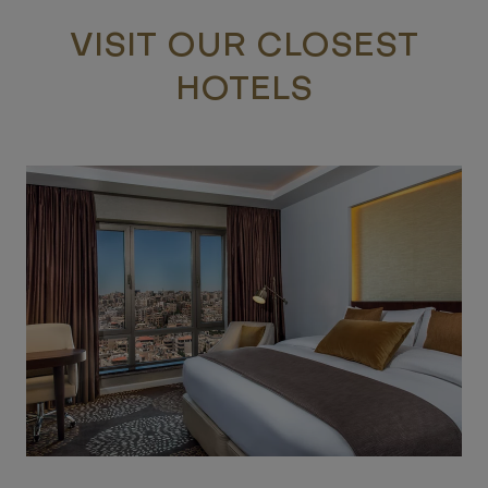
VISIT OUR CLOSEST
HOTELS