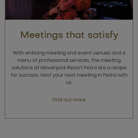
Meetings that satisfy
With enticing meeting and event venues and a
menu of professional services, the meeting
solutions at Movenpick Resort Petra are a recipe
for success. Host your next meeting in Petra with
us.
Find out more