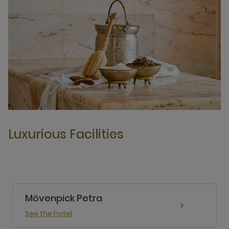
Luxurious Facilities
Mövenpick Petra
See the hotel