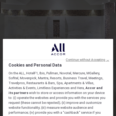
Continue without Accepting →
Cookies and Personal Data
On the ALL, HotelF1, Ibis, Pullman, Novotel, Mercure, MGallery,
Sofitel, Movenpick, Mantra, Resorts, Business Travel, Meetings,
Travelpros, Restaurants & Bars, Spa, Apartments & Villas,
Activities & Events, Limitless Experiences and Hera,
Accor and
its partners
wish to store or access information on your device
to: (i) operate the websites and provide you with the services you
request (these cannot be rejected); (ii) improve and customize
website functionality; (iii) measure website audience and
performance; (iv) provide you with a "cashback" service if you