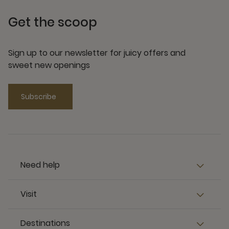
Get the scoop
Sign up to our newsletter for juicy offers and
sweet new openings
Subscribe
Need help
Visit
Destinations