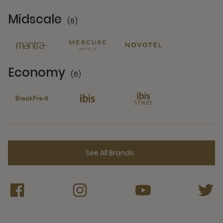
Midscale
(6)
6 Partners
Economy
(6)
6 Partners
See All Brands