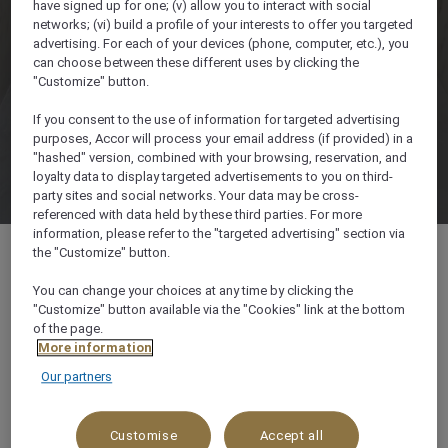
have signed up for one; (v) allow you to interact with social
networks; (vi) build a profile of your interests to offer you targeted
advertising. For each of your devices (phone, computer, etc.), you
can choose between these different uses by clicking the
"Customize" button.
If you consent to the use of information for targeted advertising
purposes, Accor will process your email address (if provided) in a
"hashed" version, combined with your browsing, reservation, and
loyalty data to display targeted advertisements to you on third-
party sites and social networks. Your data may be cross-
referenced with data held by these third parties. For more
information, please refer to the "targeted advertising" section via
the "Customize" button.
You can change your choices at any time by clicking the
"Customize" button available via the "Cookies" link at the bottom
Tourism Street, P.O. Box 214, 71810, Petra,
of the page.
Jordan
More information
Our partners
+962 3 2157111
Customise
Accept all