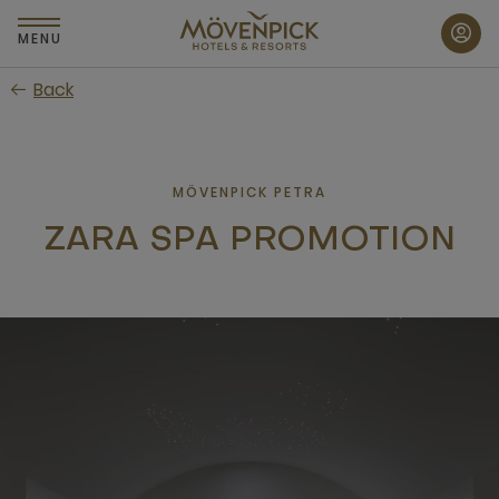
Skip
to
MENU
main
Back
content
MÖVENPICK PETRA
ZARA SPA PROMOTION