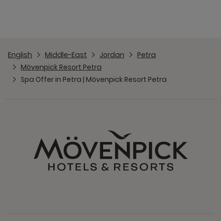
English
Middle-East
Jordan
Petra
Mövenpick Resort Petra
Spa Offer in Petra | Mövenpick Resort Petra