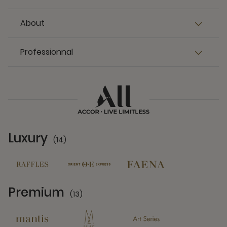
About
Professionnal
Luxury
(14)
14 Partners
Premium
(13)
13 Partners