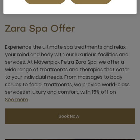
Zara Spa Offer
Experience the ultimate spa treatments and relax
your mind and body with our luxurious facilities and
services. At Mövenpick Petra Zara Spa, we offer a
wide range of treatments and therapies that cater
to your individual needs. From massages to body
scrubs to facial treatments, we provide world-class
services in luxury and comfort, with 15% off on
See more
Book Now