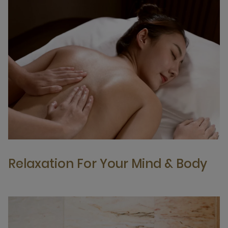
Relaxation For Your Mind & Body