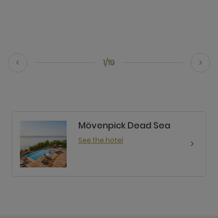
1/19
Mövenpick Dead Sea
See the hotel