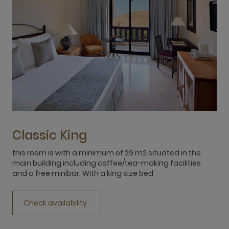
Classic King
this room is with a minimum of 29 m2 situated in the
t
main building including coffee/tea-making facilities
m
and a free minibar. With a king size bed
a
Check availability