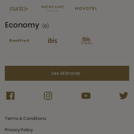
Economy
(6)
6 Partners
See All Brands
Terms & Conditions
Privacy Policy