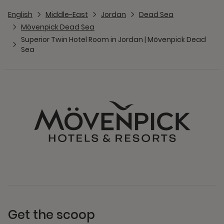
English
Middle-East
Jordan
Dead Sea
Mövenpick Dead Sea
Superior Twin Hotel Room in Jordan | Mövenpick Dead
Sea
Get the scoop