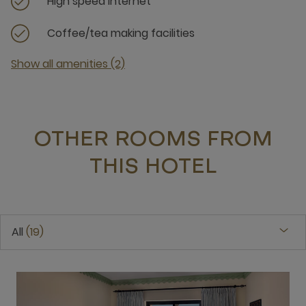
High speed internet
Coffee/tea making facilities
Show all amenities (2)
OTHER ROOMS FROM
THIS HOTEL
All
19