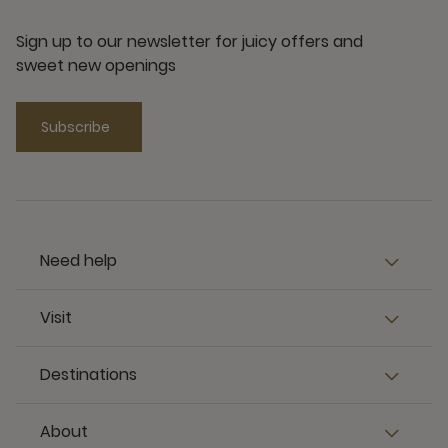
Sign up to our newsletter for juicy offers and
sweet new openings
Subscribe
Need help
Visit
Destinations
About