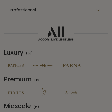
Professionnal
Luxury
(14)
14 Partners
Premium
(13)
13 Partners
Midscale
(6)
6 Partners