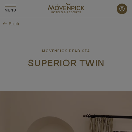
Skip
to
MENU
main
Back
content
MÖVENPICK DEAD SEA
SUPERIOR TWIN