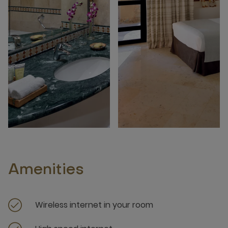
Amenities
Wireless internet in your room