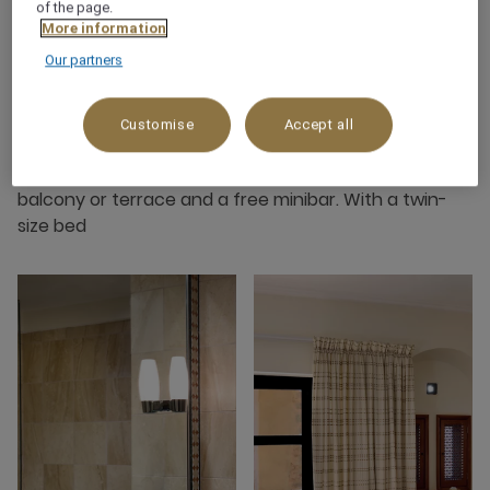
of the page.
More information
Our partners
About this room
Customise
Accept all
This room is with a minimum of 30 m2 situated in the
village with a garden view. The rooms offer either a
balcony or terrace and a free minibar. With a twin-
size bed