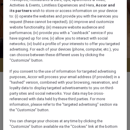
Activities & Events, Limitless Experiences and Hera,
Accor and
its partners
wish to store or access information on your device
to: (i) operate the websites and provide you with the services you
request (these cannot be rejected); (ii) improve and customize
website functionality; (iii) measure website audience and
performance; (iv) provide you with a "cashback" service if you
have signed up for one; (v) allow you to interact with social
networks; (vi) build a profile of your interests to offer you targeted
advertising. For each of your devices (phone, computer, etc.), you
can choose between these different uses by clicking the
"Customize" button.
Check availability
If you consent to the use of information for targeted advertising
purposes, Accor will process your email address (if provided) in a
"hashed" version, combined with your browsing, reservation, and
loyalty data to display targeted advertisements to you on third-
party sites and social networks. Your data may be cross-
30 m²
referenced with data held by these third parties. For more
information, please refer to the "targeted advertising" section via
the "Customize" button.
3 x
You can change your choices at any time by clicking the
"Customize" button available via the "Cookies" link at the bottom