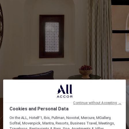
Continue without Accepting →
Cookies and Personal Data
On the ALL, HotelF1, Ibis, Pullman, Novotel, Mercure, MGallery,
Sofitel, Movenpick, Mantra, Resorts, Business Travel, Meetings,
Travelpros, Restaurants & Bars, Spa, Apartments & Villas,