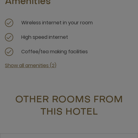
Amenities
Wireless internet in your room
High speed internet
Coffee/tea making facilities
Show all amenities (2)
OTHER ROOMS FROM
THIS HOTEL