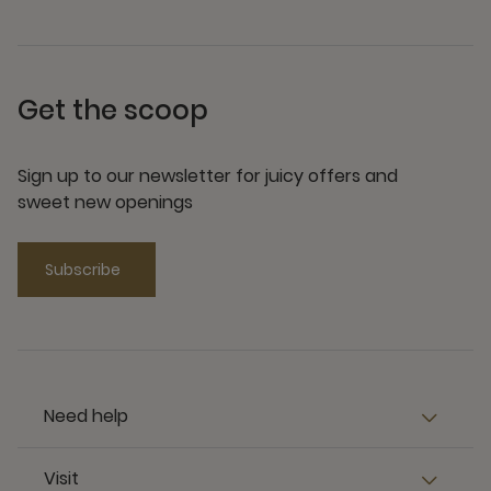
Get the scoop
Sign up to our newsletter for juicy offers and
sweet new openings
Subscribe
Need help
Visit