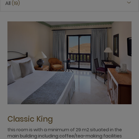
All
19
Classic King
this room is with a minimum of 29 m2 situated in the
t
main building including coffee/tea-making facilities
m