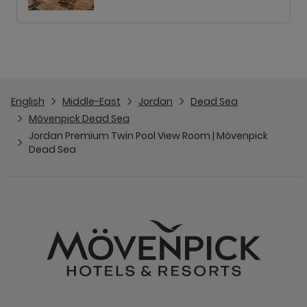
English
Middle-East
Jordan
Dead Sea
Mövenpick Dead Sea
Jordan Premium Twin Pool View Room | Mövenpick
Dead Sea