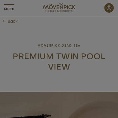
Skip
to
MENU
main
Back
content
MÖVENPICK DEAD SEA
PREMIUM TWIN POOL
VIEW