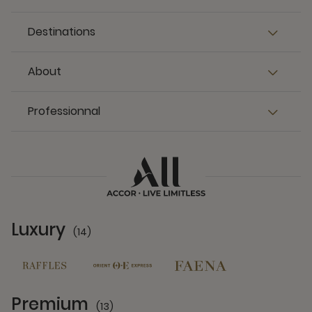
Destinations
About
Professionnal
Luxury
(14)
14 Partners
Premium
(13)