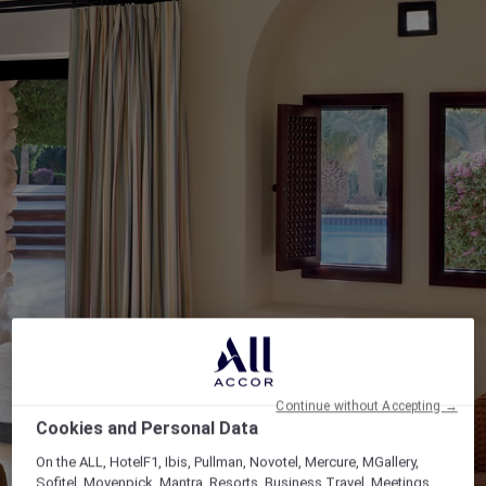
Continue without Accepting →
Cookies and Personal Data
On the ALL, HotelF1, Ibis, Pullman, Novotel, Mercure, MGallery,
Sofitel, Movenpick, Mantra, Resorts, Business Travel, Meetings,