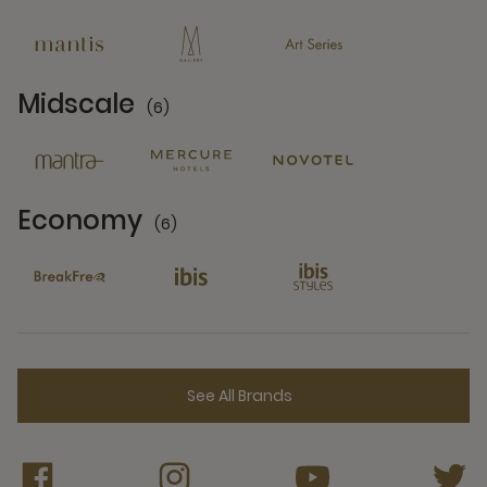
13 Partners
Midscale
(6)
6 Partners
Economy
(6)
6 Partners
See All Brands