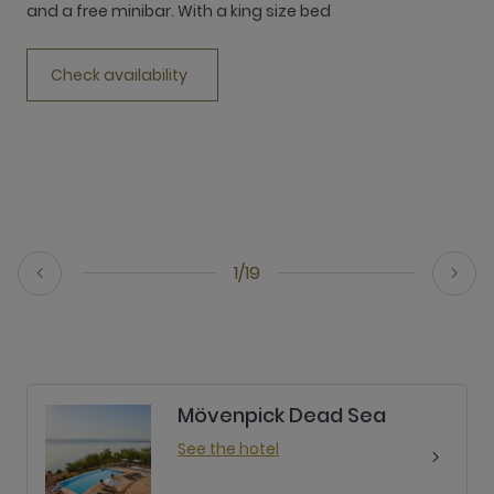
and a free minibar. With a king size bed
a
Check availability
1/19
Mövenpick Dead Sea
See the hotel