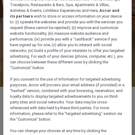
Travelpros, Restaurants & Bars, Spa, Apartments & Villas,
Activities & Events, Limitless Experiences and Hera,
Accor and
its partners
wish to store or access information on your device
to: (i) operate the websites and provide you with the services you
request (these cannot be rejected); (ii) improve and customize
website functionality; (iii) measure website audience and
performance; (iv) provide you with a "cashback" service if you
have signed up for one; (v) allow you to interact with social
networks; (vi) build a profile of your interests to offer you targeted
advertising. For each of your devices (phone, computer, etc.), you
can choose between these different uses by clicking the
"Customize" button.
Check availability
If you consent to the use of information for targeted advertising
purposes, Accor will process your email address (if provided) in a
"hashed" version, combined with your browsing, reservation, and
loyalty data to display targeted advertisements to you on third-
party sites and social networks. Your data may be cross-
referenced with data held by these third parties. For more
information, please refer to the "targeted advertising" section via
38 m²
the "Customize" button.
Pool side
You can change your choices at any time by clicking the