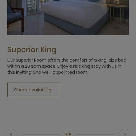
Superior King
Our Superior Room offers the comfort of a king-size bed
O
within a 28 sqm space. Enjoy a relaxing stay with us in
s
this inviting and well-appointed room.
b
p
Check availability
1/18