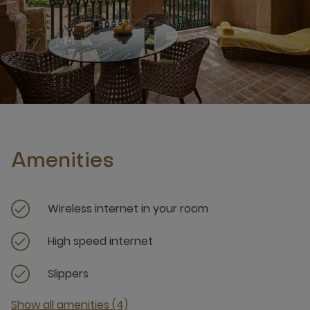
Amenities
Wireless internet in your room
High speed internet
Slippers
Show all amenities (4)