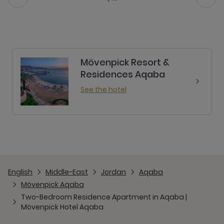
Mövenpick Resort &
Residences Aqaba
See the hotel
English
Middle-East
Jordan
Aqaba
Mövenpick Aqaba
Two-Bedroom Residence Apartment in Aqaba |
Mövenpick Hotel Aqaba