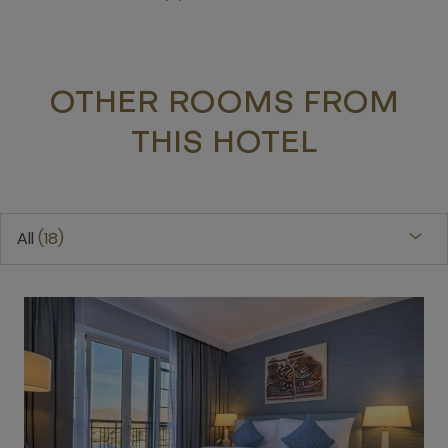
OTHER ROOMS FROM
THIS HOTEL
All
18