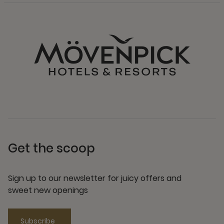
Get the scoop
Sign up to our newsletter for juicy offers and
sweet new openings
Subscribe