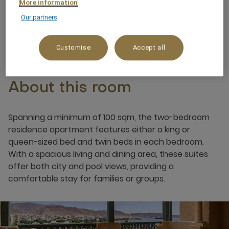
More information
Our partners
6 x
Customise
Accept all
About this room
Spanning a minimum of 100 sqm, the two-bedroom
residence apartment features either a king or
queen-sized bed and twin beds in each bedroom.
With a spacious living and dining area, these suites
offer both city and pool views, providing a
comfortable stay for families or groups.