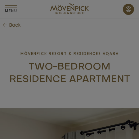
Skip
to
MENU
main
Back
content
MÖVENPICK RESORT & RESIDENCES AQABA
TWO-BEDROOM
RESIDENCE APARTMENT