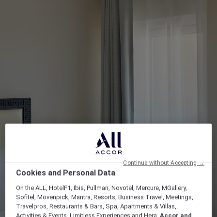
Continue without Accepting →
Cookies and Personal Data
On the ALL, HotelF1, Ibis, Pullman, Novotel, Mercure, MGallery,
Sofitel, Movenpick, Mantra, Resorts, Business Travel, Meetings,
Travelpros, Restaurants & Bars, Spa, Apartments & Villas,
Activities & Events, Limitless Experiences and Hera,
Accor and