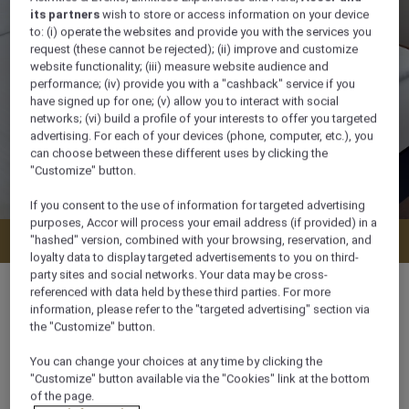
its partners
wish to store or access information on your device
to: (i) operate the websites and provide you with the services you
request (these cannot be rejected); (ii) improve and customize
website functionality; (iii) measure website audience and
performance; (iv) provide you with a "cashback" service if you
have signed up for one; (v) allow you to interact with social
networks; (vi) build a profile of your interests to offer you targeted
advertising. For each of your devices (phone, computer, etc.), you
can choose between these different uses by clicking the
"Customize" button.
If you consent to the use of information for targeted advertising
purposes, Accor will process your email address (if provided) in a
Check availability
"hashed" version, combined with your browsing, reservation, and
loyalty data to display targeted advertisements to you on third-
party sites and social networks. Your data may be cross-
referenced with data held by these third parties. For more
information, please refer to the "targeted advertising" section via
the "Customize" button.
100 m²
You can change your choices at any time by clicking the
"Customize" button available via the "Cookies" link at the bottom
On Beach,Pool side,Sea side
of the page.