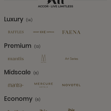
Luxury
(14)
14 Partners
Premium
(13)
13 Partners
Midscale
(6)
6 Partners
Economy
(6)
6 Partners