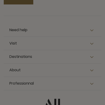
Need help
Visit
Destinations
About
Professionnal