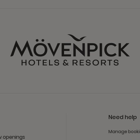
Need help
Manage book
ew openings