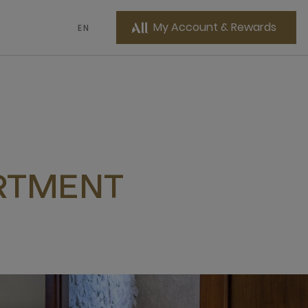
My Account & Rewards
EN
RTMENT