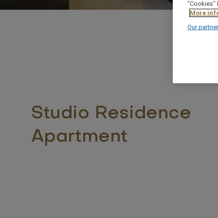
"Cookies" 
More inf
Our partne
Studio Residence
Apartment