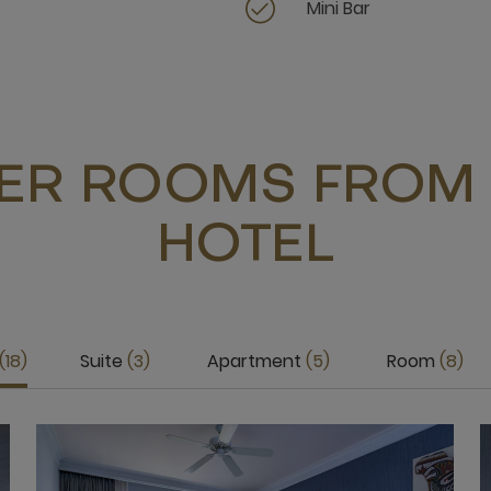
Mini Bar
ER ROOMS FROM 
HOTEL
18
Suite
3
Apartment
5
Room
8