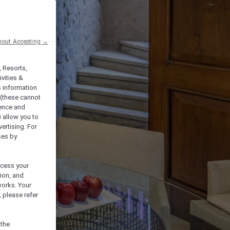
hout Accepting →
, Resorts,
vities &
s information
 (these cannot
ience and
) allow you to
vertising. For
ses by
ocess your
ion, and
works. Your
 please refer
 the