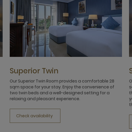
Superior Twin
Our Superior Twin Room provides a comfortable 28
O
sqm space for your stay. Enjoy the convenience of
s
two twin beds and a well-designed setting for a
t
relaxing and pleasant experience.
y
t
Check availability