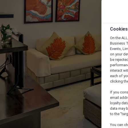
Cookies
On the ALL,
Business T
Events, Li
on your de
be rejected
performance
interact wi
each of yo
clicking t
If you cons
email addr
loyalty dat
data may b
to the "tar
You can ch