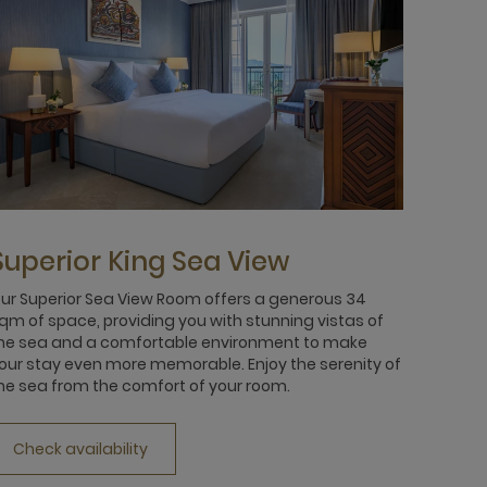
Superior King Sea View
ur Superior Sea View Room offers a generous 34
qm of space, providing you with stunning vistas of
he sea and a comfortable environment to make
our stay even more memorable. Enjoy the serenity of
he sea from the comfort of your room.
Check availability