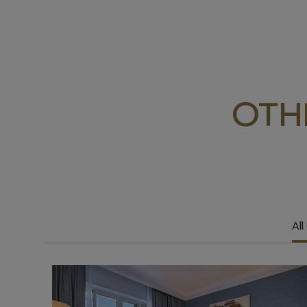
OTH
All