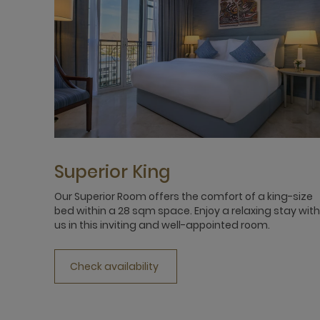
Superior King
Our Superior Room offers the comfort of a king-size
bed within a 28 sqm space. Enjoy a relaxing stay with
us in this inviting and well-appointed room.
Check availability