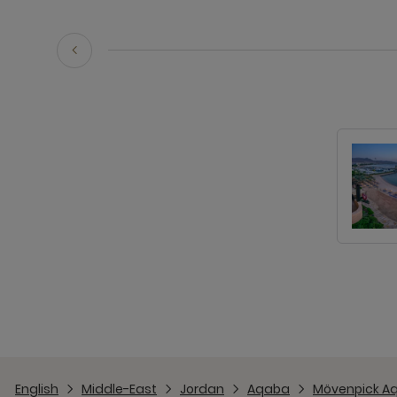
English
Middle-East
Jordan
Aqaba
Mövenpick A