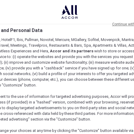
Continue wit
 and Personal Data
 HotelF1, Ibis, Pullman, Novotel, Mercure, MGallery, Sofitel, Movenpick, Mantra
ravel, Meetings, Travelpros, Restaurants & Bars, Spa, Apartments & Villas, Acti
mitless Experiences and Hera,
Accor and its partners
wish to store or acces
vice to: (i) operate the websites and provide you with the services you request
); (ii) improve and customize website functionality; (iii) measure website aud
; (iv) provide you with a "cashback" service if you have signed up for one; (v
th social networks; (vi) build a profile of your interests to offer you targeted ad
ur devices (phone, computer, etc.), you can choose between these different u
he "Customize" button.
ent to the use of information for targeted advertising purposes, Accor will pr
ess (if provided) in a "hashed" version, combined with your browsing, reservat
a to display targeted advertisements to you on third-party sites and social net
Check availability
e cross-referenced with data held by these third parties. For more information,
geted advertising" section via the "Customize" button.
ange your choices at any time by clicking the "Customize" button available via