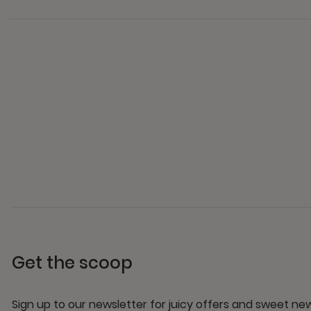
Get the scoop
Sign up to our newsletter for juicy offers and sweet n