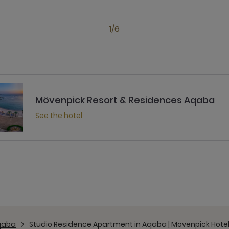
1/6
Mövenpick Resort & Residences Aqaba
See the hotel
qaba
Studio Residence Apartment in Aqaba | Mövenpick Hote