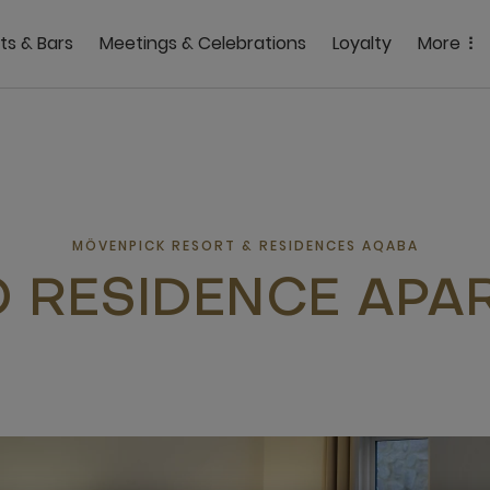
ts & Bars
Meetings & Celebrations
Loyalty
More
MÖVENPICK RESORT & RESIDENCES AQABA
O RESIDENCE APA