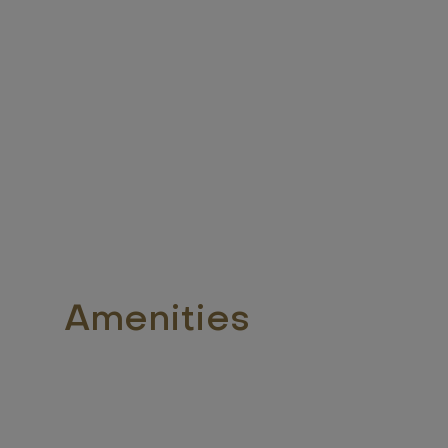
Amenities