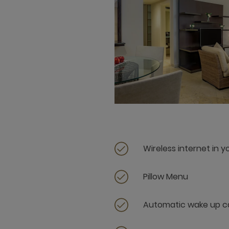
Wireless internet in 
Pillow Menu
Automatic wake up ca