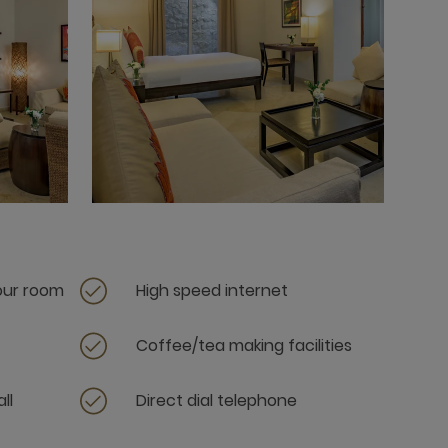
your room
High speed internet
Coffee/tea making facilities
ll
Direct dial telephone