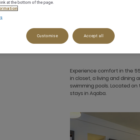
link at the bottom of the page.
ormation
rs
55 m²
Garden View,Pool side
3
Customise
Accept all
Experience comfort in the 55
in closet, a living and dinin
swimming pools. Located on t
stays in Aqaba.