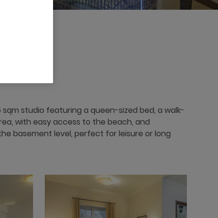
 x
 sqm studio featuring a queen-sized bed, a walk-
g area, with easy access to the beach, and
he basement level, perfect for leisure or long