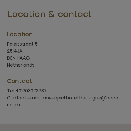
Location & contact
Location
Paleisstraat 5
2514JA
DEN HAAG
Netherlands
Contact
Tel: +31703373737
Contact email: movenpickhotel.thehague@acco
r.com