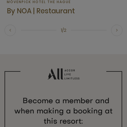
MÖVENPICK HOTEL THE HAGUE
By NOA | Restaurant
1/2
Become a member and
when making a booking at
this resort: