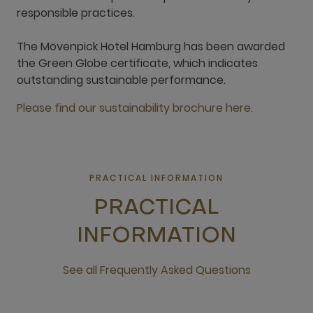
responsible practices.
The Mövenpick Hotel Hamburg has been awarded
the Green Globe certificate, which indicates
outstanding sustainable performance.
Please find our sustainability brochure here.
PRACTICAL INFORMATION
PRACTICAL
INFORMATION
See all Frequently Asked Questions
open new window