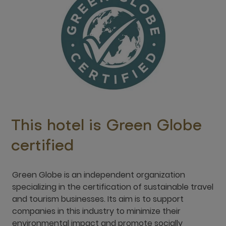
This hotel is Green Globe
certified
Green Globe is an independent organization
specializing in the certification of sustainable travel
and tourism businesses. Its aim is to support
companies in this industry to minimize their
environmental impact and promote socially