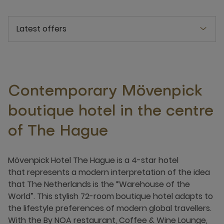
Latest offers
Contemporary Mövenpick
boutique hotel in the centre
of The Hague
Mövenpick Hotel The Hague is a 4-star hotel
that represents a modern interpretation of the idea
that The Netherlands is the “Warehouse of the
World”. This stylish 72-room boutique hotel adapts to
the lifestyle preferences of modern global travellers.
With the By NOA restaurant, Coffee & Wine Lounge,