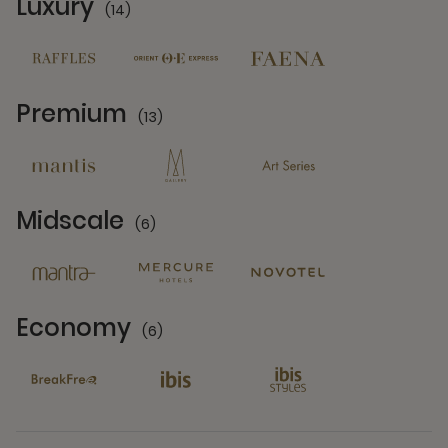
Luxury
(14)
14 Partners
Premium
(13)
13 Partners
Midscale
(6)
6 Partners
Economy
(6)
6 Partners