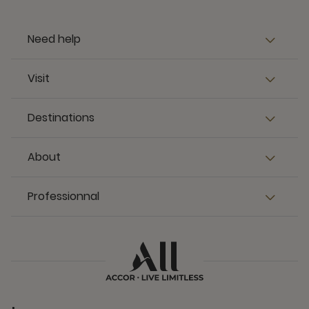
Need help
Visit
Destinations
About
Professionnal