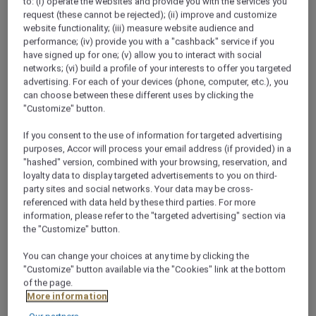
to: (i) operate the websites and provide you with the services you
request (these cannot be rejected); (ii) improve and customize
website functionality; (iii) measure website audience and
performance; (iv) provide you with a "cashback" service if you
have signed up for one; (v) allow you to interact with social
networks; (vi) build a profile of your interests to offer you targeted
advertising. For each of your devices (phone, computer, etc.), you
can choose between these different uses by clicking the
"Customize" button.
JUNIOR SUITE BALCONY, King-Size
If you consent to the use of information for targeted advertising
Bed
purposes, Accor will process your email address (if provided) in a
"hashed" version, combined with your browsing, reservation, and
loyalty data to display targeted advertisements to you on third-
Make your stay extra special and enjoy the beautiful
O
party sites and social networks. Your data may be cross-
view from your own balcony from our junior suite. The
e
referenced with data held by these third parties. For more
42.5 m² rooms are equipped with a king size bed and
F
information, please refer to the "targeted advertising" section via
spacious bathroom.
g
the "Customize" button.
You can change your choices at any time by clicking the
Check availability
"Customize" button available via the "Cookies" link at the bottom
of the page.
More information
1/8