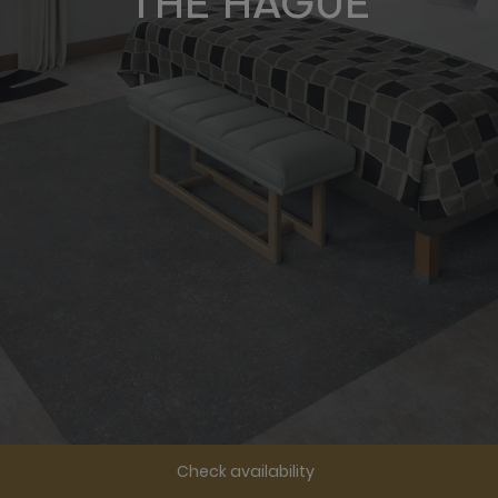
THE HAGUE
Check availability