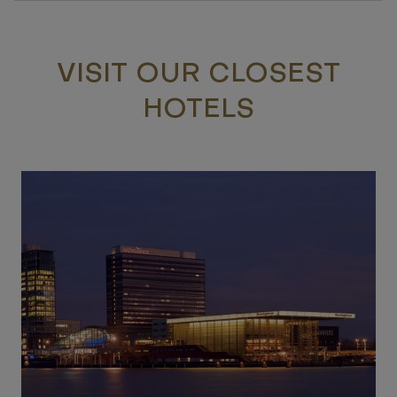
VISIT OUR CLOSEST
HOTELS