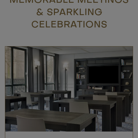
MEMORABLE MEETINGS
& SPARKLING
CELEBRATIONS