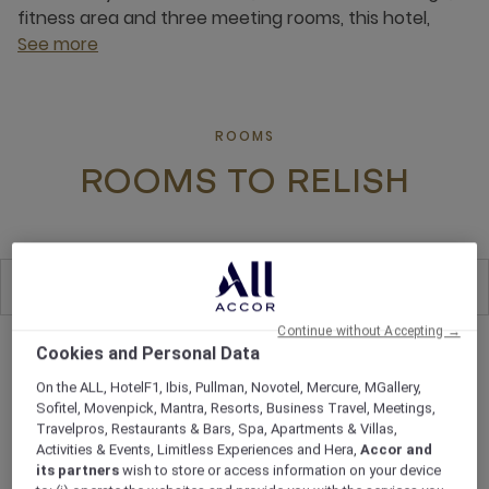
fitness area and three meeting rooms, this hotel,
See more
ROOMS
ROOMS TO RELISH
All
8
Continue without Accepting →
Cookies and Personal Data
On the ALL, HotelF1, Ibis, Pullman, Novotel, Mercure, MGallery,
Sofitel, Movenpick, Mantra, Resorts, Business Travel, Meetings,
Travelpros, Restaurants & Bars, Spa, Apartments & Villas,
Activities & Events, Limitless Experiences and Hera,
Accor and
its partners
wish to store or access information on your device