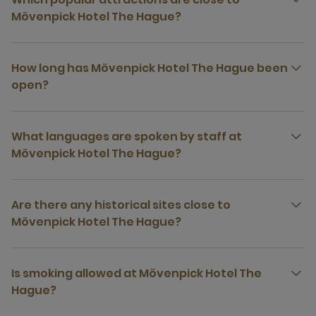
Mövenpick Hotel The Hague?
How long has Mövenpick Hotel The Hague been
open?
What languages are spoken by staff at
Mövenpick Hotel The Hague?
Are there any historical sites close to
Mövenpick Hotel The Hague?
Is smoking allowed at Mövenpick Hotel The
Hague?