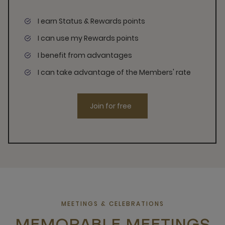
I earn Status & Rewards points
I can use my Rewards points
I benefit from advantages
I can take advantage of the Members' rate
Join for free
MEETINGS & CELEBRATIONS