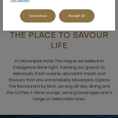
Our partners
Customise
Accept all
RESTAURANTS & BARS
THE PLACE TO SAVOUR
LIFE
At Mövenpick Hotel The Hague we believe in
indulgence done right, treating our guests to
deliciously fresh cuisine, abundant treats and
flavours that are unmistakably Mövenpick. Explore
The Restaurant by NOA, serving all-day dining and
the Coffee & Wine Lounge, serving beverages and a
range of delectable bites.