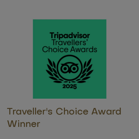
Traveller's Choice Award
Winner