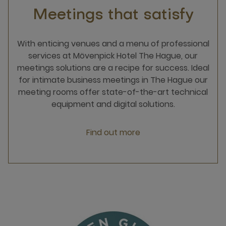
Meetings that satisfy
With enticing venues and a menu of professional
services at Mövenpick Hotel The Hague, our
meetings solutions are a recipe for success. Ideal
for intimate business meetings in The Hague our
meeting rooms offer state-of-the-art technical
equipment and digital solutions.
Find out more