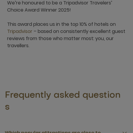
We’re honoured to be a Tripadvisor Travelers’
Choice Award Winner 2025!
This award places us in the top 10% of hotels on
Tripadvisor
– based on consistently excellent guest
reviews from those who matter most: you, our
travellers.
Frequently asked question
s
Which popular attractions are close to