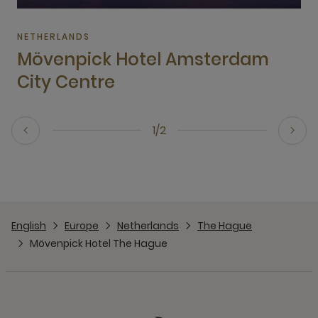
NETHERLANDS
Mövenpick Hotel Amsterdam
City Centre
1/2
English
Europe
Netherlands
The Hague
Mövenpick Hotel The Hague