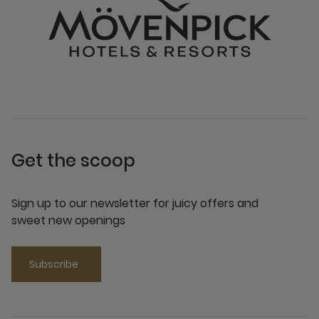
Get the scoop
Sign up to our newsletter for juicy offers and
sweet new openings
Subscribe