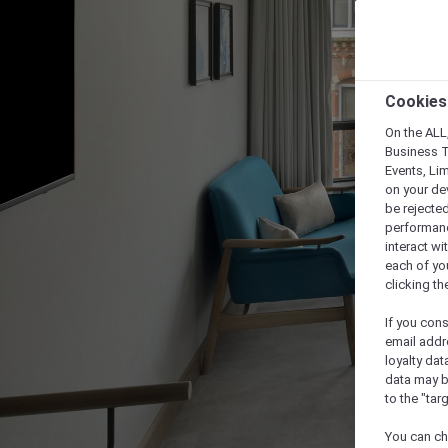
Cookies
On the ALL,
Business T
Events, Li
on your de
be rejected
performance
interact wi
each of yo
clicking t
If you cons
email addr
loyalty dat
data may b
to the "tar
You can ch