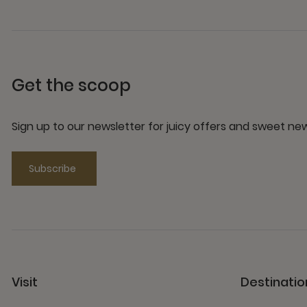
Get the scoop
Sign up to our newsletter for juicy offers and sweet n
Subscribe
Visit
Destinatio