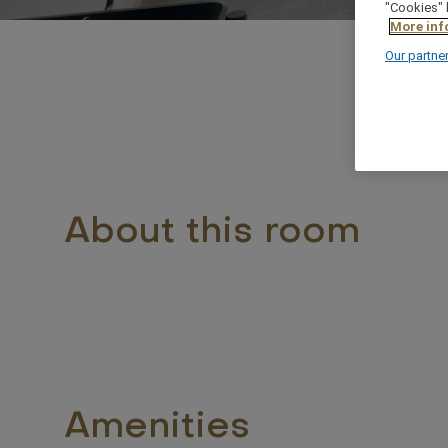
"Cookies" 
More inf
Our partne
About this room
Amenities