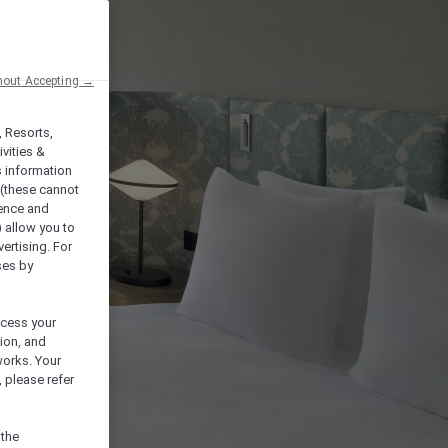
hout Accepting →
, Resorts,
vities &
s information
 (these cannot
ience and
) allow you to
vertising. For
ses by
ocess your
ion, and
works. Your
 please refer
 the