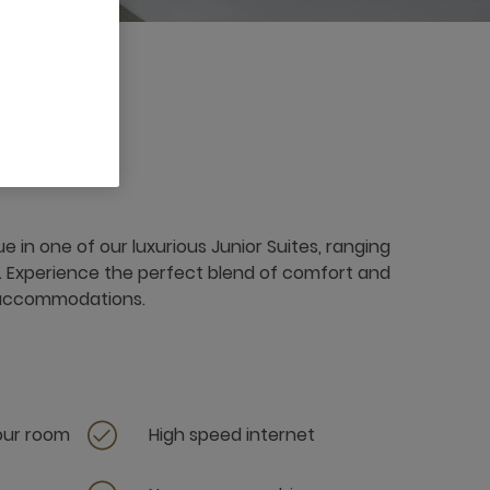
e in one of our luxurious Junior Suites, ranging
. Experience the perfect blend of comfort and
 accommodations.
your room
High speed internet