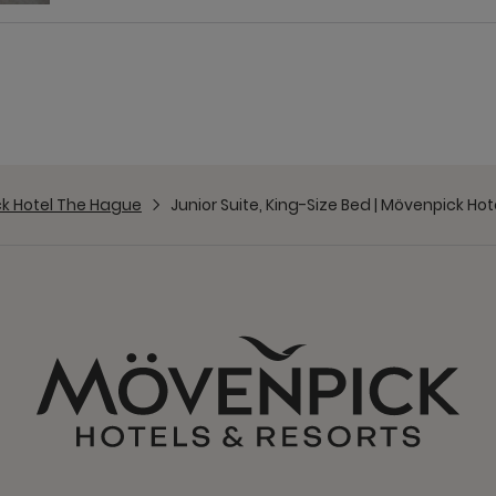
k Hotel The Hague
Junior Suite, King-Size Bed | Mövenpick Ho