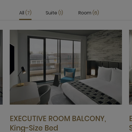
All
7
Suite
1
Room
6
EXECUTIVE ROOM BALCONY,
King-Size Bed