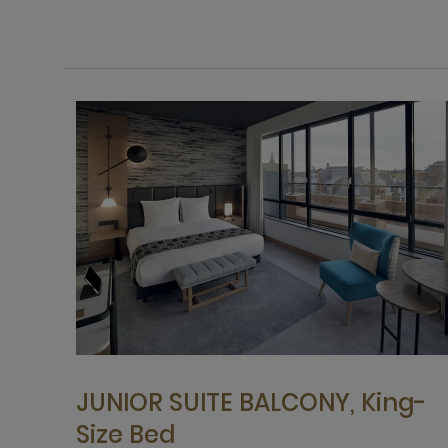
JUNIOR SUITE BALCONY, King-
Size Bed