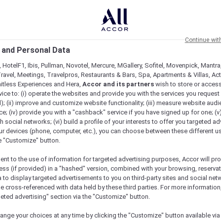
Continue wit
 and Personal Data
 HotelF1, Ibis, Pullman, Novotel, Mercure, MGallery, Sofitel, Movenpick, Mantra
ravel, Meetings, Travelpros, Restaurants & Bars, Spa, Apartments & Villas, Acti
mitless Experiences and Hera,
Accor and its partners
wish to store or acces
vice to: (i) operate the websites and provide you with the services you request
); (ii) improve and customize website functionality; (iii) measure website aud
; (iv) provide you with a "cashback" service if you have signed up for one; (v
th social networks; (vi) build a profile of your interests to offer you targeted ad
ur devices (phone, computer, etc.), you can choose between these different u
he "Customize" button.
ent to the use of information for targeted advertising purposes, Accor will pr
ess (if provided) in a "hashed" version, combined with your browsing, reservat
a to display targeted advertisements to you on third-party sites and social net
Check availability
e cross-referenced with data held by these third parties. For more information,
geted advertising" section via the "Customize" button.
ange your choices at any time by clicking the "Customize" button available via