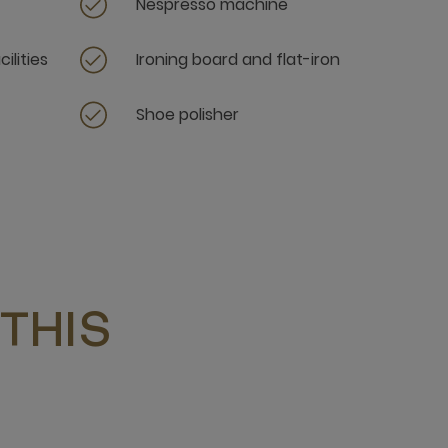
Nespresso machine
ilities
Ironing board and flat-iron
Shoe polisher
THIS