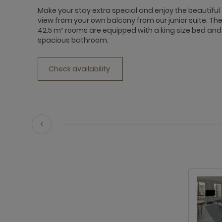
Make your stay extra special and enjoy the beautiful
view from your own balcony from our junior suite. Th
42.5 m² rooms are equipped with a king size bed and
spacious bathroom.
Check availability