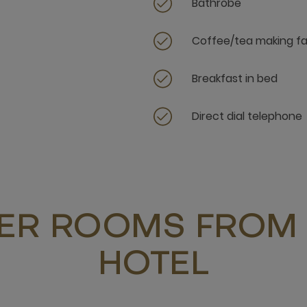
Bathrobe
Coffee/tea making fac
Breakfast in bed
Direct dial telephone
ER ROOMS FROM 
HOTEL