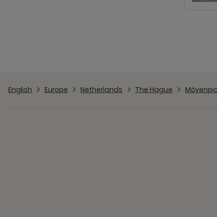
English
Europe
Netherlands
The Hague
Mövenpic