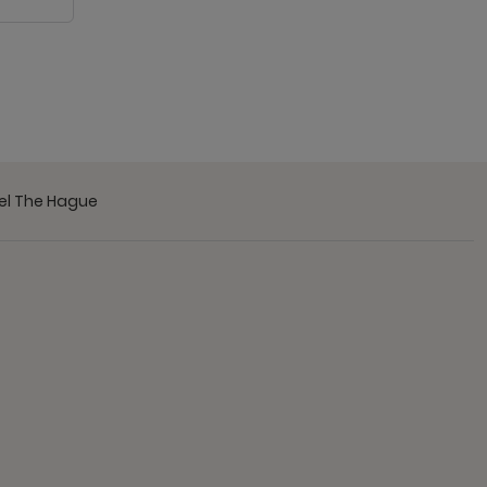
tel The Hague