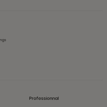
ings
Professionnal