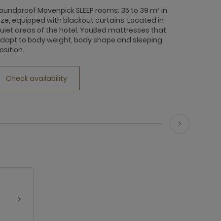
oundproof Mövenpick SLEEP rooms: 35 to 39 m² in
ize, equipped with blackout curtains. Located in
uiet areas of the hotel. YouBed mattresses that
dapt to body weight, body shape and sleeping
osition.
Check availability