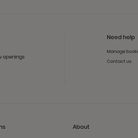
Need help
Manage book
ew openings
Contact us
ns
About