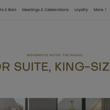
ts & Bars
Meetings & Celebrations
Loyalty
More
MÖVENPICK HOTEL THE HAGUE
R SUITE, KING-SI