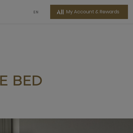
My Account & Rewards
EN
ZE BED