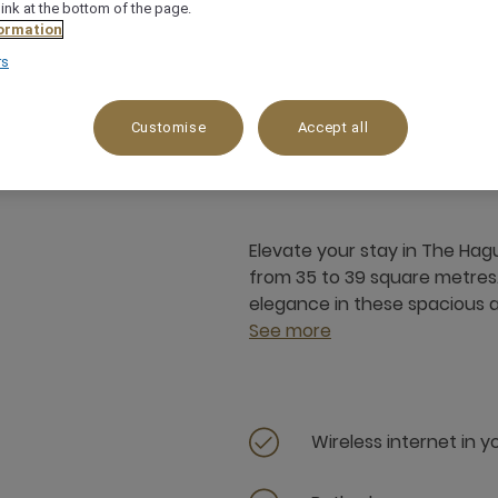
link at the bottom of the page.
ormation
rs
35 m²
3 x
Customise
Accept all
Elevate your stay in The Hagu
from 35 to 39 square metres
elegance in these spacious
See more
Wireless internet in 