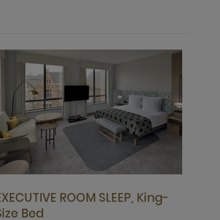
EXECUTIVE ROOM SLEEP, King-
Size Bed