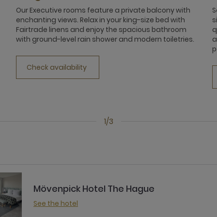
Our Executive rooms feature a private balcony with
S
e
enchanting views. Relax in your king-size bed with
s
Fairtrade linens and enjoy the spacious bathroom
q
with ground-level rain shower and modern toiletries.
a
p
Check availability
1/3
Mövenpick Hotel The Hague
See the hotel