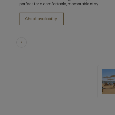
perfect for a comfortable, memorable stay.
Check availability