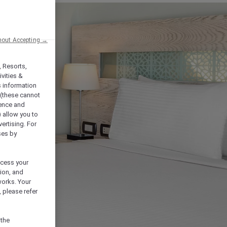
hout Accepting →
, Resorts,
vities &
s information
 (these cannot
ience and
) allow you to
vertising. For
ses by
ocess your
ion, and
works. Your
 please refer
 the