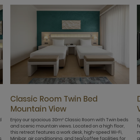
Classic Room Twin Bed
Mountain View
d
Enjoy our spacious 30m² Classic Room with Twin beds
S
and scenic mountain views. Located on a high floor,
f
this retreat features a work desk, high-speed Wi-Fi,
m
s
Minibar, air conditioning, and tea/coffee facilities for
a