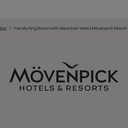
Bay
Family King Room with Mountain View | Mövenpick Resor