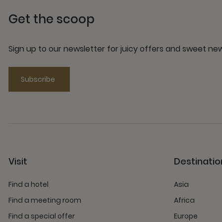
Get the scoop
Sign up to our newsletter for juicy offers and sweet n
Subscribe
Visit
Destinatio
Find a hotel
Asia
Find a meeting room
Africa
Find a special offer
Europe