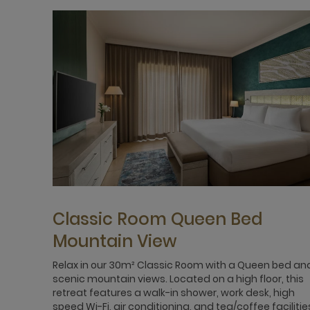
Classic Room Queen Bed
Mountain View
Relax in our 30m² Classic Room with a Queen bed an
scenic mountain views. Located on a high floor, this
retreat features a walk-in shower, work desk, high
speed Wi-Fi, air conditioning, and tea/coffee facilitie