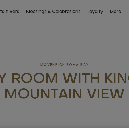
ts & Bars
Meetings & Celebrations
Loyalty
More
MÖVENPICK SOMA BAY
Y ROOM WITH KI
MOUNTAIN VIEW