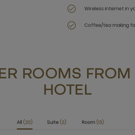
Wireless internet in 
Coffee/tea making fac
ER ROOMS FROM 
HOTEL
All
20
Suite
2
Room
13