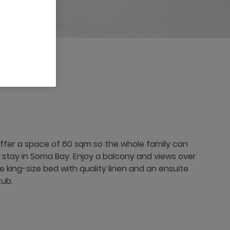
ffer a space of 60 sqm so the whole family can
r stay in Soma Bay. Enjoy a balcony and views over
 king-size bed with quality linen and an ensuite
tub.