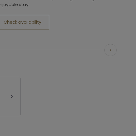
njoyable stay.
Check availability