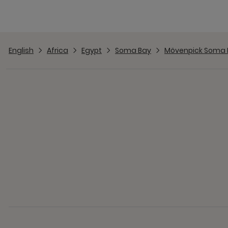
English
Africa
Egypt
Soma Bay
Mövenpick Soma 