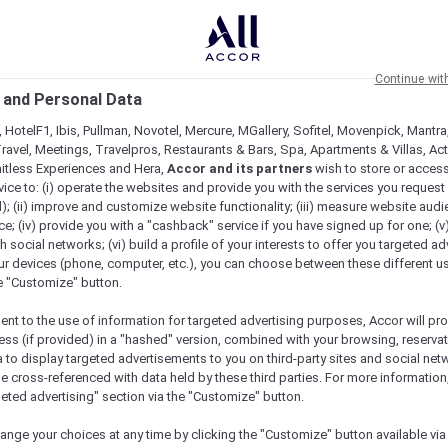
Continue wit
 and Personal Data
 HotelF1, Ibis, Pullman, Novotel, Mercure, MGallery, Sofitel, Movenpick, Mantra
ravel, Meetings, Travelpros, Restaurants & Bars, Spa, Apartments & Villas, Acti
mitless Experiences and Hera,
Accor and its partners
wish to store or acces
vice to: (i) operate the websites and provide you with the services you request
); (ii) improve and customize website functionality; (iii) measure website aud
; (iv) provide you with a "cashback" service if you have signed up for one; (v
th social networks; (vi) build a profile of your interests to offer you targeted ad
ur devices (phone, computer, etc.), you can choose between these different u
he "Customize" button.
ent to the use of information for targeted advertising purposes, Accor will pr
ess (if provided) in a "hashed" version, combined with your browsing, reservat
a to display targeted advertisements to you on third-party sites and social net
e cross-referenced with data held by these third parties. For more information,
geted advertising" section via the "Customize" button.
Check availability
ange your choices at any time by clicking the "Customize" button available via