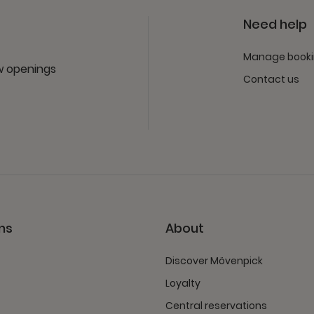
Need help
Manage book
ew openings
Contact us
ns
About
Discover Mövenpick
Loyalty
Central reservations