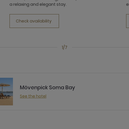
a relaxing and elegant stay.
e
Check availability
1/7
Mövenpick Soma Bay
See the hotel