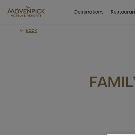
Skip
to
Destinations
Restauran
main
content
Back
FAMIL