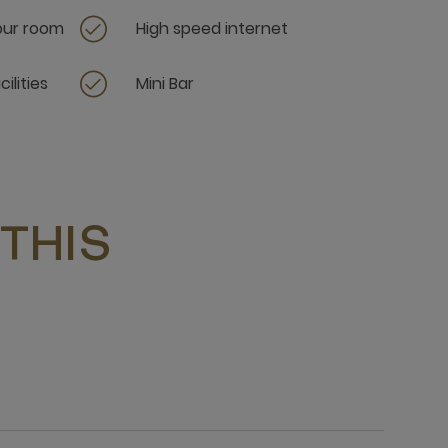
your room
High speed internet
ilities
Mini Bar
THIS