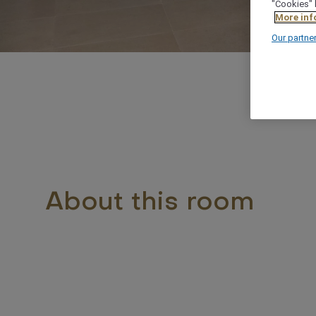
"Cookies" 
More inf
Our partne
About this room