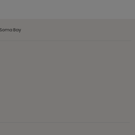
t Soma Bay