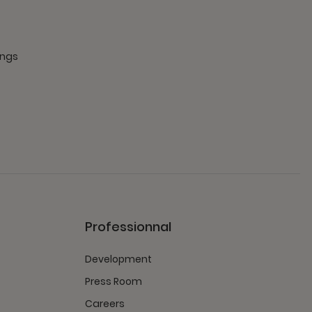
ings
Professionnal
Development
Press Room
Careers