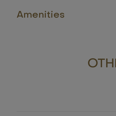
Amenities
OTH