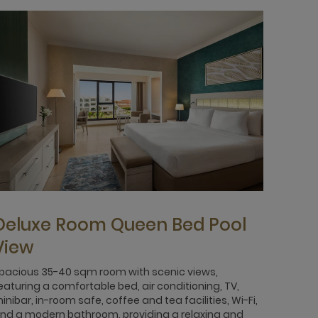
Deluxe Room Queen Bed Pool
View
pacious 35-40 sqm room with scenic views,
eaturing a comfortable bed, air conditioning, TV,
inibar, in-room safe, coffee and tea facilities, Wi-Fi,
nd a modern bathroom, providing a relaxing and