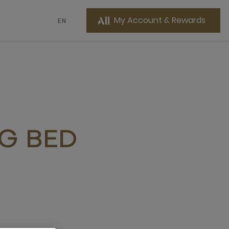
My Account & Rewards
EN
NG BED