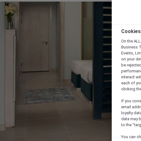
Cookies
On the ALL,
Business T
Events, Li
on your de
be rejected
performance
interact wi
each of yo
clicking t
If you cons
email addr
loyalty dat
data may b
to the "tar
You can ch