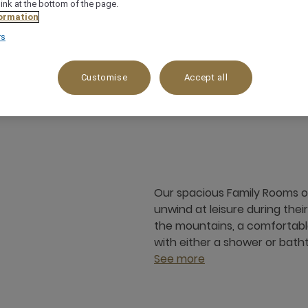
link at the bottom of the page.
ormation
rs
Customise
Accept all
55 m²
Mountain view
3 x
Our spacious Family Rooms o
unwind at leisure during thei
the mountains, a comfortable
with either a shower or bath
See more