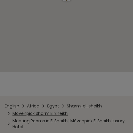
English
Africa
Egypt
Sharm-el-sheikh
Mövenpick Sharm El Sheikh
Meeting Rooms in El Sheikh | Mövenpick El Sheikh Luxury
Hotel