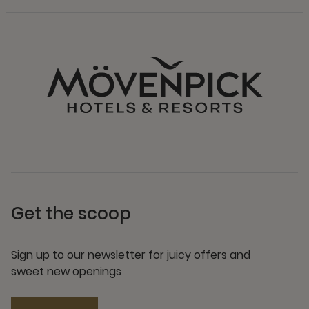
Get the scoop
Sign up to our newsletter for juicy offers and
sweet new openings