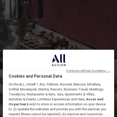
Continue without Accepting →
Cookies and Personal Data
On the ALL, HotelF1, Ibis, Pullman, Novotel, Mercure, MGallery,
Sofitel, Movenpick, Mantra, Resorts, Business Travel, Meetings,
Travelpros, Restaurants & Bars, Spa, Apartments & Villas,
Activities & Events, Limitless Experiences and Hera,
Accor and
its partners
wish to store or access information on your device
to: (i) operate the websites and provide you with the services you
request (these cannot be rejected); (ii) improve and customize