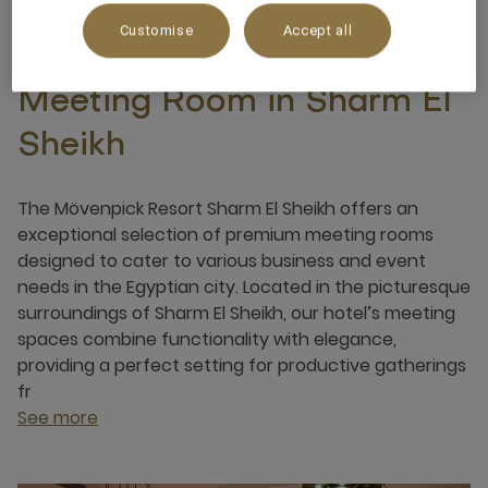
Customise
Accept all
Meeting Room in Sharm El
Sheikh
The Mövenpick Resort Sharm El Sheikh offers an
exceptional selection of premium meeting rooms
designed to cater to various business and event
needs in the Egyptian city. Located in the picturesque
surroundings of Sharm El Sheikh, our hotel’s meeting
spaces combine functionality with elegance,
providing a perfect setting for productive gatherings
fr
See more