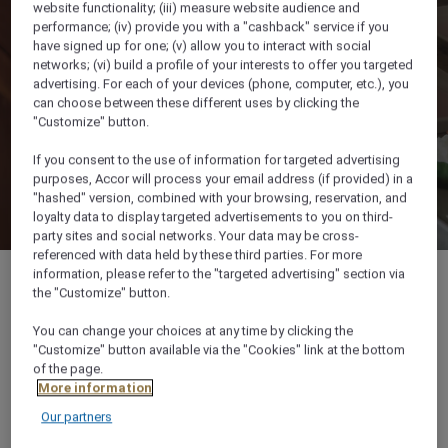
website functionality; (iii) measure website audience and
performance; (iv) provide you with a "cashback" service if you
have signed up for one; (v) allow you to interact with social
networks; (vi) build a profile of your interests to offer you targeted
advertising. For each of your devices (phone, computer, etc.), you
can choose between these different uses by clicking the
"Customize" button.
If you consent to the use of information for targeted advertising
purposes, Accor will process your email address (if provided) in a
"hashed" version, combined with your browsing, reservation, and
loyalty data to display targeted advertisements to you on third-
party sites and social networks. Your data may be cross-
referenced with data held by these third parties. For more
information, please refer to the "targeted advertising" section via
the "Customize" button.
You can change your choices at any time by clicking the
Naama Bay 46619 South Sinai, 46619, SHARM
"Customize" button available via the "Cookies" link at the bottom
EL SHEIKH, Egypt
of the page.
More information
+20 69 3600081
Our partners