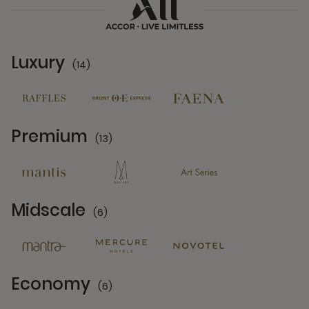
Luxury
(14)
14 Partners
Premium
(13)
13 Partners
Midscale
(6)
6 Partners
Economy
(6)
6 Partners