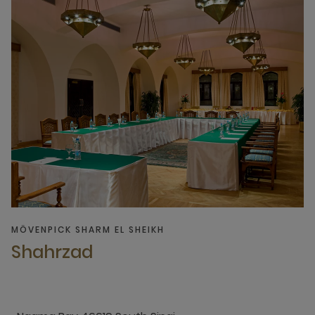
MÖVENPICK SHARM EL SHEIKH
Shahrzad