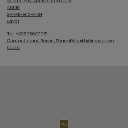
Naama Bay 46619 South Sinai
46619
SHARM EL SHEIKH
Egypt
Tel: +20693600081
Contact email: Resort.SharmElsheikh@movenpic
k.com