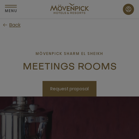
Skip
to
MENU
main
Back
content
MÖVENPICK SHARM EL SHEIKH
MEETINGS ROOMS
Request proposal