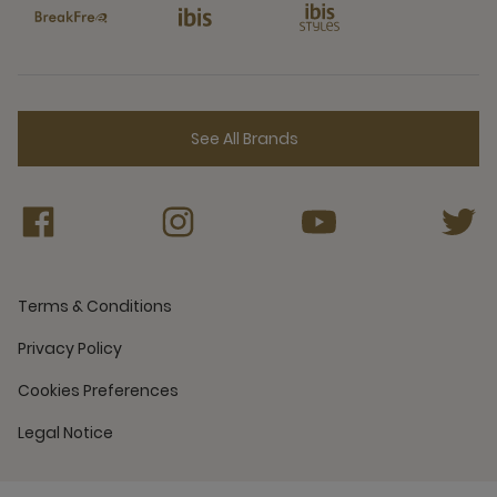
See All Brands
Terms & Conditions
Privacy Policy
Cookies Preferences
Legal Notice