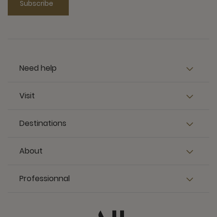
Subscribe
Need help
Visit
Destinations
About
Professionnal