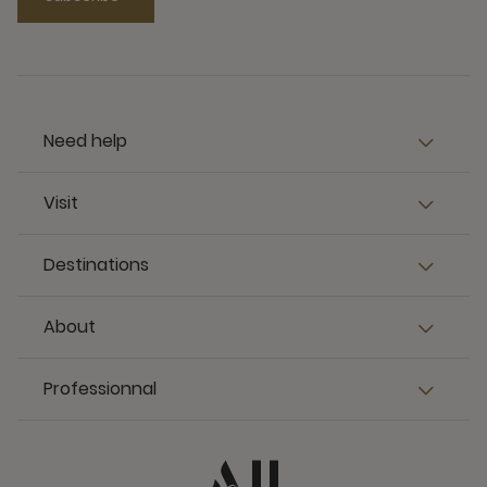
Need help
Visit
Destinations
About
Professionnal