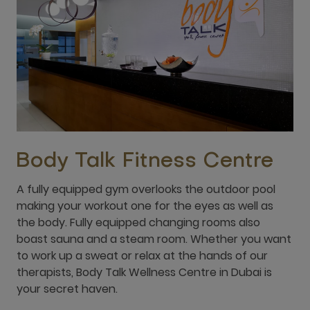
Body Talk Fitness Centre
A fully equipped gym overlooks the outdoor pool
making your workout one for the eyes as well as
the body. Fully equipped changing rooms also
boast sauna and a steam room. Whether you want
to work up a sweat or relax at the hands of our
therapists, Body Talk Wellness Centre in Dubai is
your secret haven.