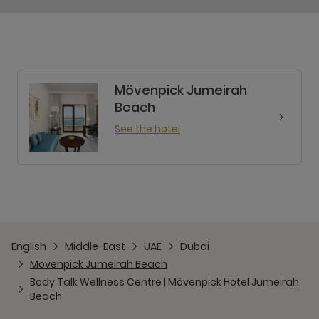
Mövenpick Jumeirah
Beach
See the hotel
English
Middle-East
UAE
Dubai
Mövenpick Jumeirah Beach
Body Talk Wellness Centre | Mövenpick Hotel Jumeirah
Beach