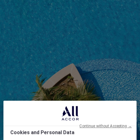
Continue without Accepting →
Cookies and Personal Data