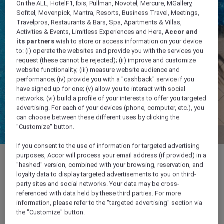
On the ALL, HotelF1, Ibis, Pullman, Novotel, Mercure, MGallery,
Sofitel, Movenpick, Mantra, Resorts, Business Travel, Meetings,
Travelpros, Restaurants & Bars, Spa, Apartments & Villas,
Activities & Events, Limitless Experiences and Hera,
Accor and
its partners
wish to store or access information on your device
to: (i) operate the websites and provide you with the services you
request (these cannot be rejected); (ii) improve and customize
website functionality; (iii) measure website audience and
performance; (iv) provide you with a "cashback" service if you
have signed up for one; (v) allow you to interact with social
networks; (vi) build a profile of your interests to offer you targeted
advertising. For each of your devices (phone, computer, etc.), you
can choose between these different uses by clicking the
"Customize" button.
If you consent to the use of information for targeted advertising
purposes, Accor will process your email address (if provided) in a
"hashed" version, combined with your browsing, reservation, and
loyalty data to display targeted advertisements to you on third-
party sites and social networks. Your data may be cross-
OPENING HOURS Open 9.00 am – 10.00 pm
referenced with data held by these third parties. For more
Gym: Daily 24 hours
information, please refer to the "targeted advertising" section via
the "Customize" button.