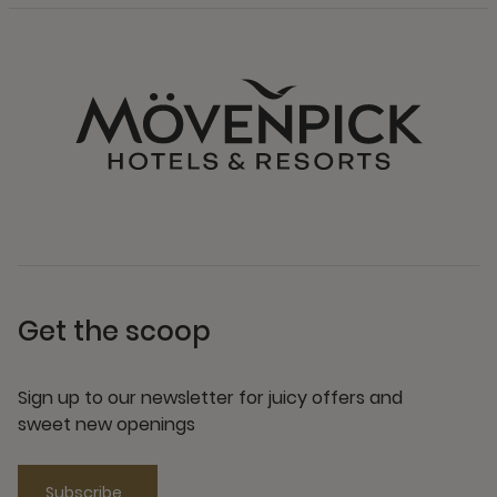
Get the scoop
Sign up to our newsletter for juicy offers and
sweet new openings
Subscribe