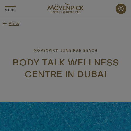
Skip
to
MENU
main
Back
content
MÖVENPICK JUMEIRAH BEACH
BODY TALK WELLNESS
CENTRE IN DUBAI