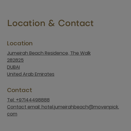
Location & Contact
Location
Jumeirah Beach Residence, The Walk
282825
DUBAI
United Arab Emirates
Contact
Tel: +97144498888
Contact email: hotel.jumeirahbeach@movenpick.
com