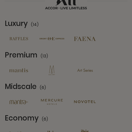
Luxury
(14)
14 Partners
Premium
(13)
13 Partners
Midscale
(6)
6 Partners
Economy
(6)
6 Partners