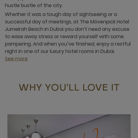
hustle bustle of the city.
Whether it was a tough day of sightseeing or a
successful day of meetings, at The Mövenpick Hotel
Jumeirah Beach in Dubai you don't need any excuse
to ease away stress or reward yourself with some
pampering. And when you’ve finished, enjoy a restful
night in one of our luxury hotel rooms in Dubai.
See more
WHY YOU’LL LOVE IT