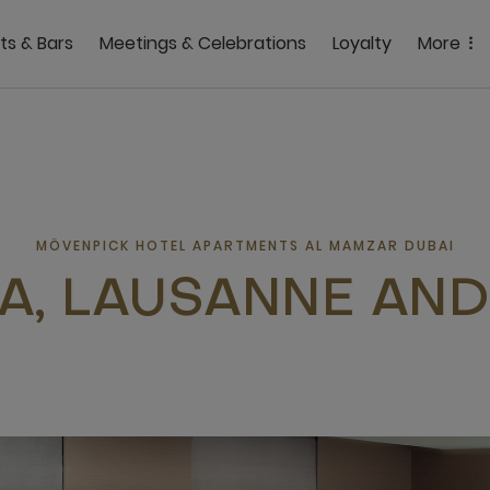
ts & Bars
Meetings & Celebrations
Loyalty
More
MÖVENPICK HOTEL APARTMENTS AL MAMZAR DUBAI
A, LAUSANNE AND