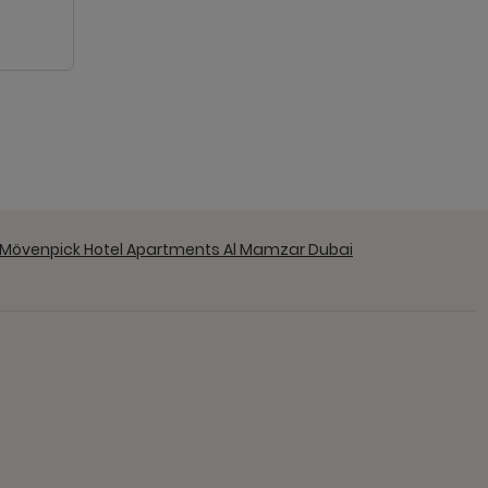
 Mövenpick Hotel Apartments Al Mamzar Dubai