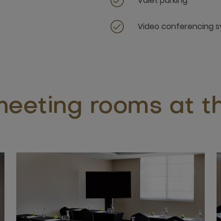
Valet parking
Video conferencing 
eeting rooms at th