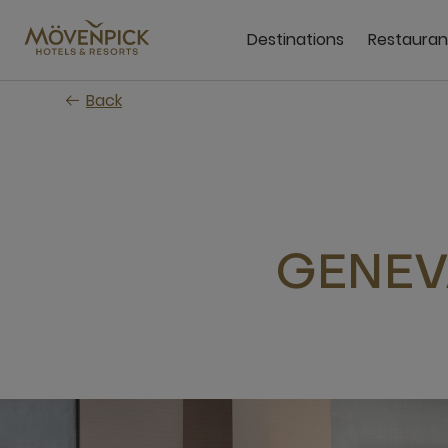
Skip
to
Destinations
Restauran
main
content
Back
GENEV