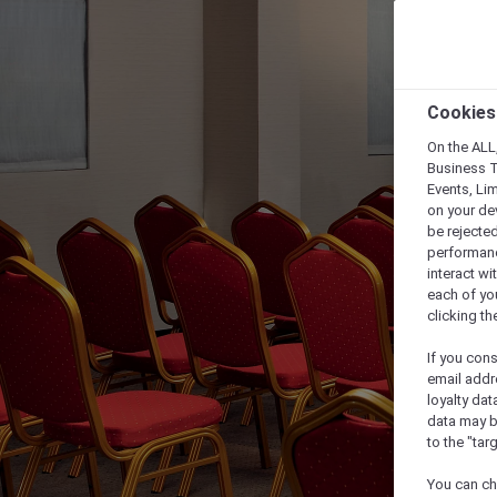
Cookies
On the ALL,
Business T
Events, Li
on your de
be rejected
performance
interact wi
each of yo
clicking t
If you cons
email addr
loyalty dat
data may b
to the "tar
You can ch