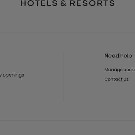
Need help
Manage book
ew openings
Contact us