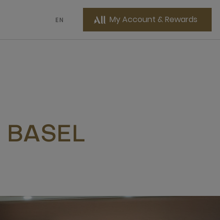
My Account & Rewards
EN
 BASEL