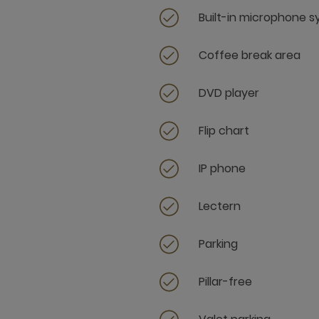
Built-in microphone 
Coffee break area
DVD player
Flip chart
IP phone
Lectern
Parking
Pillar-free