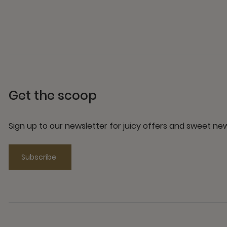
Get the scoop
Sign up to our newsletter for juicy offers and sweet n
Subscribe