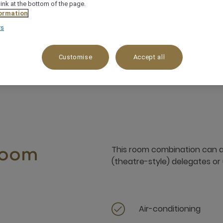
link at the bottom of the page.
ormation
rs
all events, training
Adjoining exhibition space
Customise
Accept all
This room combination can
room
(theatre-style) delegates or 
Air-conditioning