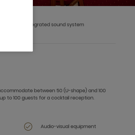
Integrated sound system
 accommodate between 50 (U-shape) and 100
up to 100 guests for a cocktail reception.
Audio-visual equipment