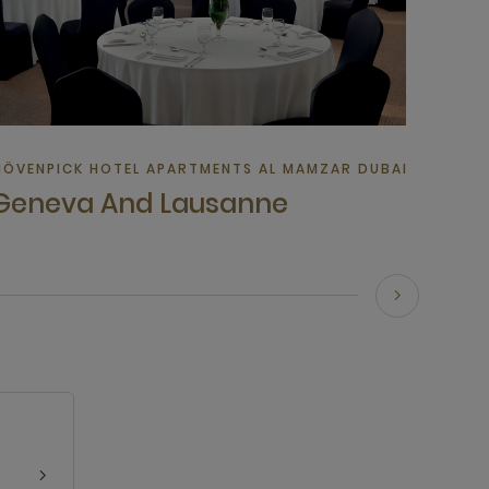
TEL IN DUBAI
ÖVENPICK HOTEL APARTMENTS AL MAMZAR DUBAI | HOTEL I
Geneva And Lausanne