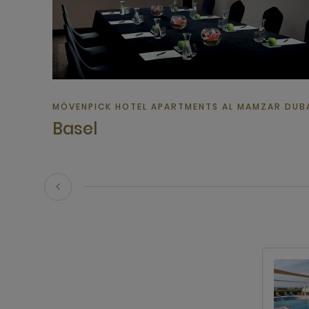
MÖVENPICK HOTEL APARTMENTS AL MAMZAR DUBAI
Basel