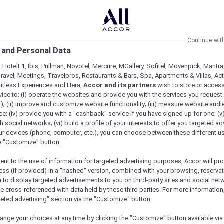
Continue wit
 and Personal Data
 HotelF1, Ibis, Pullman, Novotel, Mercure, MGallery, Sofitel, Movenpick, Mantra
ravel, Meetings, Travelpros, Restaurants & Bars, Spa, Apartments & Villas, Acti
mitless Experiences and Hera,
Accor and its partners
wish to store or acces
vice to: (i) operate the websites and provide you with the services you request
); (ii) improve and customize website functionality; (iii) measure website aud
; (iv) provide you with a "cashback" service if you have signed up for one; (v
th social networks; (vi) build a profile of your interests to offer you targeted ad
ur devices (phone, computer, etc.), you can choose between these different u
he "Customize" button.
ent to the use of information for targeted advertising purposes, Accor will pr
ess (if provided) in a "hashed" version, combined with your browsing, reservat
a to display targeted advertisements to you on third-party sites and social net
e cross-referenced with data held by these third parties. For more information,
geted advertising" section via the "Customize" button.
ange your choices at any time by clicking the "Customize" button available via