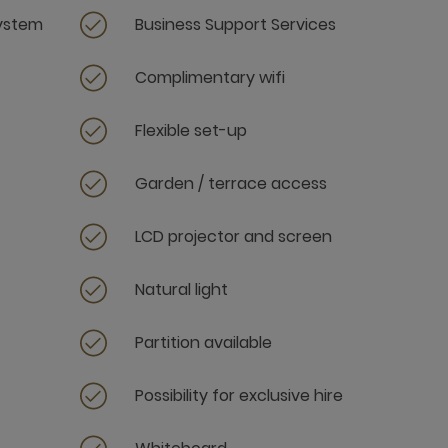
system
Business Support Services
Complimentary wifi
Flexible set-up
Garden / terrace access
LCD projector and screen
Natural light
Partition available
Possibility for exclusive hire