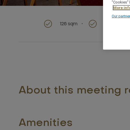
"Cookies" 
More inf
Our partne
126 sqm
Ideal for sm
About this meeting 
Amenities