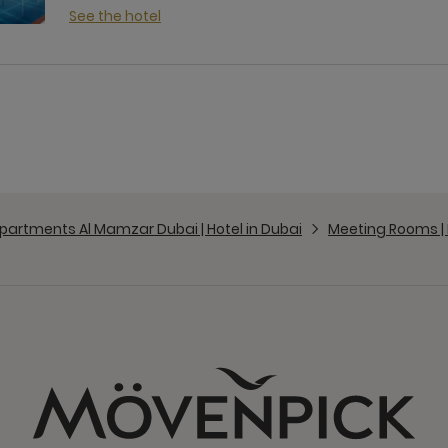
See the hotel
partments Al Mamzar Dubai | Hotel in Dubai
Meeting Rooms |