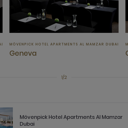
 | HOTEL IN DUBAI
MÖVENPICK HOTEL APARTMENTS AL MAMZAR DUBAI | HO
M
Geneva
1/2
Mövenpick Hotel Apartments Al Mamzar
Dubai