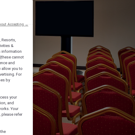
hout Accepting →
, Resorts,
vities &
s information
 (these cannot
ience and
) allow you to
vertising. For
ses by
ocess your
ion, and
works. Your
 please refer
 the