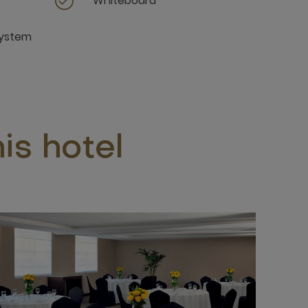
Whiteboard
system
is hotel