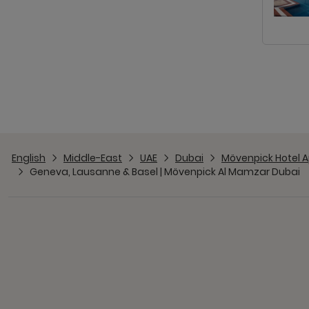
English
Middle-East
UAE
Dubai
Mövenpick Hotel A
Geneva, Lausanne & Basel | Mövenpick Al Mamzar Dubai