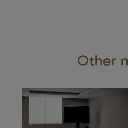
Other m