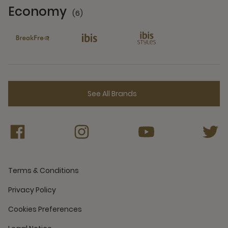
Economy
(6)
6 Partners
See All Brands
Terms & Conditions
Privacy Policy
Cookies Preferences