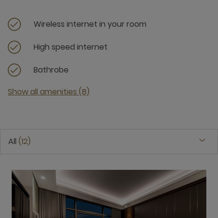
Wireless internet in your room
High speed internet
Bathrobe
Show all amenities (8)
All
12