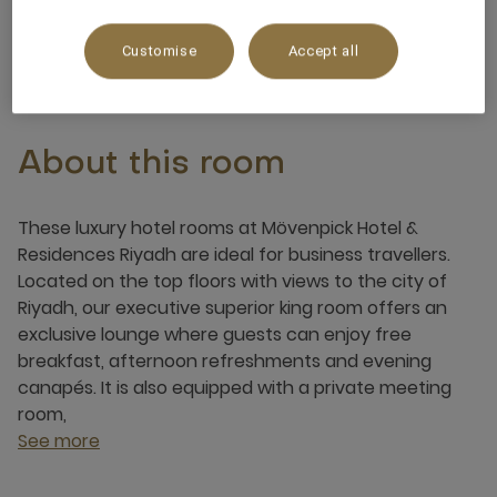
3 x
Customise
Accept all
About this room
These luxury hotel rooms at Mövenpick Hotel &
Residences Riyadh are ideal for business travellers.
Located on the top floors with views to the city of
Riyadh, our executive superior king room offers an
exclusive lounge where guests can enjoy free
breakfast, afternoon refreshments and evening
canapés. It is also equipped with a private meeting
room,
See more