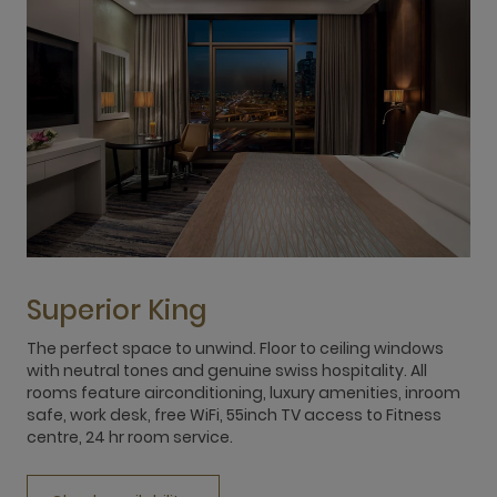
Superior King
The perfect space to unwind. Floor to ceiling windows
T
with neutral tones and genuine swiss hospitality. All
w
rooms feature airconditioning, luxury amenities, inroom
r
safe, work desk, free WiFi, 55inch TV access to Fitness
s
centre, 24 hr room service.
c