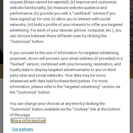
request (these cannot be rejected); (ii) improve and customize
website functionality; (iii) measure website audience and
performance; (iv) provide you with a "cashback" service if you
have signed up for one; (v) allow you to interact with social
networks; (vi) build a profile of your interests to offer you targeted
advertising. For each of your devices (phone, computer, etc.), you
can choose between these different uses by clicking the
"Customize" button.
If you consent to the use of information for targeted advertising
purposes, Accor will process your email address (if provided) in a
"hashed" version, combined with your browsing, reservation, and
loyalty data to display targeted advertisements to you on third-
Check availability
party sites and social networks. Your data may be cross-
referenced with data held by these third parties. For more
information, please refer to the "targeted advertising" section via
the "Customize" button.
You can change your choices at any time by clicking the
31 m²
"Customize" button available via the "Cookies" link at the bottom
of the page.
More information
City View
Our partners