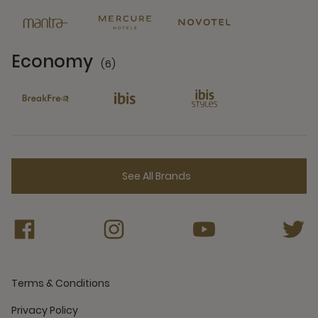
Economy
(6)
6 Partners
See All Brands
Terms & Conditions
Privacy Policy