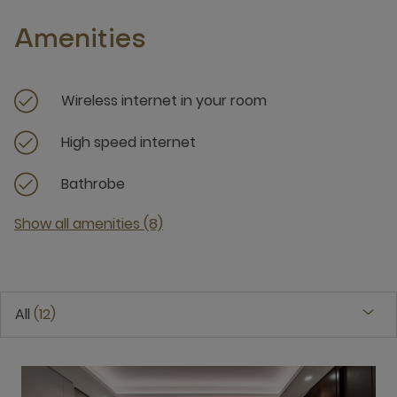
Amenities
Wireless internet in your room
High speed internet
Bathrobe
Show all amenities (8)
All
12