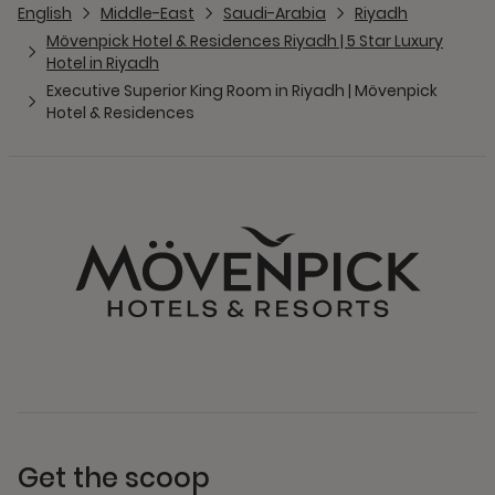
English
Middle-East
Saudi-Arabia
Riyadh
Mövenpick Hotel & Residences Riyadh | 5 Star Luxury
Hotel in Riyadh
Executive Superior King Room in Riyadh | Mövenpick
Hotel & Residences
Get the scoop