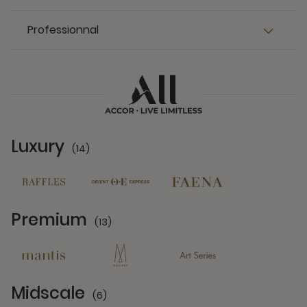
Professionnal
Luxury
(14)
14 Partners
Premium
(13)
13 Partners
Midscale
(6)
6 Partners