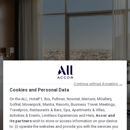
Continue without Accepting →
Cookies and Personal Data
On the ALL, HotelF1, Ibis, Pullman, Novotel, Mercure, MGallery,
Sofitel, Movenpick, Mantra, Resorts, Business Travel, Meetings,
Travelpros, Restaurants & Bars, Spa, Apartments & Villas,
Activities & Events, Limitless Experiences and Hera,
Accor and
its partners
wish to store or access information on your device
to: (i) operate the websites and provide you with the services you