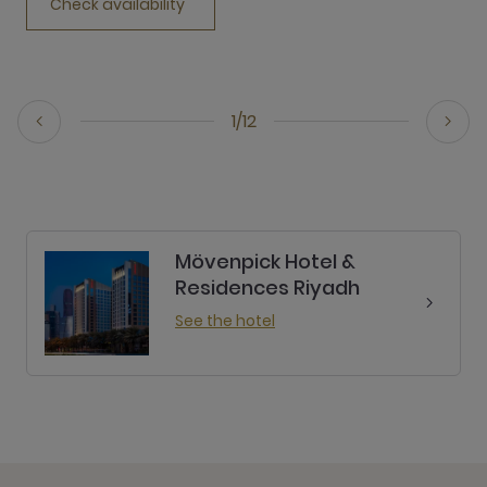
Check availability
1/12
Mövenpick Hotel &
Residences Riyadh
See the hotel