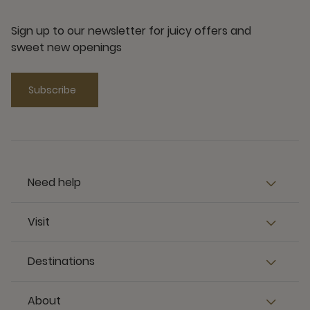
Sign up to our newsletter for juicy offers and
sweet new openings
Subscribe
Need help
Visit
Destinations
About