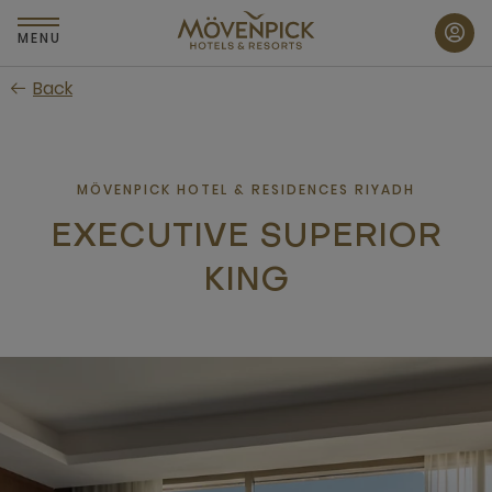
Skip
to
MENU
main
Back
content
MÖVENPICK HOTEL & RESIDENCES RIYADH
EXECUTIVE SUPERIOR
KING