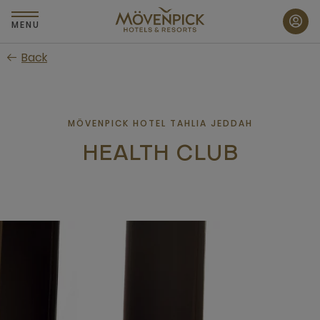
Skip
to
MENU
main
Back
content
MÖVENPICK HOTEL TAHLIA JEDDAH
HEALTH CLUB