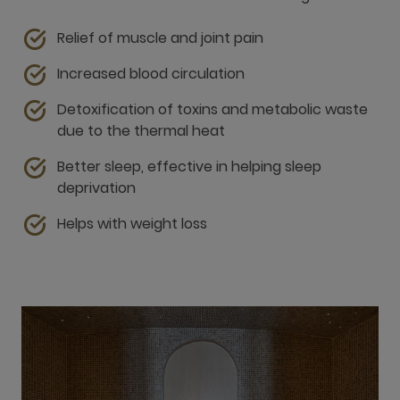
due to the thermal heat
Better sleep, effective in helping sleep
deprivation
Helps with weight loss