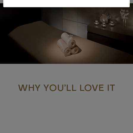
WHY YOU’LL LOVE IT