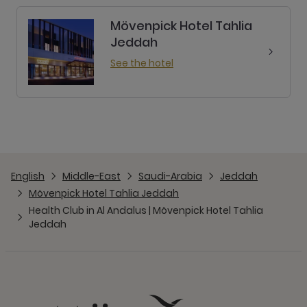
English
Middle-East
Saudi-Arabia
Jeddah
Mövenpick Hotel Tahlia Jeddah
Health Club in Al Andalus | Mövenpick Hotel Tahlia
Jeddah