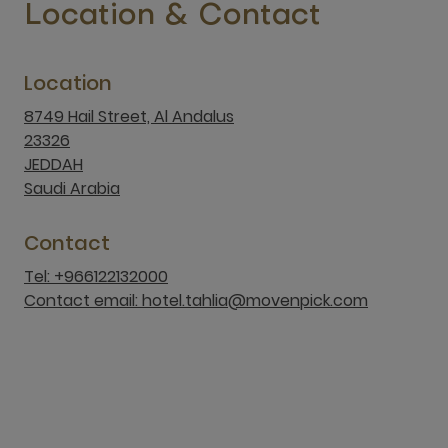
23326
JEDDAH
Saudi Arabia
Contact
Tel: +966122132000
Contact email: hotel.tahlia@movenpick.com