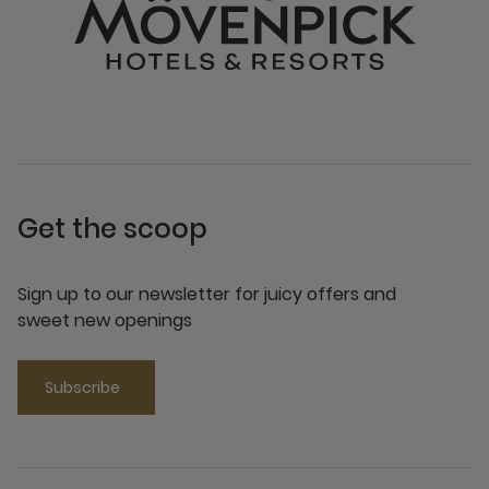
Get the scoop
Sign up to our newsletter for juicy offers and
sweet new openings
Subscribe
Need help
Visit