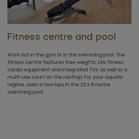
Work out in the gym or in the swimming pool. The
fitness centre features free weights, Life fitness
cardio equipment and integrated TVs, as well as a
multi-use court on the rooftop. For your aquatic
regime, swim a few laps in the 23 x 8 metre
swimming pool.
Location & Contact
Location
8749 Hail Street, Al Andalus