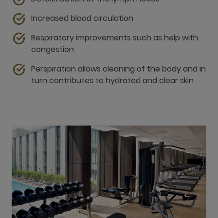
Perspiration allows cleaning of the body and in
turn contributes to hydrated and clear skin
Fitness centre and pool