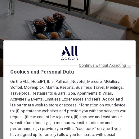
Continue without Accepting →
Cookies and Personal Data
On the ALL, HotelF1, Ibis, Pullman, Novotel, Mercure, MGallery,
Sofitel, Movenpick, Mantra, Resorts, Business Travel, Meetings,
Travelpros, Restaurants & Bars, Spa, Apartments & Villas,
Activities & Events, Limitless Experiences and Hera,
Accor and
OPENING HOURS: The Spa: From 10.00 am to
its partners
wish to store or access information on your device
to: (i) operate the websites and provide you with the services you
10.00 pm GoFit: From 6.00 am to 11.00 pm
request (these cannot be rejected); (ii) improve and customize
website functionality; (iii) measure website audience and
8749 Hail Street, Al Andalus, 23326, JEDDAH,
performance; (iv) provide you with a "cashback" service if you
Saudi Arabia
have signed up for one; (v) allow you to interact with social