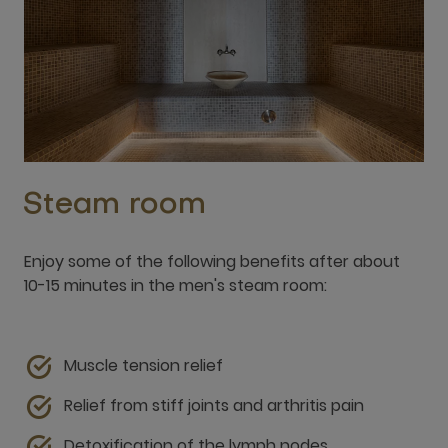
Steam room
Enjoy some of the following benefits after about
10-15 minutes in the men's steam room:
Muscle tension relief
Relief from stiff joints and arthritis pain
Detoxification of the lymph nodes
Increased blood circulation
Respiratory improvements such as help with
congestion