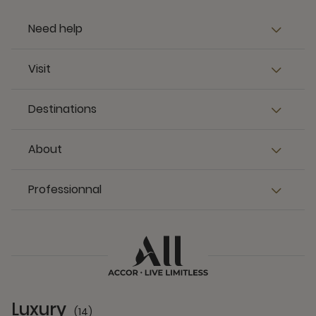
Destinations
About
Professionnal
Luxury
(14)
14 Partners
Premium
(13)
13 Partners