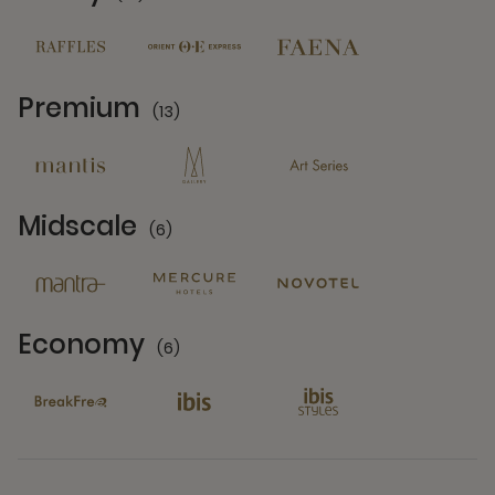
Midscale
(6)
6 Partners
Economy
(6)
6 Partners
See All Brands