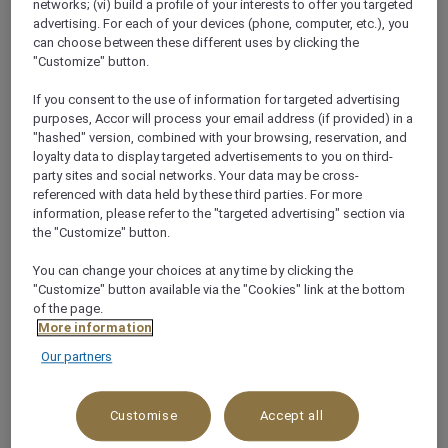
networks; (vi) build a profile of your interests to offer you targeted
advertising. For each of your devices (phone, computer, etc.), you
+966 122132000
can choose between these different uses by clicking the
"Customize" button.
If you consent to the use of information for targeted advertising
purposes, Accor will process your email address (if provided) in a
"hashed" version, combined with your browsing, reservation, and
loyalty data to display targeted advertisements to you on third-
Health Club
party sites and social networks. Your data may be cross-
referenced with data held by these third parties. For more
information, please refer to the "targeted advertising" section via
Our Health Club is the relaxing space for a modern
the "Customize" button.
man staying at Mövenpick Hotel Tahlia Jeddah.
Whether you have five minutes for a dose of the
You can change your choices at any time by clicking the
"Customize" button available via the "Cookies" link at the bottom
steam room or an hour for a dedicated treatment,
of the page.
prioritise your wellness at our tranquil male-
More information
only spa in Jeddah. Look forward to upscale
Our partners
treatments, luxurious products and a variety of high-
quality facil
See more
Customise
Accept all