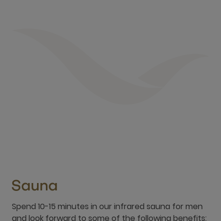
Sauna
Spend 10-15 minutes in our infrared sauna for men
and look forward to some of the following benefits:
Relief of muscle and joint pain
Increased blood circulation
Detoxification of toxins and metabolic waste