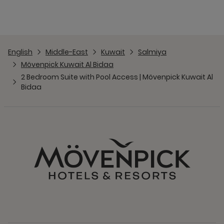
English
Middle-East
Kuwait
Salmiya
Mövenpick Kuwait Al Bidaa
2 Bedroom Suite with Pool Access | Mövenpick Kuwait Al
Bidaa