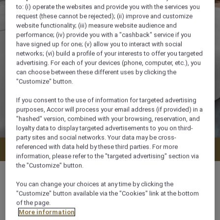
to: (i) operate the websites and provide you with the services you
request (these cannot be rejected); (ii) improve and customize
website functionality; (iii) measure website audience and
performance; (iv) provide you with a "cashback" service if you
have signed up for one; (v) allow you to interact with social
networks; (vi) build a profile of your interests to offer you targeted
advertising. For each of your devices (phone, computer, etc.), you
can choose between these different uses by clicking the
"Customize" button.
If you consent to the use of information for targeted advertising
purposes, Accor will process your email address (if provided) in a
"hashed" version, combined with your browsing, reservation, and
loyalty data to display targeted advertisements to you on third-
party sites and social networks. Your data may be cross-
referenced with data held by these third parties. For more
Check availability
information, please refer to the "targeted advertising" section via
the "Customize" button.
You can change your choices at any time by clicking the
"Customize" button available via the "Cookies" link at the bottom
of the page.
91 m²
More information