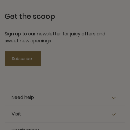
Get the scoop
Sign up to our newsletter for juicy offers and
sweet new openings
Subscribe
Need help
Visit