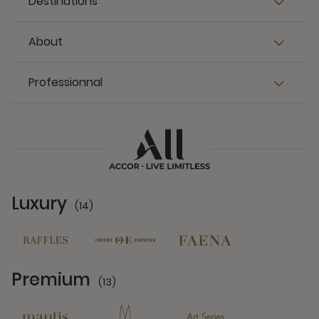
Destinations
About
Professionnal
Luxury
(14)
14 Partners
Premium
(13)
13 Partners