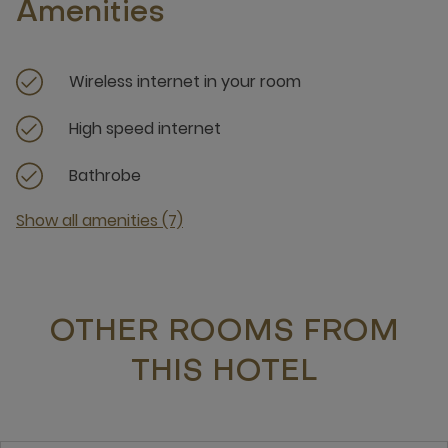
Amenities
Wireless internet in your room
High speed internet
Bathrobe
Show all amenities (7)
OTHER ROOMS FROM
THIS HOTEL