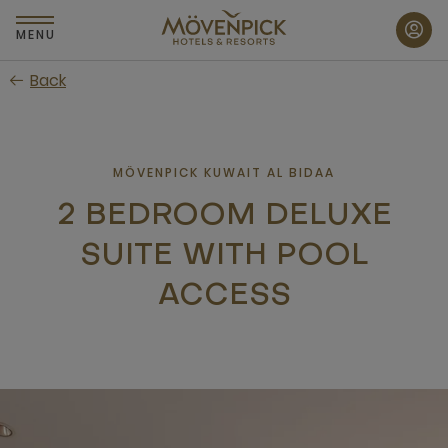
Skip
to
MENU
main
Back
content
MÖVENPICK KUWAIT AL BIDAA
2 BEDROOM DELUXE
SUITE WITH POOL
ACCESS