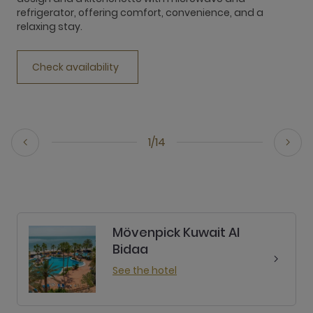
refrigerator, offering comfort, convenience, and a
r
relaxing stay.
r
Check availability
1/14
Mövenpick Kuwait Al
Bidaa
See the hotel