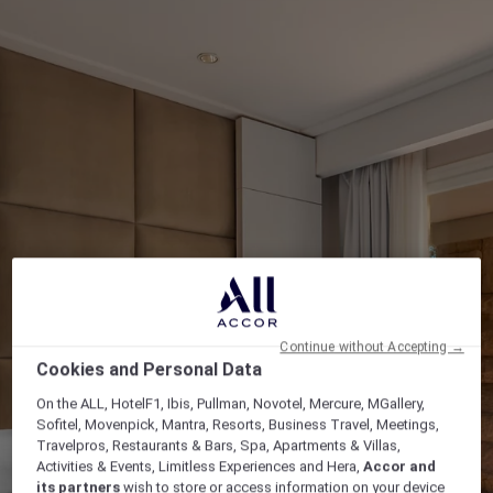
Continue without Accepting →
Cookies and Personal Data
On the ALL, HotelF1, Ibis, Pullman, Novotel, Mercure, MGallery,
Sofitel, Movenpick, Mantra, Resorts, Business Travel, Meetings,
Travelpros, Restaurants & Bars, Spa, Apartments & Villas,
Activities & Events, Limitless Experiences and Hera,
Accor and
its partners
wish to store or access information on your device