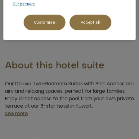
Our partners
Ocean/Sea view
Customise
Accept all
5 x
About this hotel suite
Our Deluxe Two-Bedroom Suites with Pool Access are
airy and relaxing spaces, perfect for large families.
Enjoy direct access to the pool from your own private
terrace at our 5-star hotel in Kuwait.
See more