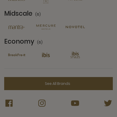
Midscale
(6)
6 Partners
Economy
(6)
6 Partners
See All Brands