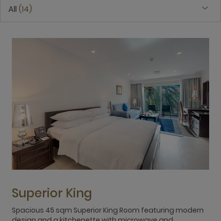
All
14
Superior King
Spacious 45 sqm Superior King Room featuring modern
S
design and a kitchenette with microwave and
s