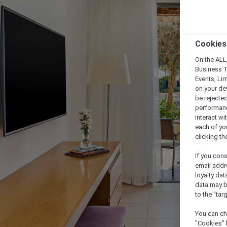
Cookies
On the ALL,
Business T
Events, Li
on your de
be rejected
performance
interact wi
each of yo
clicking t
If you cons
email addr
loyalty dat
data may b
to the "tar
You can ch
"Cookies" 