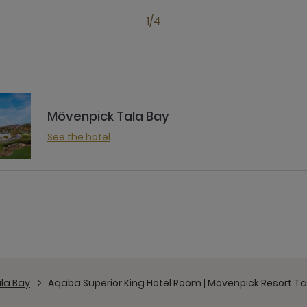
1/4
Mövenpick Tala Bay
See the hotel
la Bay
Aqaba Superior King Hotel Room | Mövenpick Resort Ta