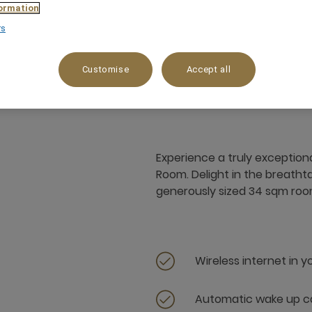
ormation
rs
34 m²
Garden View
3 x
Customise
Accept all
Experience a truly exception
Room. Delight in the breatht
generously sized 34 sqm roo
Wireless internet in 
Automatic wake up ca