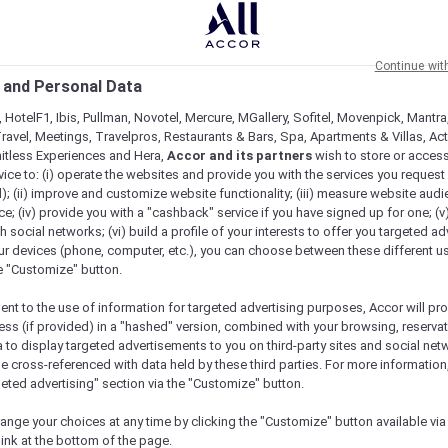
Continue wit
 and Personal Data
 HotelF1, Ibis, Pullman, Novotel, Mercure, MGallery, Sofitel, Movenpick, Mantra
ravel, Meetings, Travelpros, Restaurants & Bars, Spa, Apartments & Villas, Acti
mitless Experiences and Hera,
Accor and its partners
wish to store or acces
vice to: (i) operate the websites and provide you with the services you request
); (ii) improve and customize website functionality; (iii) measure website aud
; (iv) provide you with a "cashback" service if you have signed up for one; (v
th social networks; (vi) build a profile of your interests to offer you targeted ad
ur devices (phone, computer, etc.), you can choose between these different u
he "Customize" button.
ent to the use of information for targeted advertising purposes, Accor will pr
ess (if provided) in a "hashed" version, combined with your browsing, reservat
a to display targeted advertisements to you on third-party sites and social net
e cross-referenced with data held by these third parties. For more information,
Check availability
geted advertising" section via the "Customize" button.
ange your choices at any time by clicking the "Customize" button available via
link at the bottom of the page.