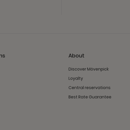
ns
About
Discover Mövenpick
Loyalty
Central reservations
Best Rate Guarantee