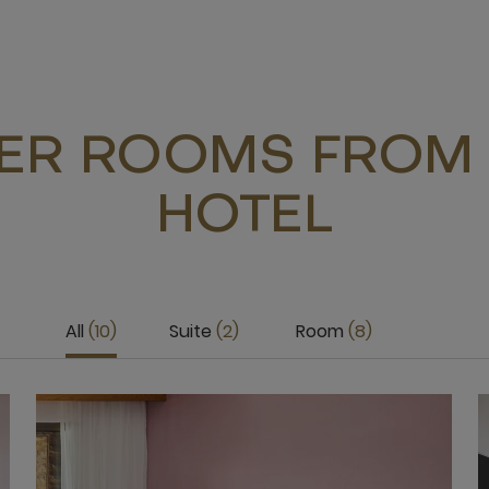
ER ROOMS FROM 
HOTEL
All
10
Suite
2
Room
8