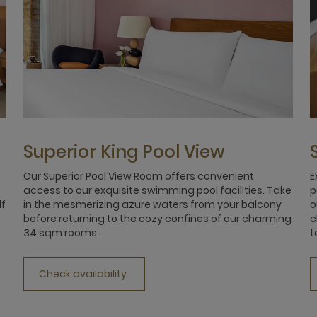
Superior King Pool View
Our Superior Pool View Room offers convenient
E
access to our exquisite swimming pool facilities. Take
p
lf
in the mesmerizing azure waters from your balcony
o
before returning to the cozy confines of our charming
c
34 sqm rooms.
t
Check availability