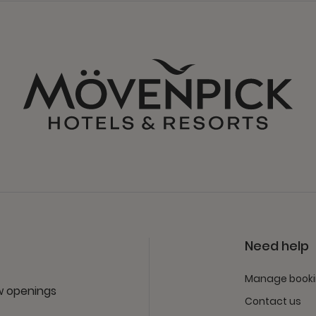
Need help
Manage book
ew openings
Contact us