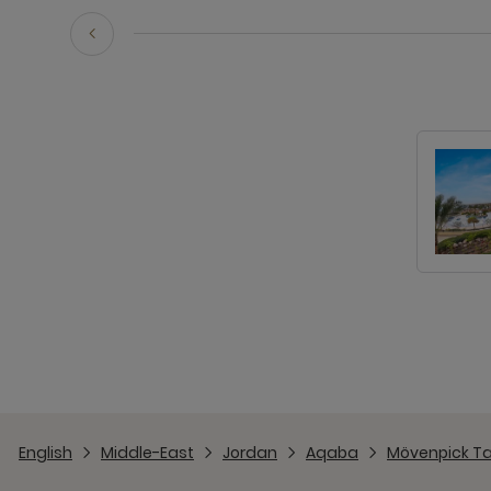
English
Middle-East
Jordan
Aqaba
Mövenpick Ta