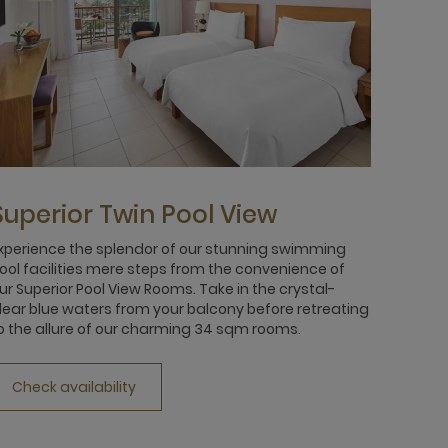
Superior Twin Pool View
xperience the splendor of our stunning swimming
ool facilities mere steps from the convenience of
ur Superior Pool View Rooms. Take in the crystal-
lear blue waters from your balcony before retreating
o the allure of our charming 34 sqm rooms.
Check availability