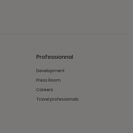
Professionnal
Development
Press Room
Careers
Travel professionals