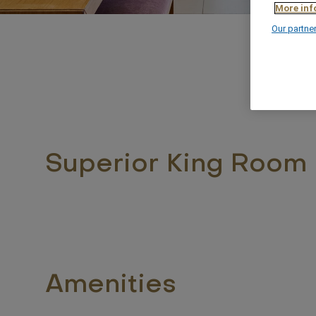
More inf
Our partne
Superior King Room
Amenities