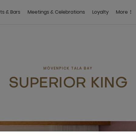
ts & Bars
Meetings & Celebrations
Loyalty
More
MÖVENPICK TALA BAY
SUPERIOR KING