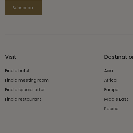
Subscribe
Visit
Destinatio
Find a hotel
Asia
Find a meeting room
Africa
Find a special offer
Europe
Find a restaurant
Middle East
Pacific