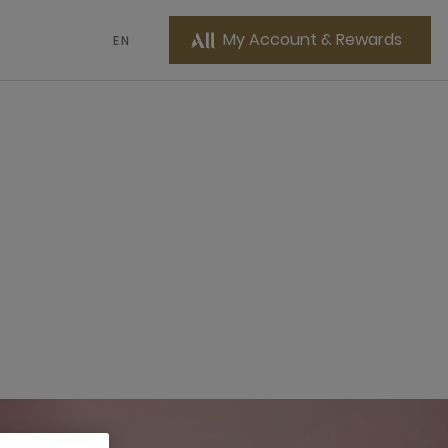
My Account & Rewards
EN