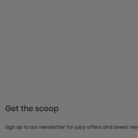
Get the scoop
Sign up to our newsletter for juicy offers and sweet n