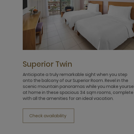
Superior Twin
Anticipate a truly remarkable sight when you step
onto the balcony of our Superior Room. Revel in the
scenic mountain panoramas while you make yourse
at home in these spacious 34 sqm rooms, complete
with all the amenities for an ideal vacation.
Check availability