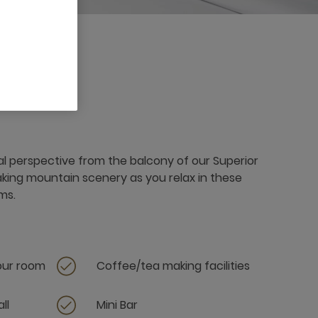
al perspective from the balcony of our Superior
aking mountain scenery as you relax in these
ms.
your room
Coffee/tea making facilities
ll
Mini Bar