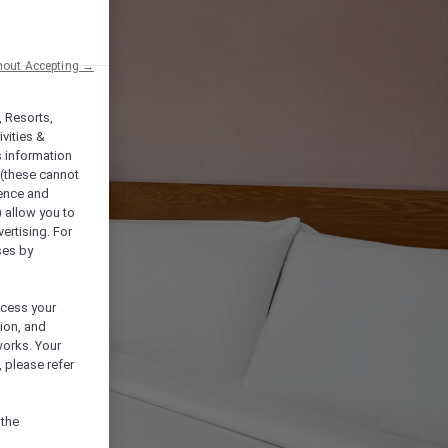
hout Accepting →
, Resorts,
vities &
s information
 (these cannot
ience and
) allow you to
vertising. For
ses by
ocess your
ion, and
works. Your
 please refer
 the