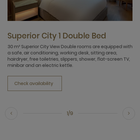
Superior City 1 Double Bed
30 m² Superior City View Double rooms are equipped with
3
a safe, air conditioning, working desk, sitting area,
e
hairdryer, free toiletries, slippers, shower, flat-screen TV,
m
minibar and an electric kettle.
h
m
Check availability
1/9