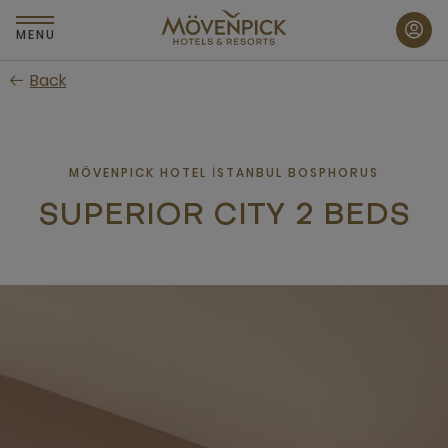
Skip
to
MENU
main
Back
content
MÖVENPICK HOTEL İSTANBUL BOSPHORUS
SUPERIOR CITY 2 BEDS