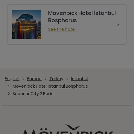
Mövenpick Hotel İstanbul
Bosphorus
See the hotel
English
Europe
Turkey
Istanbul
Mövenpick Hotel İstanbul Bosphorus
Superior City 2 Beds