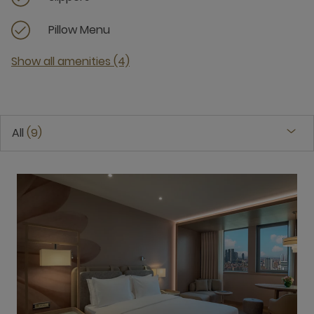
Pillow Menu
Show all amenities (4)
All
9