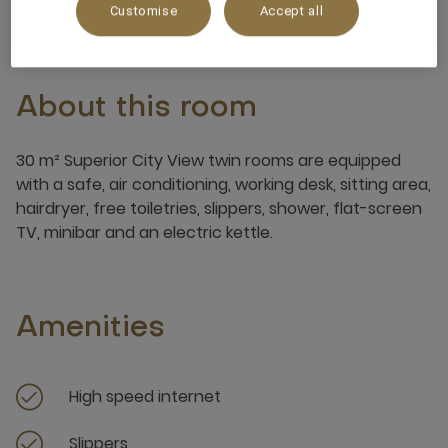
Customise
Accept all
About this room
30 m² Superior City View twin rooms are equipped
with a safe, air conditioning, working desk, sitting area,
hairdryer, free toiletries, slippers, shower, flat-screen
TV, minibar and an electric kettle.
Amenities
High speed internet
Slippers