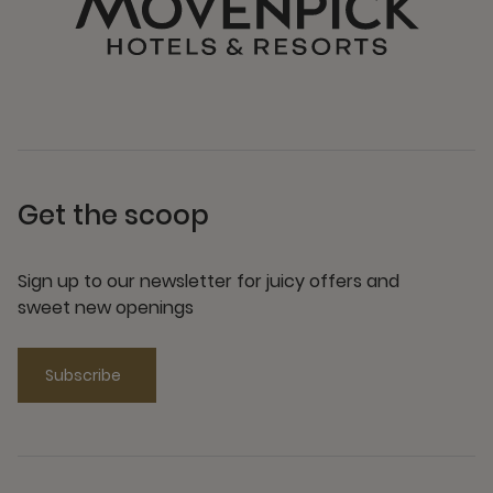
Get the scoop
Sign up to our newsletter for juicy offers and
sweet new openings
Subscribe