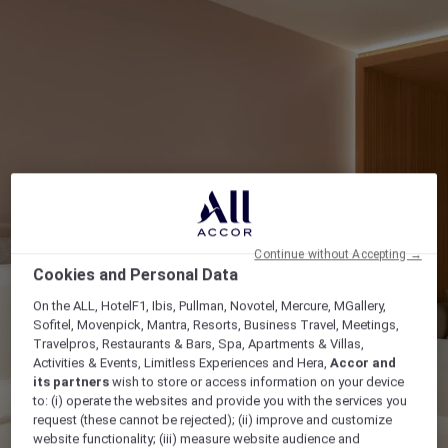
Continue without Accepting →
Cookies and Personal Data
On the ALL, HotelF1, Ibis, Pullman, Novotel, Mercure, MGallery,
Sofitel, Movenpick, Mantra, Resorts, Business Travel, Meetings,
Travelpros, Restaurants & Bars, Spa, Apartments & Villas,
Activities & Events, Limitless Experiences and Hera,
Accor and
its partners
wish to store or access information on your device
to: (i) operate the websites and provide you with the services you
request (these cannot be rejected); (ii) improve and customize
website functionality; (iii) measure website audience and