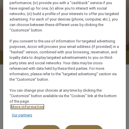
performance; (iv) provide you with a "cashback" service if you
have signed up for one; (v) allow you to interact with social
networks; (vi) build a profile of your interests to offer you targeted
advertising. For each of your devices (phone, computer, etc.), you
can choose between these different uses by clicking the
"Customize" button.
If you consent to the use of information for targeted advertising
purposes, Accor will process your email address (if provided) in a
"hashed" version, combined with your browsing, reservation, and
Check availability
loyalty data to display targeted advertisements to you on third-
party sites and social networks. Your data may be cross-
referenced with data held by these third parties. For more
information, please refer to the "targeted advertising" section via
the "Customize" button.
You can change your choices at any time by clicking the
30 m²
"Customize" button available via the "Cookies" link at the bottom
of the page.
City View
More information
Our partners
3 x