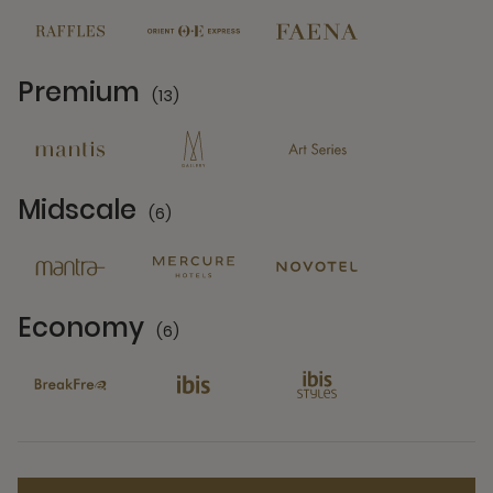
Premium
(13)
13 Partners
Midscale
(6)
6 Partners
Economy
(6)
6 Partners