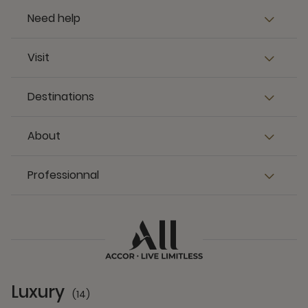
Need help
Visit
Destinations
About
Professionnal
Luxury
(14)
14 Partners